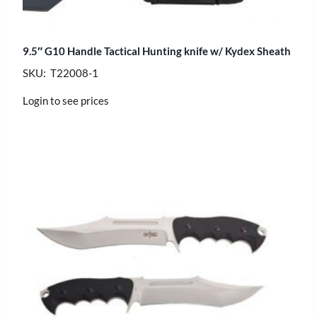
9.5″ G10 Handle Tactical Hunting knife w/ Kydex Sheath
SKU: T22008-1
Login to see prices