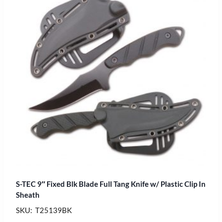
S-TEC 9″ Fixed Blk Blade Full Tang Knife w/ Plastic Clip In
Sheath
SKU: T25139BK