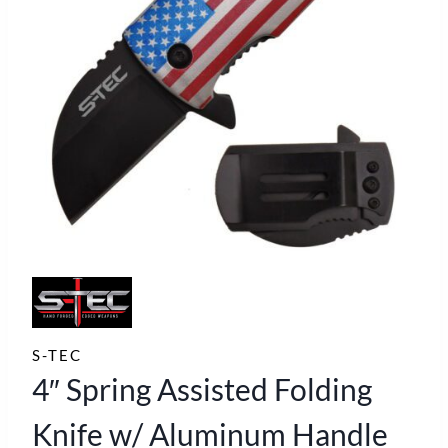
S-TEC
4″ Spring Assisted Folding
Knife w/ Aluminum Handle