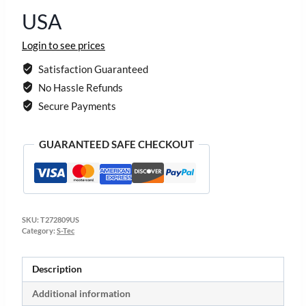
USA
Login to see prices
Satisfaction Guaranteed
No Hassle Refunds
Secure Payments
GUARANTEED SAFE CHECKOUT
SKU:
T272809US
Category:
S-Tec
Description
Additional information