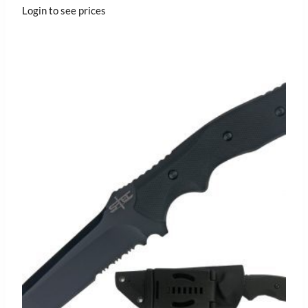
Login to see prices