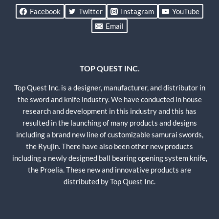
Facebook
Twitter
Instagram
YouTube
Email
TOP QUEST INC.
Top Quest Inc. is a designer, manufacturer, and distributor in
the sword and knife industry. We have conducted in house
research and development in this industry and this has
resulted in the launching of many products and designs
including a brand new line of customizable samurai swords,
the Ryujin. There have also been other new products
including a newly designed ball bearing opening system knife,
the Proelia. These new and innovative products are
distributed by Top Quest Inc.