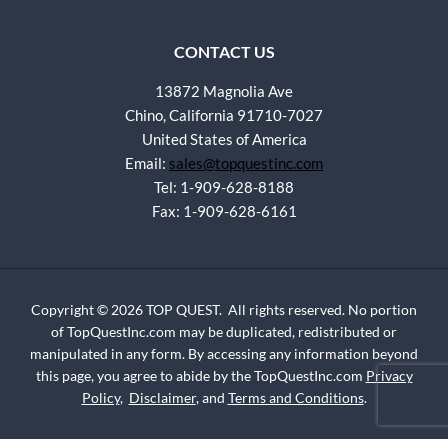
CONTACT US
13872 Magnolia Ave
Chino, California 91710-7027
United States of America
Email:
sales@topquestinc.com
Tel: 1-909-628-8188
Fax: 1-909-628-6161
Copyright © 2026 TOP QUEST. All rights reserved. No portion
of TopQuestInc.com may be duplicated, redistributed or
manipulated in any form. By accessing any information beyond
this page, you agree to abide by the TopQuestInc.com
Privacy
Policy
,
Disclaimer
, and
Terms and Conditions
.