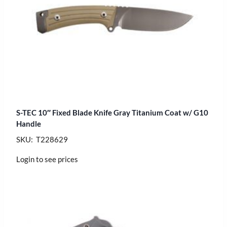
S-TEC 10″ Fixed Blade Knife Gray Titanium Coat w/ G10
Handle
SKU: T228629
Login to see prices