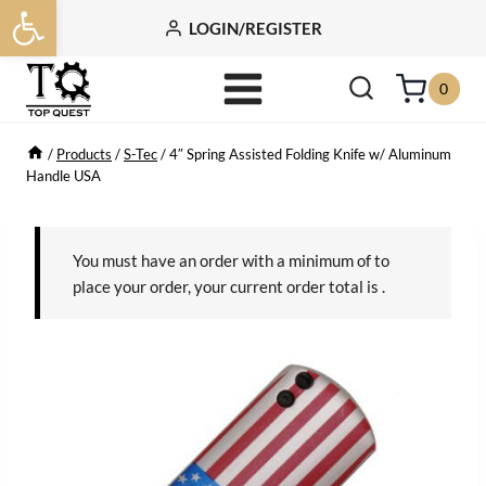
Open toolbar
Skip
LOGIN/REGISTER
to
content
0
/
Products
/
S-Tec
/
4″ Spring Assisted Folding Knife w/ Aluminum
Handle USA
You must have an order with a minimum of
to
place your order, your current order total is
.