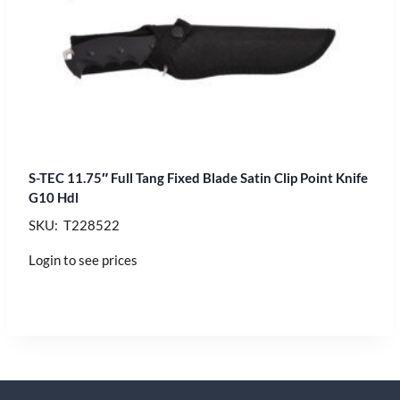
S-TEC 11.75″ Full Tang Fixed Blade Satin Clip Point Knife
G10 Hdl
SKU: T228522
Login to see prices