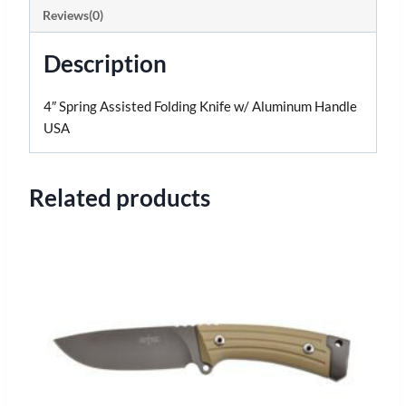
Reviews(0)
Description
4″ Spring Assisted Folding Knife w/ Aluminum Handle
USA
Related products