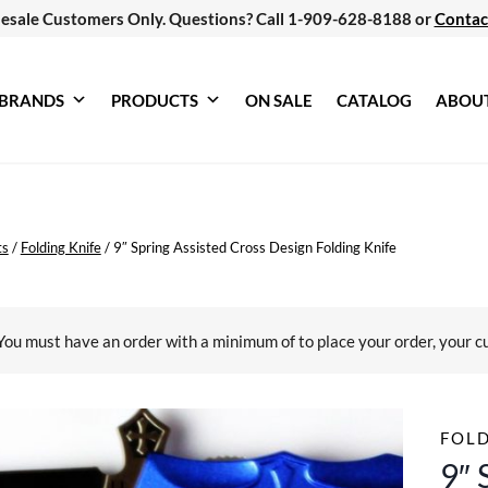
esale Customers Only. Questions? Call 1-909-628-8188 or
Contac
BRANDS
PRODUCTS
ON SALE
CATALOG
ABOU
ts
/
Folding Knife
/
9″ Spring Assisted Cross Design Folding Knife
You must have an order with a minimum of
to place your order, your c
FOLD
9″ 