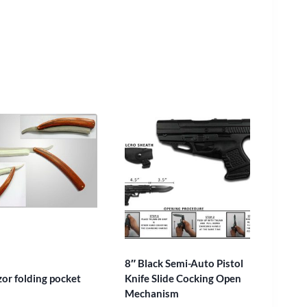
8″ Black Semi-Auto Pistol
zor folding pocket
Knife Slide Cocking Open
Mechanism