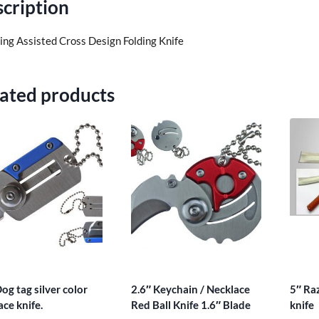
cription
ring Assisted Cross Design Folding Knife
ated products
og tag silver color
2.6″ Keychain / Necklace
5″ Ra
ace knife.
Red Ball Knife 1.6″ Blade
knife