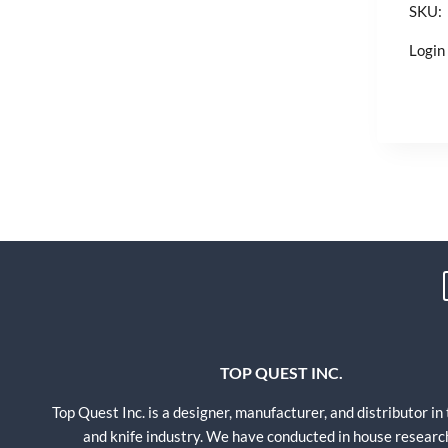
SKU:
Login 
TOP QUEST INC.
Top Quest Inc. is a designer, manufacturer, and distributor in
and knife industry. We have conducted in house researc