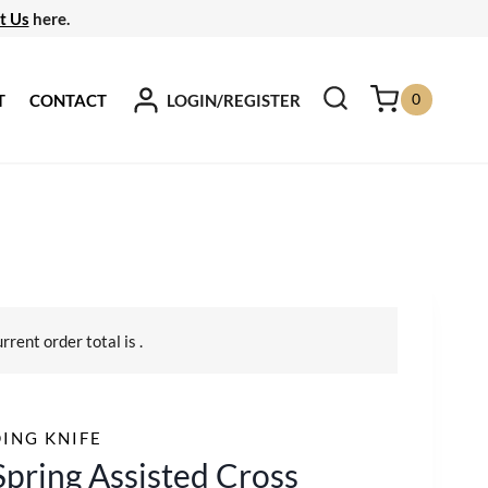
t Us
here.
0
LOGIN/REGISTER
T
CONTACT
urrent order total is
.
ING KNIFE
Spring Assisted Cross