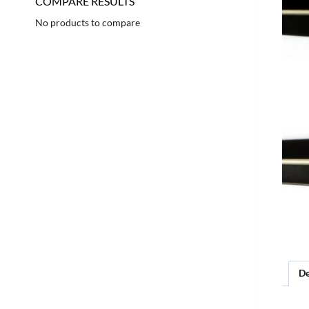
COMPARE RESULTS
No products to compare
De