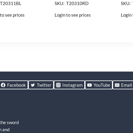
 T20311BL
SKU: T20310RD
SKU:
to see prices
Login to see prices
Login 
Facebook
Twitter
Instagram
YouTube
Email
 the sword
h and