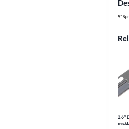
Des
9″ Sp
Rel
2.6″ D
neckl