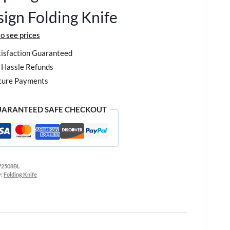
ign Folding Knife
to see prices
isfaction Guaranteed
Hassle Refunds
cure Payments
ARANTEED SAFE CHECKOUT
72508BL
y:
Folding Knife