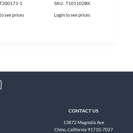
 T200173-1
SKU: T101102BK
to see prices
Login to see prices
CONTACT US
13872 Magnolia Ave
Chino, California 91710-7027