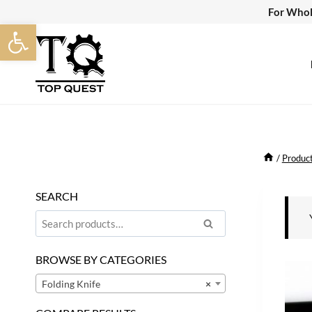
Skip
For Whol
Open toolbar
to
content
/
Produc
SEARCH
Search
Search
for:
BROWSE BY CATEGORIES
Folding Knife
×