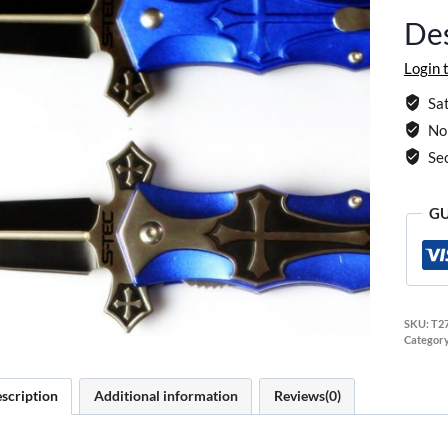
Des
Login 
Sat
No 
Se
GU
SKU:
T2
Categor
scription
Additional information
Reviews(0)