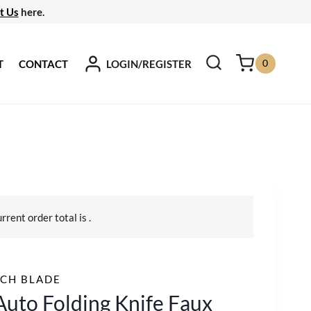
t Us
here.
0
LOGIN/REGISTER
T
CONTACT
urrent order total is
.
CH BLADE
Auto Folding Knife Faux