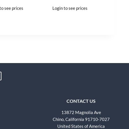
to see prices
Login to see prices
CONTACT US
13872 Magnolia Ave
Chino, California 91710-7027
United States of America