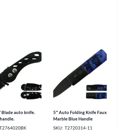
 Blade auto knife.
5″ Auto Folding Knife Faux
 handle.
Marble Blue Handle
 T2764020BK
SKU: T2720314-11