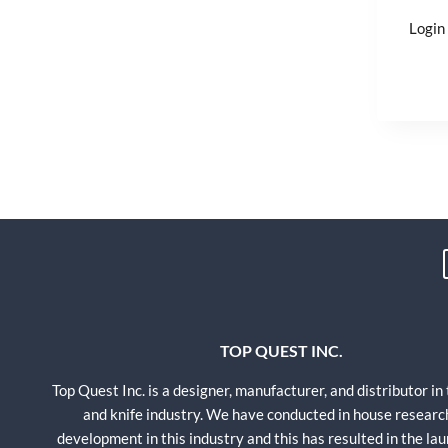
Login 
TOP QUEST INC.
Top Quest Inc. is a designer, manufacturer, and distributor in
and knife industry. We have conducted in house researc
development in this industry and this has resulted in the lau