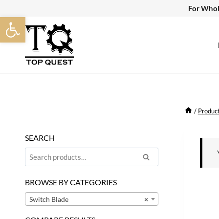
Skip
For Whol
Open toolbar
to
content
/
Produc
SEARCH
Search
Search
for:
BROWSE BY CATEGORIES
Switch Blade
×