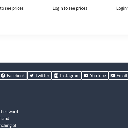
to see prices
Login to see prices
Login 
Facebook
Twitter
Instagram
YouTube
Email
 the sword
h and
nching of