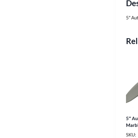
Des
5″ Au
Rel
5″ Au
Marbl
SKU: