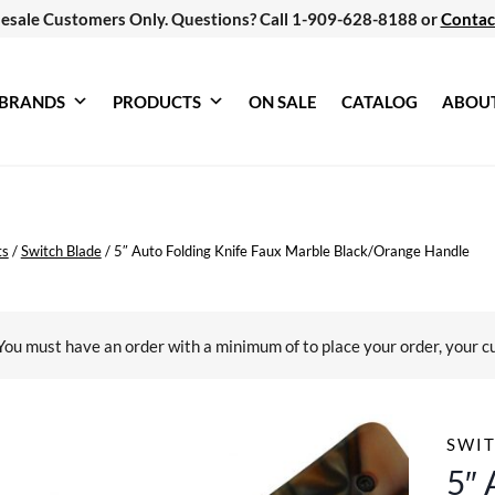
esale Customers Only. Questions? Call 1-909-628-8188 or
Contac
BRANDS
PRODUCTS
ON SALE
CATALOG
ABOU
ts
/
Switch Blade
/
5″ Auto Folding Knife Faux Marble Black/Orange Handle
You must have an order with a minimum of
to place your order, your c
SWIT
5″ 