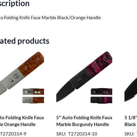
cription
to Folding Knife Faux Marble Black/Orange Handle
ated products
to Folding Knife Faux
5″ Auto Folding Knife Faux
5 1/8″
e Orange Handle
Marble Burgundy Handle
Black
 T2720314-9
SKU: T2720314-10
SKU: