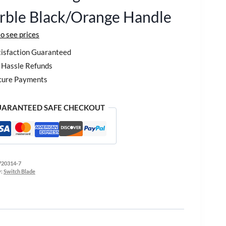
rble Black/Orange Handle
to see prices
isfaction Guaranteed
Hassle Refunds
cure Payments
ARANTEED SAFE CHECKOUT
720314-7
y:
Switch Blade