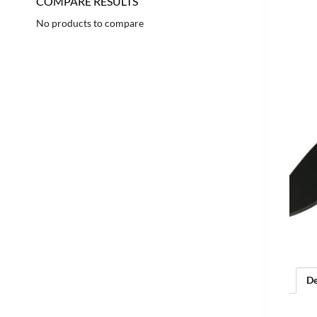
COMPARE RESULTS
No products to compare
De