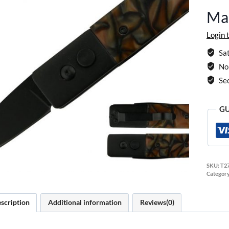
Ma
Login 
Sat
No 
Se
GU
SKU:
T2
Categor
scription
Additional information
Reviews(0)