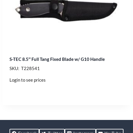
S-TEC 8.5″ Full Tang Fixed Blade w/ G10 Handle
SKU: T228541
Login to see prices