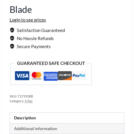
Blade
Login to see prices
Satisfaction Guaranteed
No Hassle Refunds
Secure Payments
GUARANTEED SAFE CHECKOUT
SKU:
T27191RB
Category:
S-Tec
Description
Additional information