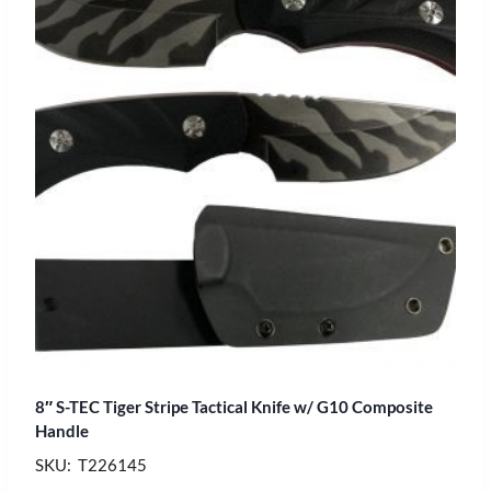
8″ S-TEC Tiger Stripe Tactical Knife w/ G10 Composite
Handle
SKU: T226145