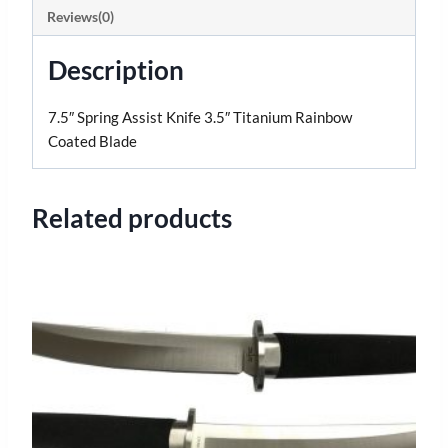
Reviews(0)
Description
7.5″ Spring Assist Knife 3.5″ Titanium Rainbow
Coated Blade
Related products