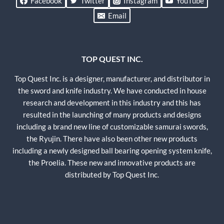
Facebook
Twitter
Instagram
YouTube
Email
TOP QUEST INC.
Top Quest Inc. is a designer, manufacturer, and distributor in
the sword and knife industry. We have conducted in house
research and development in this industry and this has
resulted in the launching of many products and designs
including a brand new line of customizable samurai swords,
the Ryujin. There have also been other new products
including a newly designed ball bearing opening system knife,
the Proelia. These new and innovative products are
distributed by Top Quest Inc.