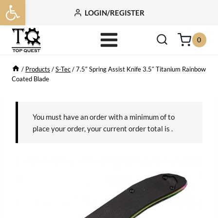
Open toolbar
Skip
LOGIN/REGISTER
to
content
0
/
Products
/
S-Tec
/
7.5″ Spring Assist Knife 3.5″ Titanium Rainbow
Coated Blade
You must have an order with a minimum of
to
place your order, your current order total is
.