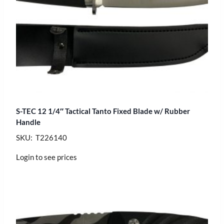
S-TEC 12 1/4″ Tactical Tanto Fixed Blade w/ Rubber
Handle
SKU: T226140
Login to see prices