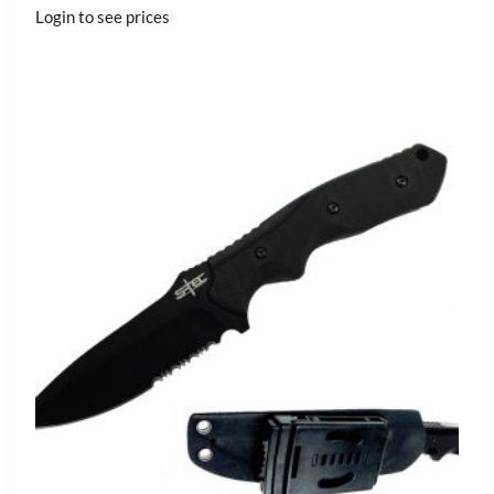
Login to see prices