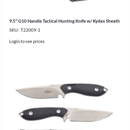
9.5″ G10 Handle Tactical Hunting Knife w/ Kydex Sheath
SKU: T22009-1
Login to see prices