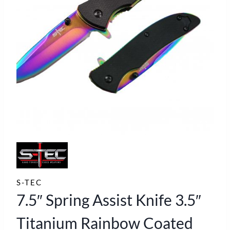
S-TEC
7.5″ Spring Assist Knife 3.5″
Titanium Rainbow Coated