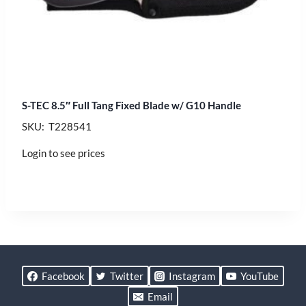
S-TEC 8.5″ Full Tang Fixed Blade w/ G10 Handle
SKU: T228541
Login to see prices
Facebook
Twitter
Instagram
YouTube
Email