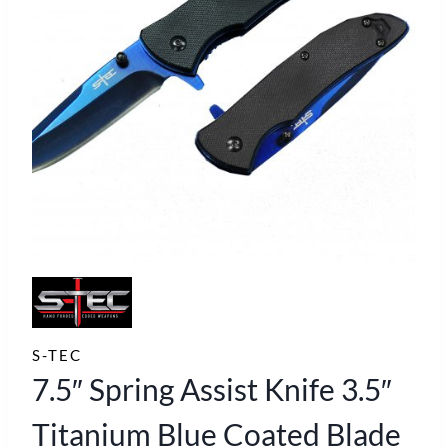
S-TEC
7.5″ Spring Assist Knife 3.5″
Titanium Blue Coated Blade