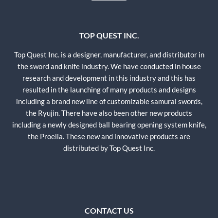
TOP QUEST INC.
Top Quest Inc. is a designer, manufacturer, and distributor in
the sword and knife industry. We have conducted in house
research and development in this industry and this has
resulted in the launching of many products and designs
including a brand new line of customizable samurai swords,
the Ryujin. There have also been other new products
including a newly designed ball bearing opening system knife,
the Proelia. These new and innovative products are
distributed by Top Quest Inc.
CONTACT US