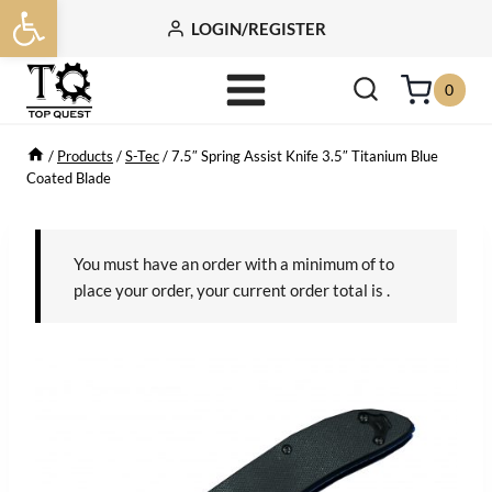
Open toolbar
Skip
LOGIN/REGISTER
to
content
0
/
Products
/
S-Tec
/
7.5″ Spring Assist Knife 3.5″ Titanium Blue
Coated Blade
You must have an order with a minimum of
to
place your order, your current order total is
.