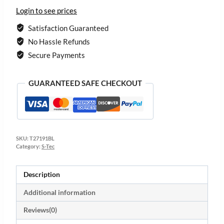
Login to see prices
Satisfaction Guaranteed
No Hassle Refunds
Secure Payments
GUARANTEED SAFE CHECKOUT
SKU:
T27191BL
Category:
S-Tec
Description
Additional information
Reviews(0)