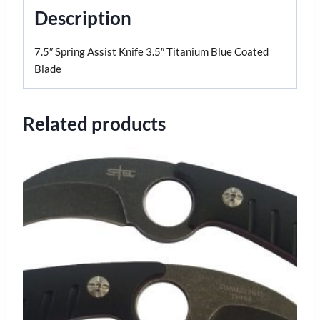
Description
7.5″ Spring Assist Knife 3.5″ Titanium Blue Coated
Blade
Related products