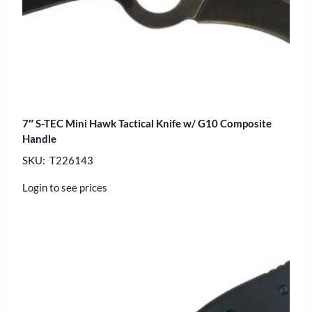
7″ S-TEC Mini Hawk Tactical Knife w/ G10 Composite
Handle
SKU: T226143
Login to see prices