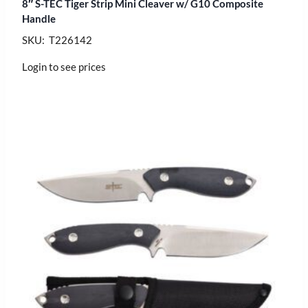
8″ S-TEC Tiger Strip Mini Cleaver w/ G10 Composite
Handle
SKU: T226142
Login to see prices