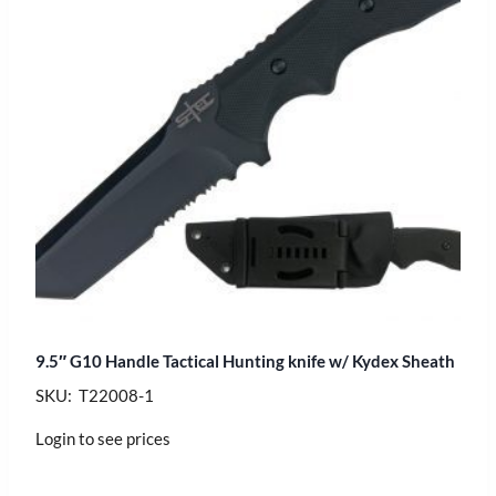
9.5″ G10 Handle Tactical Hunting knife w/ Kydex Sheath
SKU: T22008-1
Login to see prices