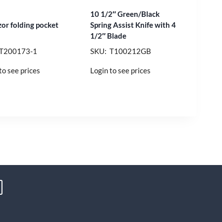
10 1/2″ Green/Black
zor folding pocket
Spring Assist Knife with 4
1/2″ Blade
 T200173-1
SKU: T100212GB
to see prices
Login to see prices