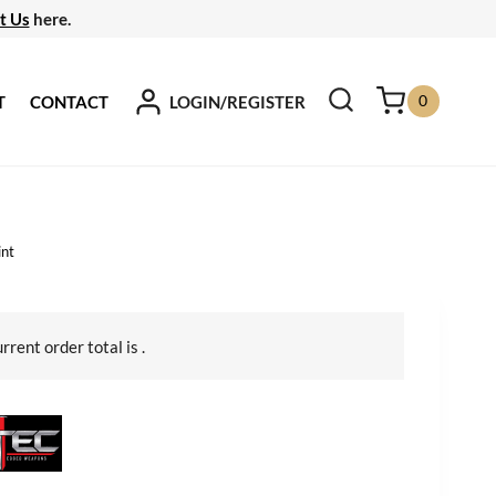
t Us
here.
0
LOGIN/REGISTER
T
CONTACT
int
urrent order total is
.