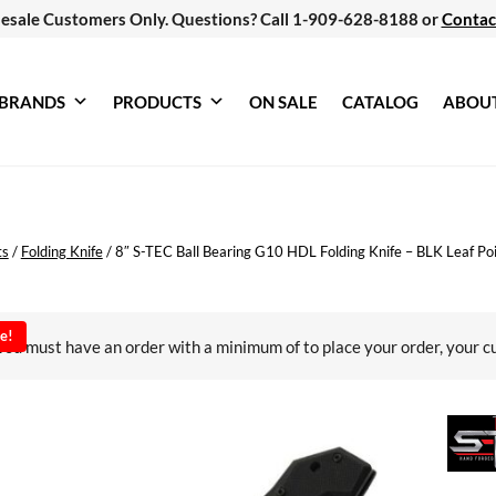
esale Customers Only. Questions? Call 1-909-628-8188 or
Contac
BRANDS
PRODUCTS
ON SALE
CATALOG
ABOU
ts
/
Folding Knife
/
8″ S-TEC Ball Bearing G10 HDL Folding Knife – BLK Leaf Po
e!
You must have an order with a minimum of
to place your order, your c