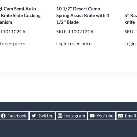
gi-Cam Semi-Auto
10 1/2″ Desert Camo
l Knife Slide Cocking
Spring Assist Knife with 4
5″ Ra
anism
1/2″ Blade
knife
 T101102CA
SKU: T100212CA
SKU:
to see prices
Login to see prices
Login 
Facebook
Twitter
Instagram
YouTube
Email