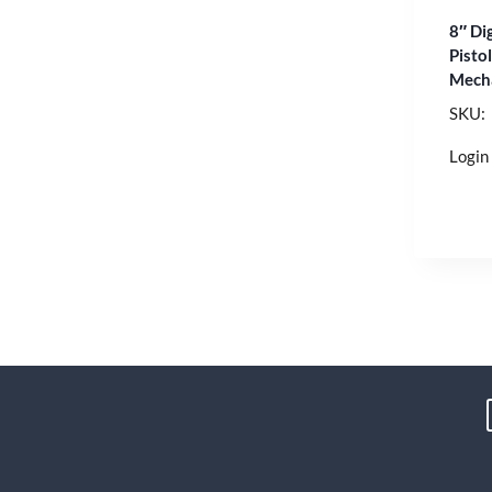
8″ Di
Pisto
Mech
SKU:
Login 