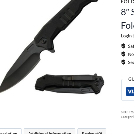
FOLD
8″ 
Fol
Login 
Sat
No 
Se
GU
SKU:
T2
Categori
scription
Additional information
Reviews(0)