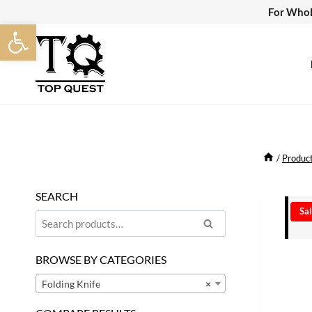
Skip
For Whol
Open toolbar
to
content
/
Produc
SEARCH
Sal
Search
Search
for:
BROWSE BY CATEGORIES
Folding Knife
×