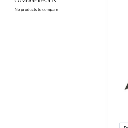
COMPARE RESULTS
No products to compare
De