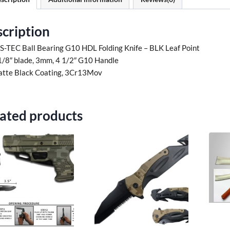
cription
 S-TEC Ball Bearing G10 HDL Folding Knife – BLK Leaf Point
1/8″ blade, 3mm, 4 1/2″ G10 Handle
tte Black Coating, 3Cr13Mov
ated products