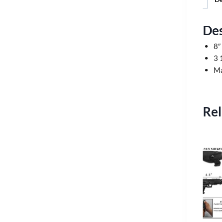
Des
8″
3 
Ma
Rel