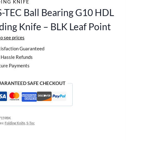
ING KNIFE
S-TEC Ball Bearing G10 HDL
ding Knife – BLK Leaf Point
to see prices
isfaction Guaranteed
Hassle Refunds
cure Payments
ARANTEED SAFE CHECKOUT
7159BK
es:
Folding Knife
,
S-Tec