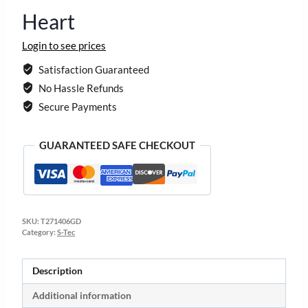
Heart
Login to see prices
Satisfaction Guaranteed
No Hassle Refunds
Secure Payments
GUARANTEED SAFE CHECKOUT
SKU:
T271406GD
Category:
S-Tec
Description
Additional information