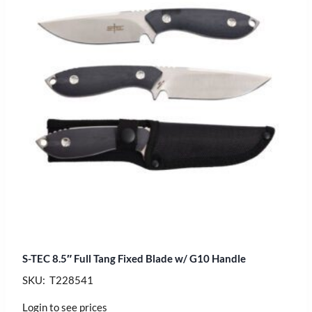
S-TEC 8.5″ Full Tang Fixed Blade w/ G10 Handle
SKU: T228541
Login to see prices