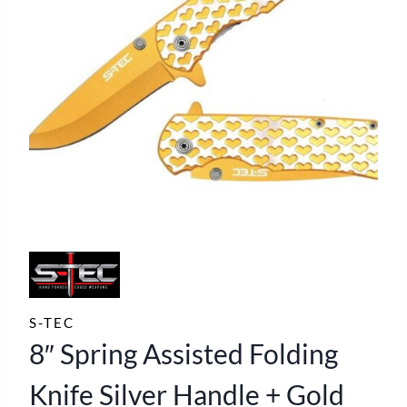
S-TEC
8″ Spring Assisted Folding
Knife Silver Handle + Gold