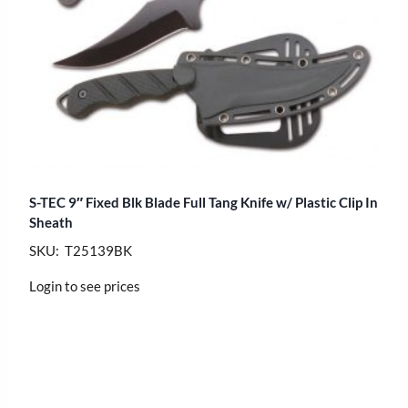
S-TEC 9″ Fixed Blk Blade Full Tang Knife w/ Plastic Clip In
Sheath
SKU: T25139BK
Login to see prices