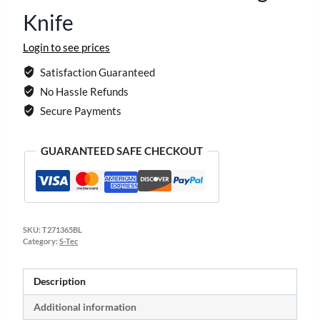
Knife
Login to see prices
Satisfaction Guaranteed
No Hassle Refunds
Secure Payments
GUARANTEED SAFE CHECKOUT
SKU:
T271365BL
Category:
S-Tec
Description
Additional information