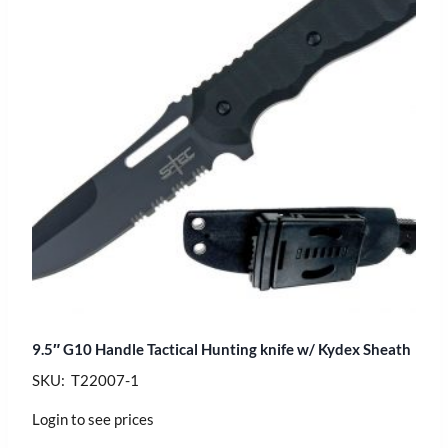
9.5″ G10 Handle Tactical Hunting knife w/ Kydex Sheath
SKU: T22007-1
Login to see prices