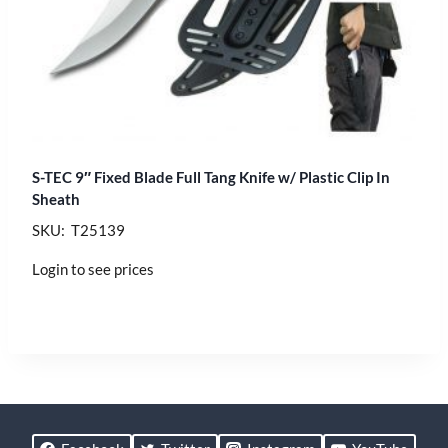
S-TEC 9″ Fixed Blade Full Tang Knife w/ Plastic Clip In
Sheath
SKU: T25139
Login to see prices