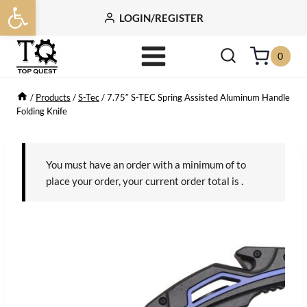
Open toolbar
Skip
LOGIN/REGISTER
to
content
0
/
Products
/
S-Tec
/
7.75″ S-TEC Spring Assisted Aluminum Handle
Folding Knife
You must have an order with a minimum of
to
place your order, your current order total is
.