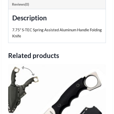
Reviews(0)
Description
7.75″ S-TEC Spring Assisted Aluminum Handle Folding
Knife
Related products