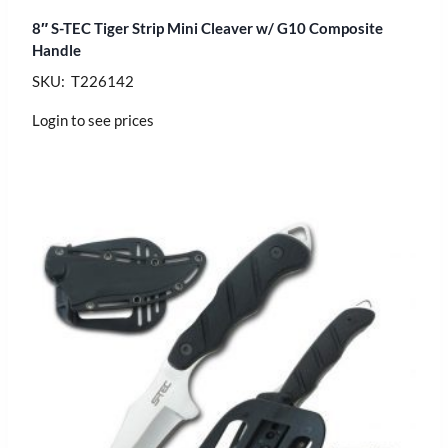
8″ S-TEC Tiger Strip Mini Cleaver w/ G10 Composite
Handle
SKU: T226142
Login to see prices