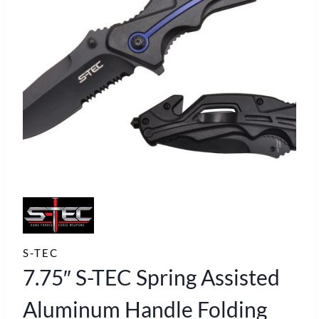
S-TEC
7.75″ S-TEC Spring Assisted
Aluminum Handle Folding