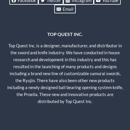
Facebook
Twitter
Instagram
YouTube
Email
TOP QUEST INC.
Top Quest Inc. is a designer, manufacturer, and distributor in
the sword and knife industry. We have conducted in house
research and development in this industry and this has
resulted in the launching of many products and designs
including a brand new line of customizable samurai swords,
the Ryujin. There have also been other new products
including a newly designed ball bearing opening system knife,
the Proelia. These new and innovative products are
distributed by Top Quest Inc.