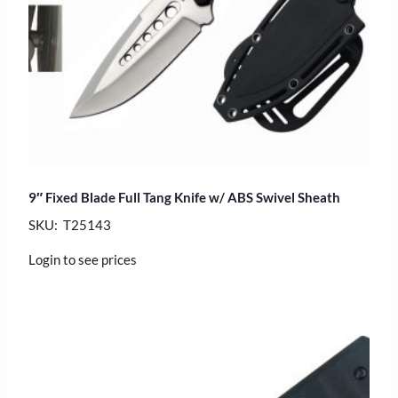
9″ Fixed Blade Full Tang Knife w/ ABS Swivel Sheath
SKU: T25143
Login to see prices