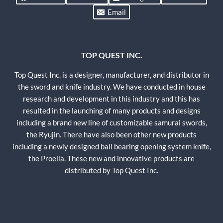
Email
TOP QUEST INC.
Top Quest Inc. is a designer, manufacturer, and distributor in
the sword and knife industry. We have conducted in house
research and development in this industry and this has
resulted in the launching of many products and designs
including a brand new line of customizable samurai swords,
the Ryujin. There have also been other new products
including a newly designed ball bearing opening system knife,
the Proelia. These new and innovative products are
distributed by Top Quest Inc.