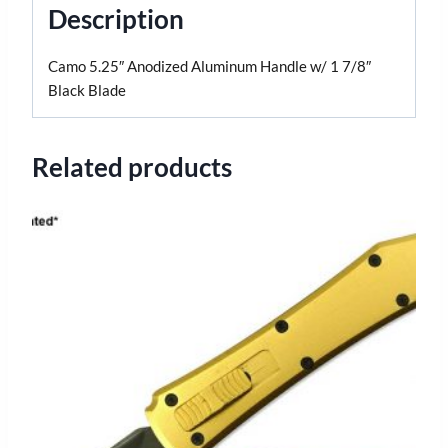
Description
Camo 5.25″ Anodized Aluminum Handle w/ 1 7/8″
Black Blade
Related products