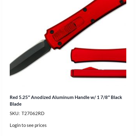
Red 5.25″ Anodized Aluminum Handle w/ 1 7/8″ Black
Blade
SKU: T27062RD
Login to see prices