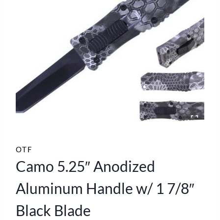
OTF
Camo 5.25″ Anodized
Aluminum Handle w/ 1 7/8″
Black Blade