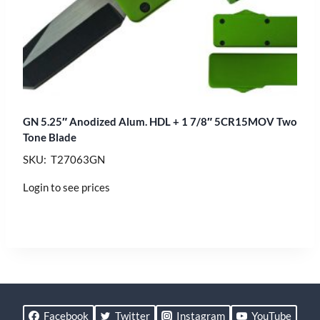
GN 5.25″ Anodized Alum. HDL + 1 7/8″ 5CR15MOV Two
Tone Blade
SKU: T27063GN
Login to see prices
Facebook
Twitter
Instagram
YouTube