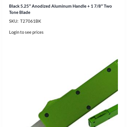
Black 5.25″ Anodized Aluminum Handle + 1 7/8″ Two
Tone Blade
SKU: T27061BK
Login to see prices