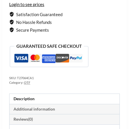
Login to see prices
Satisfaction Guaranteed
No Hassle Refunds
Secure Payments
GUARANTEED SAFE CHECKOUT
SKU:
T27064CA1
Category:
OTF
Description
Additional information
Reviews(0)