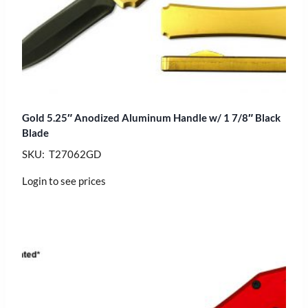
Gold 5.25″ Anodized Aluminum Handle w/ 1 7/8″ Black
Blade
SKU: T27062GD
Login to see prices