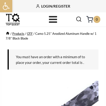
Open toolbar
Skip
LOGIN/REGISTER
to
content
0
/
Products
/
OTF
/
Camo 5.25″ Anodized Aluminum Handle w/ 1
7/8″ Black Blade
You must have an order with a minimum of
to
place your order, your current order total is
.