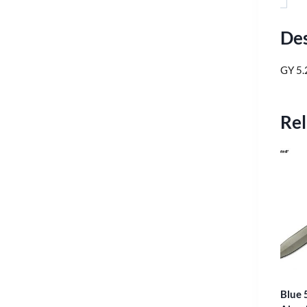
Des
GY 5.
Rel
Blue 