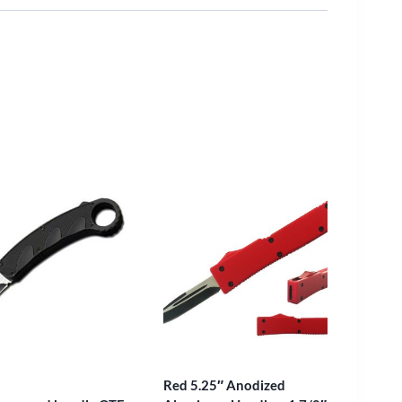
Red 5.25″ Anodized