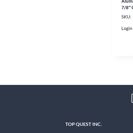
Alumi
7/8″ 
SKU:
Login 
TOP QUEST INC.