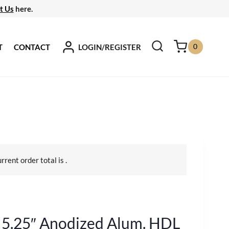
t Us
here.
0
LOGIN/REGISTER
T
CONTACT
urrent order total is
.
5.25″ Anodized Alum. HDL