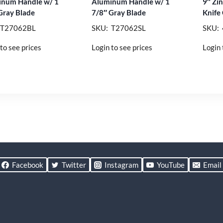
num Handle w/ 1
Aluminum Handle w/ 1
9″ Zi
Gray Blade
7/8″ Gray Blade
Knife
 T27062BL
SKU: T27062SL
SKU:
to see prices
Login to see prices
Login 
Facebook
Twitter
Instagram
YouTube
Email