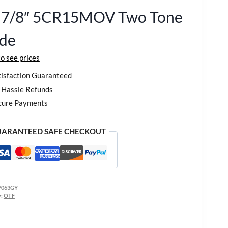
1 7/8″ 5CR15MOV Two Tone
ade
to see prices
isfaction Guaranteed
Hassle Refunds
cure Payments
ARANTEED SAFE CHECKOUT
7063GY
y:
OTF