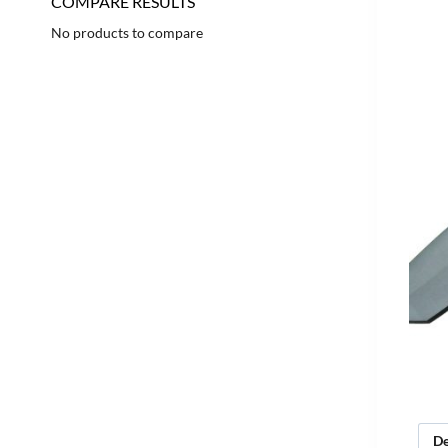
COMPARE RESULTS
No products to compare
De