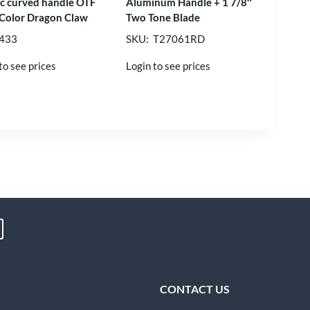
nc curved handle OTF
Aluminum Handle + 1 7/8″
 Color Dragon Claw
Two Tone Blade
 433
SKU: T27061RD
to see prices
Login to see prices
CONTACT US