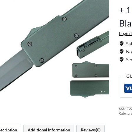
+ 
Bl
Login 
Sat
No 
Se
GU
SKU:
T2
Categor
scription
Additional information
Reviews(0)