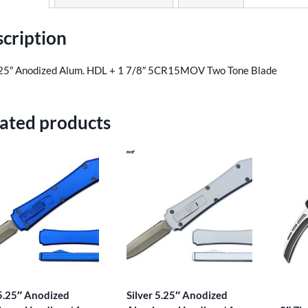
cription
25″ Anodized Alum. HDL + 1 7/8″ 5CR15MOV Two Tone Blade
ated products
5.25″ Anodized
Silver 5.25″ Anodized