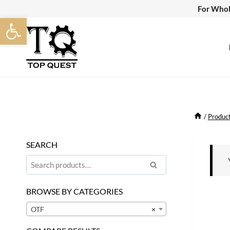
Skip
For Whol
Open toolbar
to
content
/
Produc
SEARCH
Search
Search
for:
BROWSE BY CATEGORIES
OTF
×