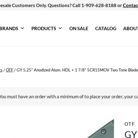
esale Customers Only. Questions? Call 1-909-628-8188 or
Contac
BRANDS
PRODUCTS
ON SALE
CATALOG
ABOU
ts
/
OTF
/
GY 5.25″ Anodized Alum. HDL + 1 7/8″ 5CR15MOV Two Tone Blade
You must have an order with a minimum of
to place your order, your c
OTF
GY 