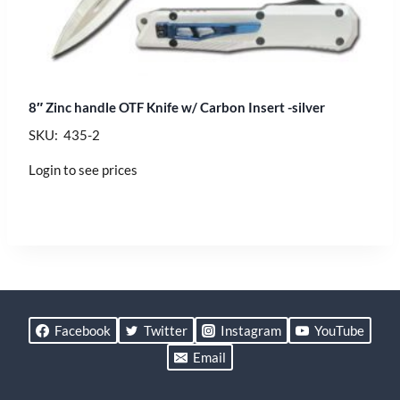
8″ Zinc handle OTF Knife w/ Carbon Insert -silver
SKU: 435-2
Login to see prices
Facebook
Twitter
Instagram
YouTube
Email