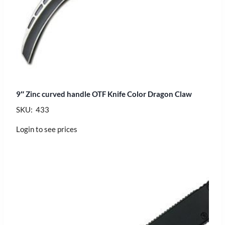
9″ Zinc curved handle OTF Knife Color Dragon Claw
SKU: 433
Login to see prices