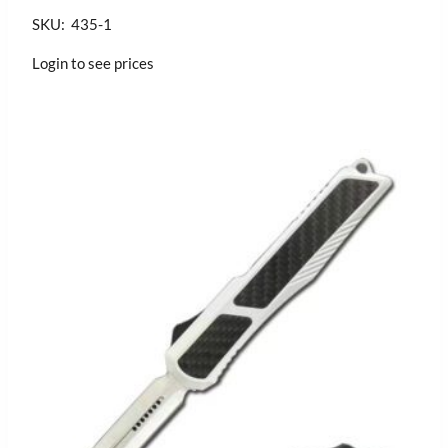
SKU: 435-1
Login to see prices