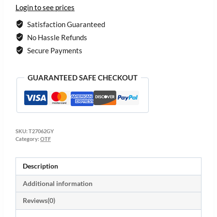
Login to see prices
Satisfaction Guaranteed
No Hassle Refunds
Secure Payments
GUARANTEED SAFE CHECKOUT
SKU:
T27062GY
Category:
OTF
Description
Additional information
Reviews(0)