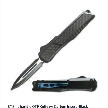
8″ Zinc handle OTF Knife w/ Carbon Insert -Black