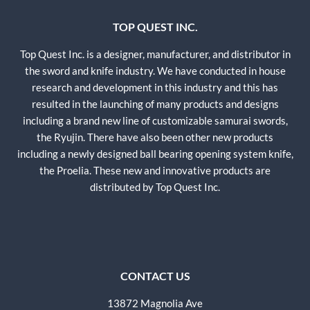
TOP QUEST INC.
Top Quest Inc. is a designer, manufacturer, and distributor in
the sword and knife industry. We have conducted in house
research and development in this industry and this has
resulted in the launching of many products and designs
including a brand new line of customizable samurai swords,
the Ryujin. There have also been other new products
including a newly designed ball bearing opening system knife,
the Proelia. These new and innovative products are
distributed by Top Quest Inc.
CONTACT US
13872 Magnolia Ave