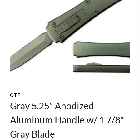
OTF
Gray 5.25″ Anodized
Aluminum Handle w/ 1 7/8″
Gray Blade