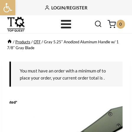
Open toolbar
Skip
LOGIN/REGISTER
to
content
0
/
Products
/
OTF
/
Gray 5.25″ Anodized Aluminum Handle w/ 1
7/8″ Gray Blade
You must have an order with a minimum of
to
place your order, your current order total is
.