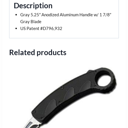
Description
Gray 5.25″ Anodized Aluminum Handle w/ 1 7/8″
Gray Blade
US Patent #D796,932
Related products