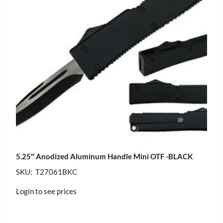
5.25″ Anodized Aluminum Handle Mini OTF -BLACK
SKU: T27061BKC
Login to see prices