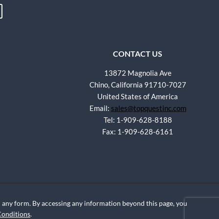
CONTACT US
13872 Magnolia Ave
Chino, California 91710-7027
United States of America
Email:
sales@topquestinc.com
Tel: 1-909-628-8188
Fax: 1-909-628-6161
any form. By accessing any information beyond this page, you
Conditions
.