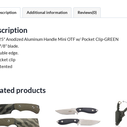
scription
Additional information
Reviews(0)
cription
25″ Anodized Aluminum Handle Mini OTF w/ Pocket Clip-GREEN
7/8″ blade.
uble edge.
cket clip
tented
ated products