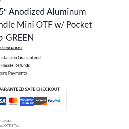
C
25″ Anodized Aluminum
dle Mini OTF w/ Pocket
ip-GREEN
to see prices
isfaction Guaranteed
Hassle Refunds
cure Payments
ARANTEED SAFE CHECKOUT
7062GNC
es:
OTF
,
S-Tec