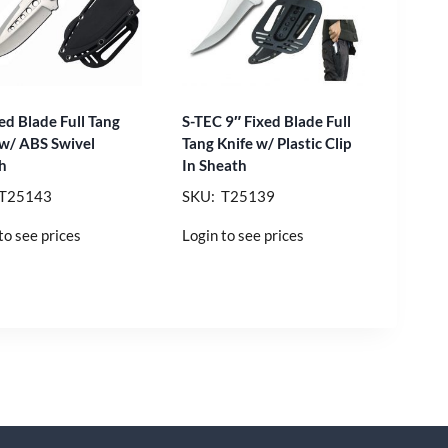
ed Blade Full Tang
S-TEC 9″ Fixed Blade Full
 w/ ABS Swivel
Tang Knife w/ Plastic Clip
h
In Sheath
 T25143
SKU: T25139
to see prices
Login to see prices