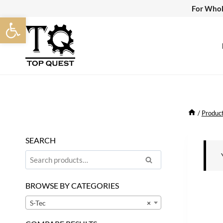
Skip
For Whol
Open toolbar
to
content
/
Produc
SEARCH
Search
Search
for:
BROWSE BY CATEGORIES
S-Tec
×