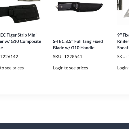
TEC Tiger Strip Mini
9″ Fix
er w/ G10 Composite
S-TEC 8.5″ Full Tang Fixed
Knife
le
Blade w/ G10 Handle
Sheat
 T226142
SKU: T228541
SKU:
to see prices
Login to see prices
Login 