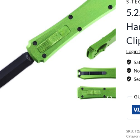
S-TE
5.
Han
Cl
Login 
Sat
No 
Se
GU
SKU:
T2
Categori