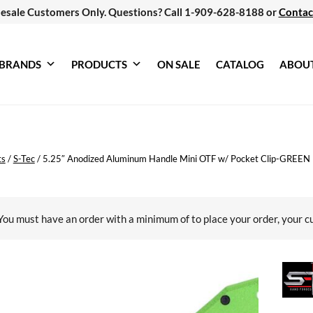
esale Customers Only. Questions? Call 1-909-628-8188 or
Contac
BRANDS
PRODUCTS
ON SALE
CATALOG
ABOU
ts
/
S-Tec
/
5.25″ Anodized Aluminum Handle Mini OTF w/ Pocket Clip-GREEN
You must have an order with a minimum of
to place your order, your c