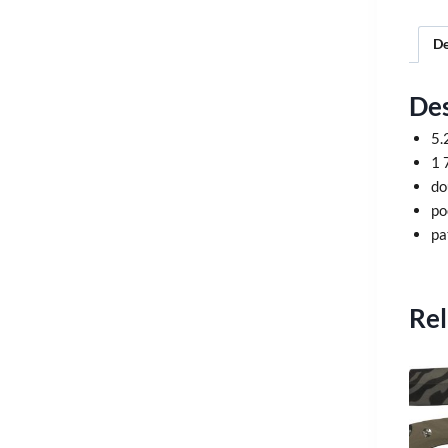
De
Des
5.
1 
do
po
pa
Rel