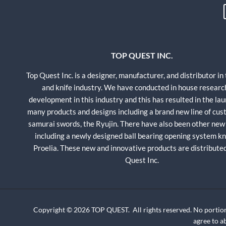
TOP QUEST INC.
Top Quest Inc. is a designer, manufacturer, and distributor in
and knife industry. We have conducted in house researc
development in this industry and this has resulted in the lau
many products and designs including a brand new line of cu
samurai swords, the Ryujin. There have also been other new
including a newly designed ball bearing opening system kni
Proelia. These new and innovative products are distribute
Quest Inc.
Copyright © 2026 TOP QUEST. All rights reserved. No portion
agree to 