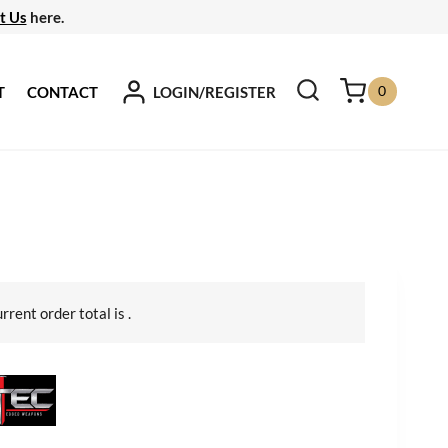
t Us
here.
0
LOGIN/REGISTER
T
CONTACT
urrent order total is
.