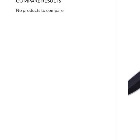
COMPARE RESULTS
No products to compare