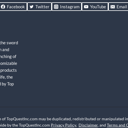
Facebook
Twitter
Instagram
YouTube
Email
 the sword
h and
nching of
stomizable
 products
fe, the
d by Top
 of TopQuestInc.com may be duplicated, redistributed or manipulated in 
abide by the TopQuestInc.com
Privacy Policy
,
Disclaimer
, and
Terms and 