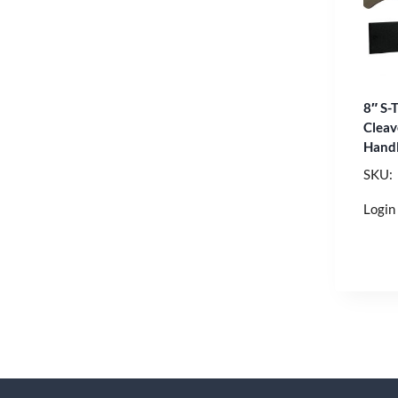
8″ S-
Cleav
Hand
SKU:
Login 