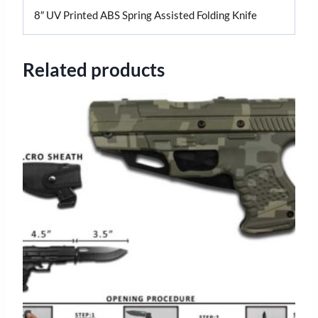
8″ UV Printed ABS Spring Assisted Folding Knife
Related products