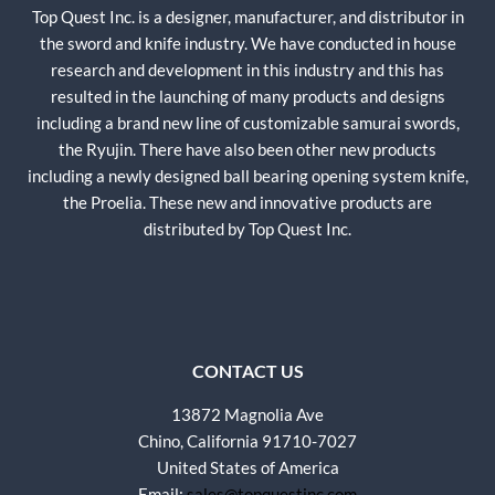
Top Quest Inc. is a designer, manufacturer, and distributor in
the sword and knife industry. We have conducted in house
research and development in this industry and this has
resulted in the launching of many products and designs
including a brand new line of customizable samurai swords,
the Ryujin. There have also been other new products
including a newly designed ball bearing opening system knife,
the Proelia. These new and innovative products are
distributed by Top Quest Inc.
CONTACT US
13872 Magnolia Ave
Chino, California 91710-7027
United States of America
Email:
sales@topquestinc.com