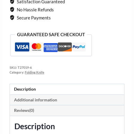
Satisfaction Guaranteed
No Hassle Refunds
Secure Payments
GUARANTEED SAFE CHECKOUT
SKU:
T27019-6
Category:
Folding Knife
Description
Additional information
Reviews(0)
Description