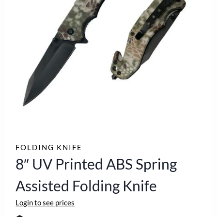
FOLDING KNIFE
8″ UV Printed ABS Spring
Assisted Folding Knife
Login to see prices