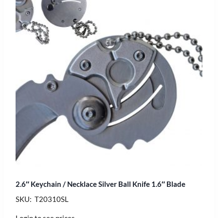
2.6″ Keychain / Necklace Silver Ball Knife 1.6″ Blade
SKU: T20310SL
Login to see prices