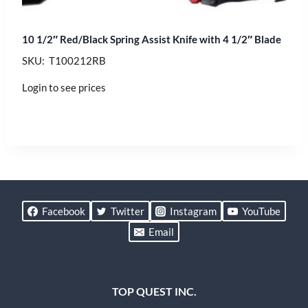
10 1/2″ Red/Black Spring Assist Knife with 4 1/2″ Blade
SKU: T100212RB
Login to see prices
Facebook
Twitter
Instagram
YouTube
Email
TOP QUEST INC.