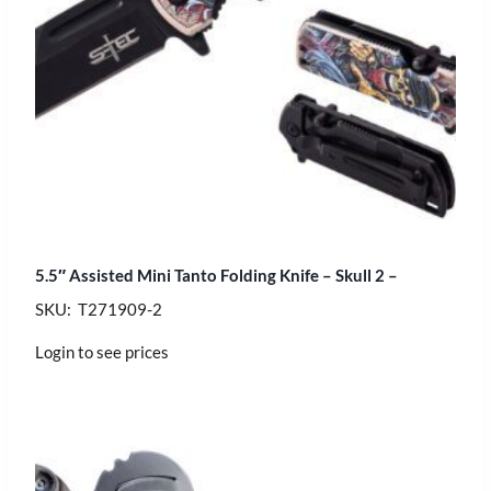
5.5″ Assisted Mini Tanto Folding Knife – Skull 2 –
SKU: T271909-2
Login to see prices