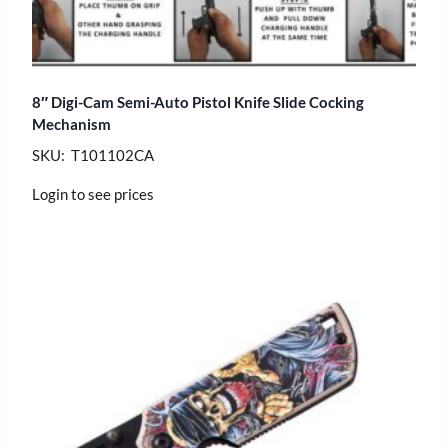
8″ Digi-Cam Semi-Auto Pistol Knife Slide Cocking
Mechanism
SKU: T101102CA
Login to see prices