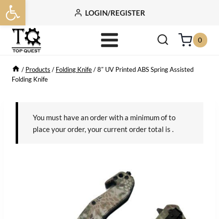
Open toolbar
Skip
LOGIN/REGISTER
to
content
0
/
Products
/
Folding Knife
/
8″ UV Printed ABS Spring Assisted
Folding Knife
You must have an order with a minimum of
to
place your order, your current order total is
.