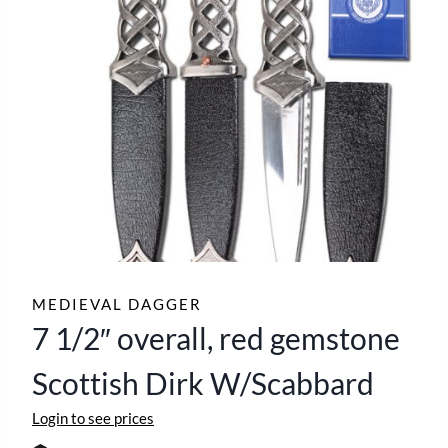
MEDIEVAL DAGGER
7 1/2″ overall, red gemstone
Scottish Dirk W/Scabbard
Login to see prices