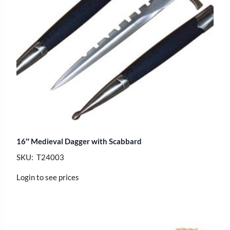
16″ Medieval Dagger with Scabbard
SKU: T24003
Login to see prices