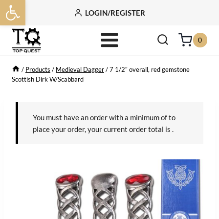
Open toolbar
Skip
LOGIN/REGISTER
to
content
0
/
Products
/
Medieval Dagger
/
7 1/2″ overall, red gemstone
Scottish Dirk W/Scabbard
You must have an order with a minimum of
to
place your order, your current order total is
.