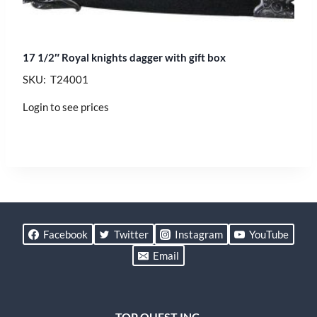
17 1/2″ Royal knights dagger with gift box
SKU: T24001
Login to see prices
Facebook
Twitter
Instagram
YouTube
Email
TOP QUEST INC.