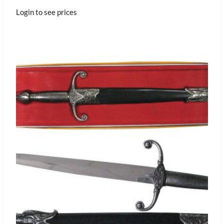
Login to see prices