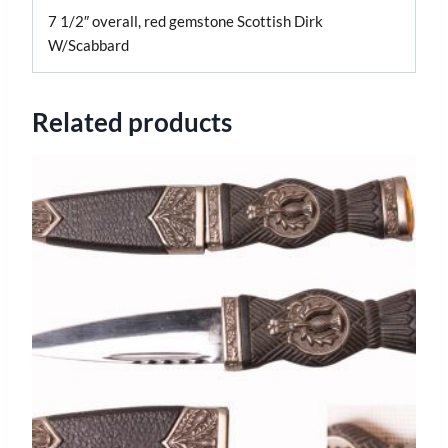
7 1/2″ overall, red gemstone Scottish Dirk
W/Scabbard
Related products