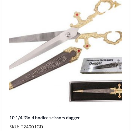
10 1/4″Gold bodice scissors dagger
SKU: T24001GD