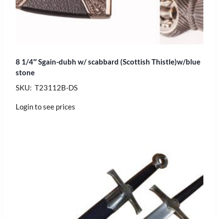
8 1/4″ Sgain-dubh w/ scabbard (Scottish Thistle)w/blue
stone
SKU: T23112B-DS
Login to see prices