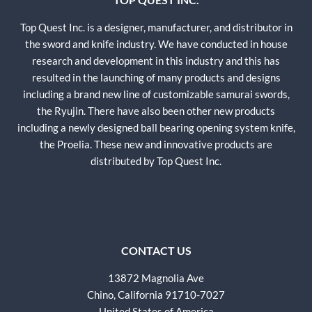
Top Quest Inc. is a designer, manufacturer, and distributor in
the sword and knife industry. We have conducted in house
research and development in this industry and this has
resulted in the launching of many products and designs
including a brand new line of customizable samurai swords,
the Ryujin. There have also been other new products
including a newly designed ball bearing opening system knife,
the Proelia. These new and innovative products are
distributed by Top Quest Inc.
CONTACT US
13872 Magnolia Ave
Chino, California 91710-7027
United States of America