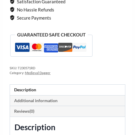
Satisfaction Guaranteed
No Hassle Refunds
Secure Payments
GUARANTEED SAFE CHECKOUT
SKU:
T230571RD
Category:
Medieval Dagger
Description
Additional information
Reviews(0)
Description