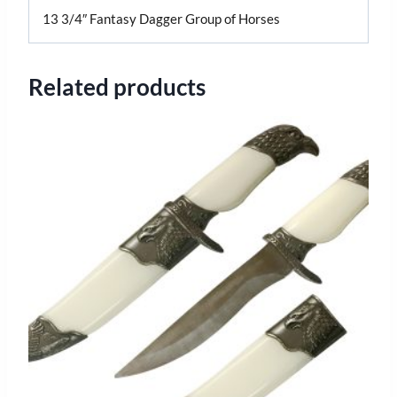
13 3/4″ Fantasy Dagger Group of Horses
Related products