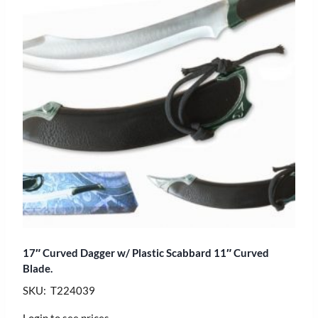
17″ Curved Dagger w/ Plastic Scabbard 11″ Curved
Blade.
SKU: T224039
Login to see prices