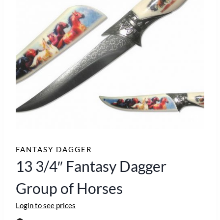
FANTASY DAGGER
13 3/4″ Fantasy Dagger
Group of Horses
Login to see prices