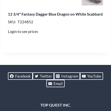
13 3/4″ Fantasy Dagger Blue Dragon on White Scabbard
SKU: T224852
Login to see prices
Facebook
Twitter
Instagram
YouTube
Email
TOP QUEST INC.