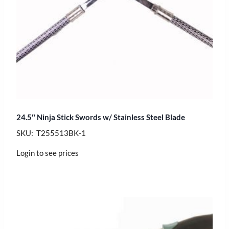
24.5″ Ninja Stick Swords w/ Stainless Steel Blade
SKU: T255513BK-1
Login to see prices