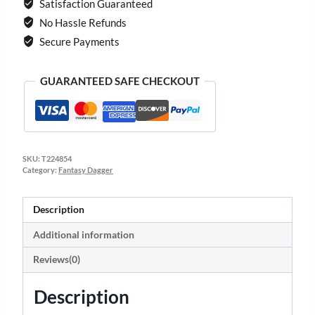
Satisfaction Guaranteed
No Hassle Refunds
Secure Payments
GUARANTEED SAFE CHECKOUT
SKU:
T224854
Category:
Fantasy Dagger
Description
Additional information
Reviews(0)
Description