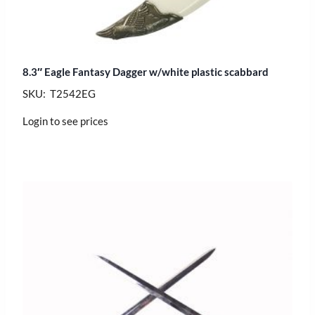
8.3″ Eagle Fantasy Dagger w/white plastic scabbard
SKU: T2542EG
Login to see prices