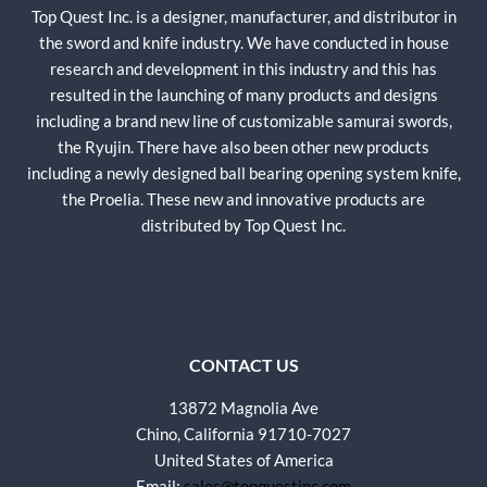
Top Quest Inc. is a designer, manufacturer, and distributor in
the sword and knife industry. We have conducted in house
research and development in this industry and this has
resulted in the launching of many products and designs
including a brand new line of customizable samurai swords,
the Ryujin. There have also been other new products
including a newly designed ball bearing opening system knife,
the Proelia. These new and innovative products are
distributed by Top Quest Inc.
CONTACT US
13872 Magnolia Ave
Chino, California 91710-7027
United States of America
Email:
sales@topquestinc.com