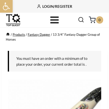
Open toolbar
Skip
LOGIN/REGISTER
to
content
0
/
Products
/
Fantasy Dagger
/
13 3/4″ Fantasy Dagger Group of
Horses
You must have an order with a minimum of
to
place your order, your current order total is
.