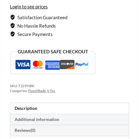
Login to see prices
Satisfaction Guaranteed
No Hassle Refunds
Secure Payments
GUARANTEED SAFE CHECKOUT
SKU:
T22191BK
Categories:
Fixed Blade
,
S-Tec
Description
Additional information
Reviews(0)