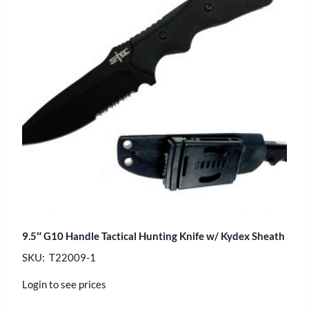
9.5″ G10 Handle Tactical Hunting Knife w/ Kydex Sheath
SKU: T22009-1
Login to see prices