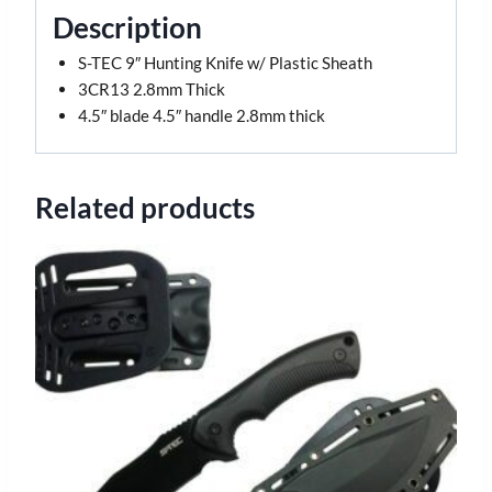
Description
S-TEC 9″ Hunting Knife w/ Plastic Sheath
3CR13 2.8mm Thick
4.5″ blade 4.5″ handle 2.8mm thick
Related products