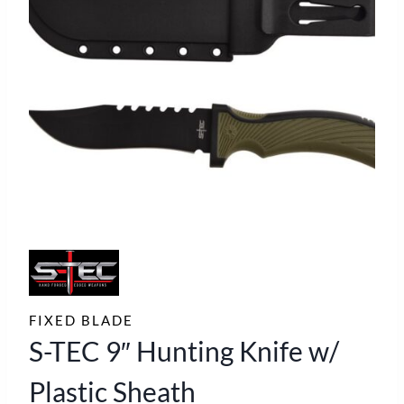
FIXED BLADE
S-TEC 9″ Hunting Knife w/
Plastic Sheath