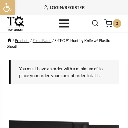
Open toolbar
Skip
LOGIN/REGISTER
to
content
0
/
Products
/
Fixed Blade
/
S-TEC 9″ Hunting Knife w/ Plastic
Sheath
You must have an order with a minimum of
to
place your order, your current order total is
.