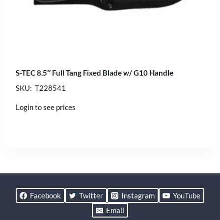
S-TEC 8.5″ Full Tang Fixed Blade w/ G10 Handle
SKU: T228541
Login to see prices
Facebook
Twitter
Instagram
YouTube
Email