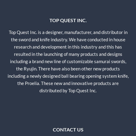
TOP QUEST INC.
Top Quest Inc. is a designer, manufacturer, and distributor in
the sword and knife industry. We have conducted in house
research and development in this industry and this has
resulted in the launching of many products and designs
including a brand new line of customizable samurai swords,
the Ryujin. There have also been other new products
including a newly designed ball bearing opening system knife,
the Proelia. These new and innovative products are
distributed by Top Quest Inc.
CONTACT US