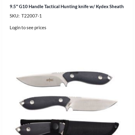
9.5″ G10 Handle Tactical Hunting knife w/ Kydex Sheath
SKU: T22007-1
Login to see prices