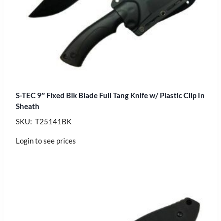
S-TEC 9″ Fixed Blk Blade Full Tang Knife w/ Plastic Clip In
Sheath
SKU: T25141BK
Login to see prices