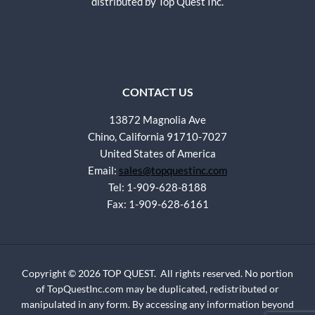
distributed by Top Quest Inc.
CONTACT US
13872 Magnolia Ave
Chino, California 91710-7027
United States of America
Email:
sales@topquestinc.com
Tel: 1-909-628-8188
Fax: 1-909-628-6161
Copyright © 2026 TOP QUEST. All rights reserved. No portion
of TopQuestInc.com may be duplicated, redistributed or
manipulated in any form. By accessing any information beyond