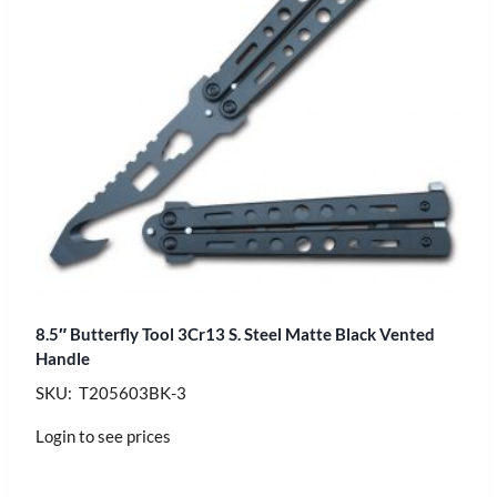
8.5″ Butterfly Tool 3Cr13 S. Steel Matte Black Vented
Handle
SKU: T205603BK-3
Login to see prices