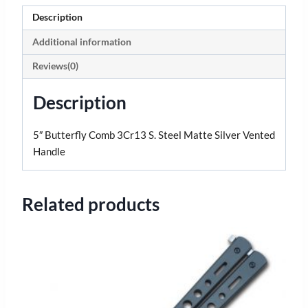
Description
Additional information
Reviews(0)
Description
5″ Butterfly Comb 3Cr13 S. Steel Matte Silver Vented
Handle
Related products