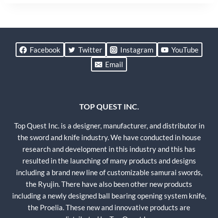
Facebook
Twitter
Instagram
YouTube
Email
TOP QUEST INC.
Top Quest Inc. is a designer, manufacturer, and distributor in
the sword and knife industry. We have conducted in house
research and development in this industry and this has
resulted in the launching of many products and designs
including a brand new line of customizable samurai swords,
the Ryujin. There have also been other new products
including a newly designed ball bearing opening system knife,
the Proelia. These new and innovative products are