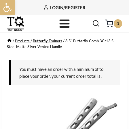
Open toolbar
Skip
LOGIN/REGISTER
to
content
0
/
Products
/
Butterfly Trainers
/
8.5″ Butterfly Comb 3Cr13 S.
Steel Matte Silver Vented Handle
You must have an order with a minimum of
to
place your order, your current order total is
.