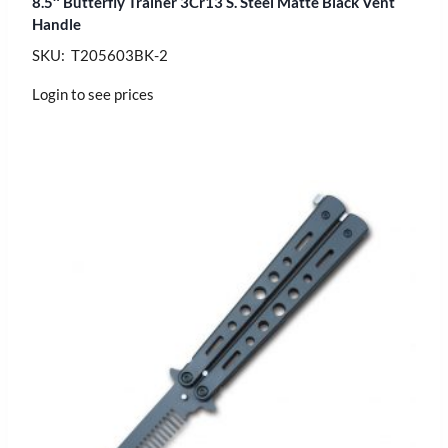
8.5″ Butterfly Trainer 3Cr13 S. Steel Matte Black Vent
Handle
SKU: T205603BK-2
Login to see prices