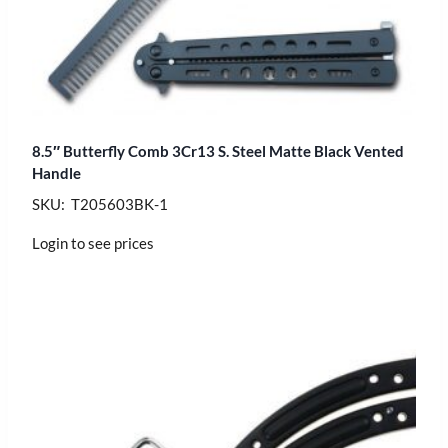
8.5″ Butterfly Comb 3Cr13 S. Steel Matte Black Vented
Handle
SKU: T205603BK-1
Login to see prices