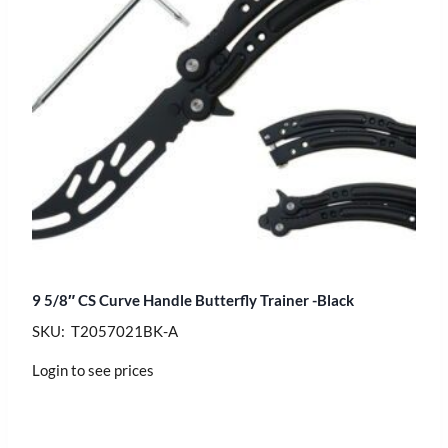
9 5/8″ CS Curve Handle Butterfly Trainer -Black
SKU: T2057021BK-A
Login to see prices