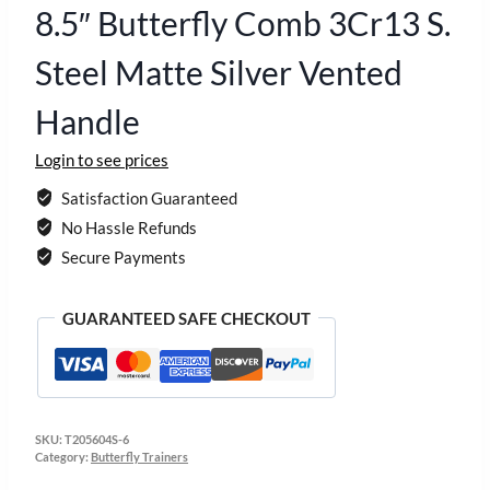
8.5″ Butterfly Comb 3Cr13 S.
Steel Matte Silver Vented
Handle
Login to see prices
Satisfaction Guaranteed
No Hassle Refunds
Secure Payments
GUARANTEED SAFE CHECKOUT
SKU:
T205604S-6
Category:
Butterfly Trainers