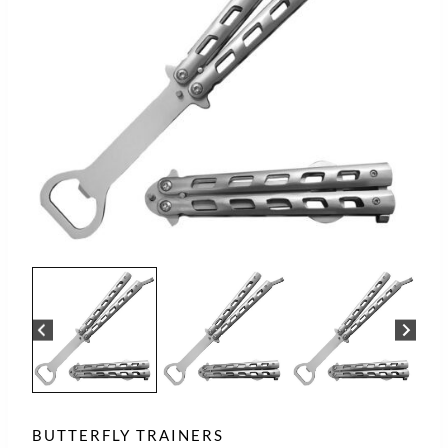
BUTTERFLY TRAINERS