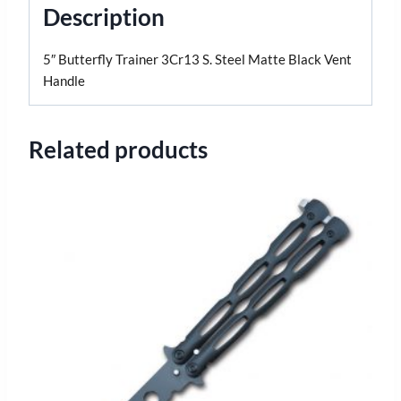
Description
5″ Butterfly Trainer 3Cr13 S. Steel Matte Black Vent
Handle
Related products