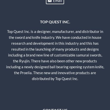
Email
TOP QUEST INC.
Top Quest Inc. is a designer, manufacturer, and distributor in
the sword and knife industry. We have conducted in house
research and development in this industry and this has
resulted in the launching of many products and designs
including a brand new line of customizable samurai swords,
the Ryujin. There have also been other new products
including a newly designed ball bearing opening system knife,
the Proelia. These new and innovative products are
distributed by Top Quest Inc.