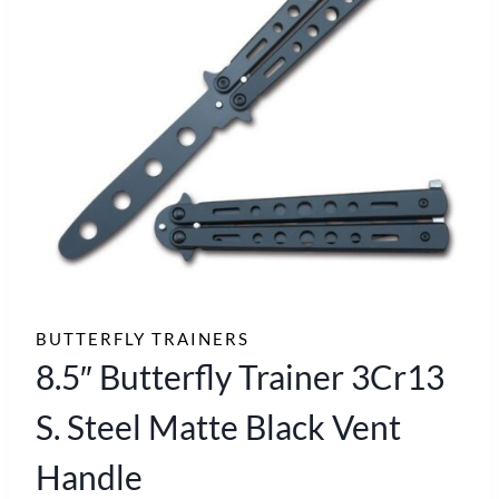
BUTTERFLY TRAINERS
8.5″ Butterfly Trainer 3Cr13
S. Steel Matte Black Vent
Handle