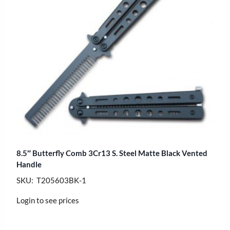
8.5″ Butterfly Comb 3Cr13 S. Steel Matte Black Vented
Handle
SKU: T205603BK-1
Login to see prices