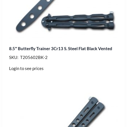
8.5″ Butterfly Trainer 3Cr13 S. Steel Flat Black Vented
SKU: T205602BK-2
Login to see prices