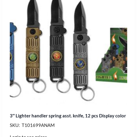
3″ Lighter handler spring asst. knife, 12 pcs Display color
SKU: T101699ANAM
Login to see prices