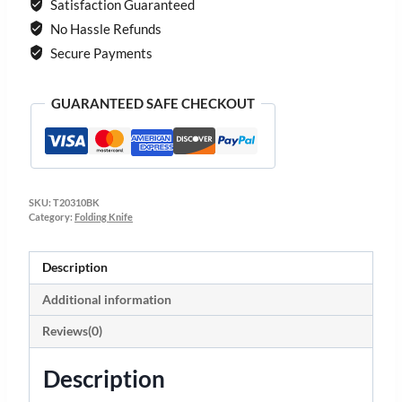
Satisfaction Guaranteed
No Hassle Refunds
Secure Payments
GUARANTEED SAFE CHECKOUT
SKU:
T20310BK
Category:
Folding Knife
Description
Additional information
Reviews(0)
Description