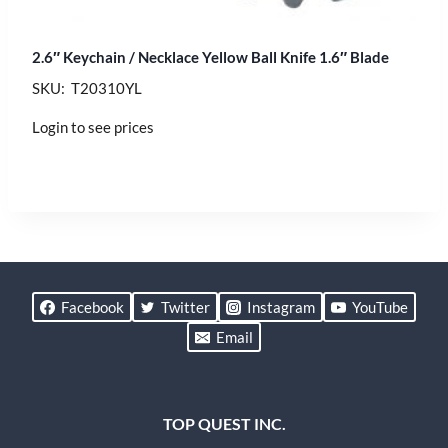
2.6″ Keychain / Necklace Yellow Ball Knife 1.6″ Blade
SKU: T20310YL
Login to see prices
Facebook
Twitter
Instagram
YouTube
Email
TOP QUEST INC.