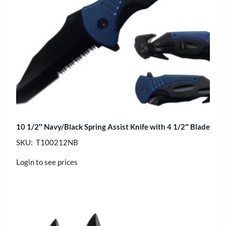
10 1/2″ Navy/Black Spring Assist Knife with 4 1/2″ Blade
SKU: T100212NB
Login to see prices