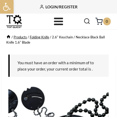
Open toolbar
Skip
LOGIN/REGISTER
to
content
0
/
Products
/
Folding Knife
/
2.6″ Keychain / Necklace Black Ball
Knife 1.6″ Blade
You must have an order with a minimum of
to
place your order, your current order total is
.