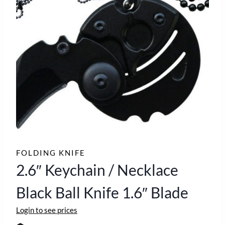
FOLDING KNIFE
2.6″ Keychain / Necklace
Black Ball Knife 1.6″ Blade
Login to see prices