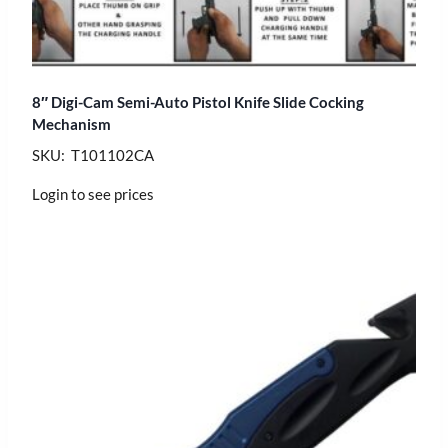
8″ Digi-Cam Semi-Auto Pistol Knife Slide Cocking
Mechanism
SKU: T101102CA
Login to see prices