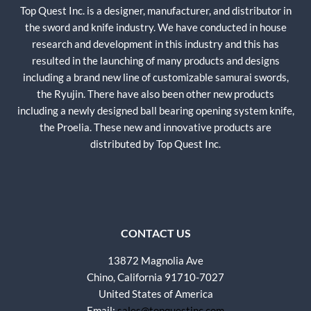
Top Quest Inc. is a designer, manufacturer, and distributor in
the sword and knife industry. We have conducted in house
research and development in this industry and this has
resulted in the launching of many products and designs
including a brand new line of customizable samurai swords,
the Ryujin. There have also been other new products
including a newly designed ball bearing opening system knife,
the Proelia. These new and innovative products are
distributed by Top Quest Inc.
CONTACT US
13872 Magnolia Ave
Chino, California 91710-7027
United States of America
Email:
sales@topquestinc.com