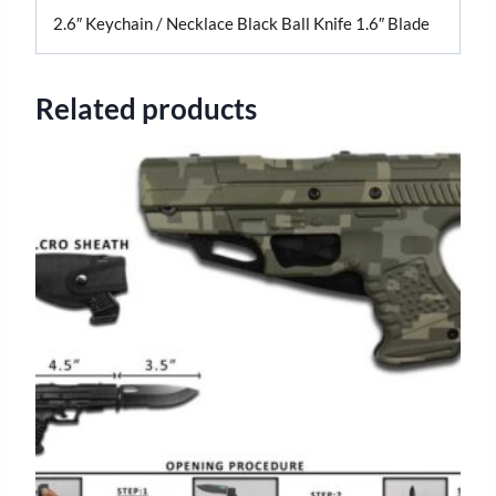
2.6″ Keychain / Necklace Black Ball Knife 1.6″ Blade
Related products