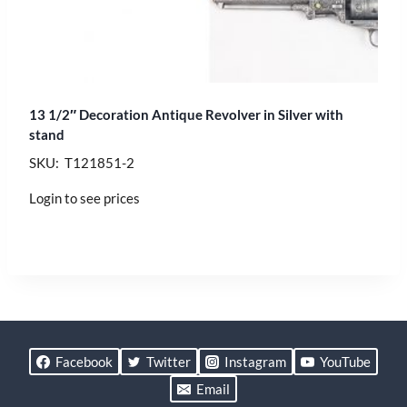
13 1/2″ Decoration Antique Revolver in Silver with
stand
SKU: T121851-2
Login to see prices
Facebook
Twitter
Instagram
YouTube
Email