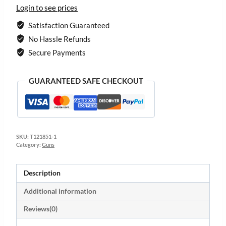
Login to see prices
Satisfaction Guaranteed
No Hassle Refunds
Secure Payments
GUARANTEED SAFE CHECKOUT
SKU:
T121851-1
Category:
Guns
Description
Additional information
Reviews(0)