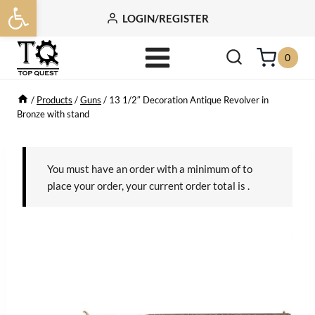
Open toolbar
Skip
LOGIN/REGISTER
to
content
0
/
Products
/
Guns
/
13 1/2″ Decoration Antique Revolver in
Bronze with stand
You must have an order with a minimum of
to
place your order, your current order total is
.