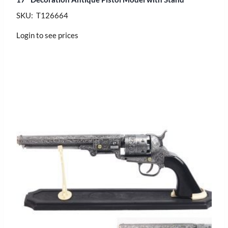
SKU: T126664
Login to see prices