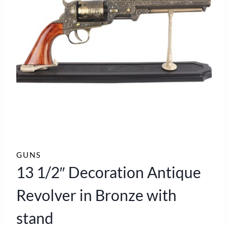
GUNS
13 1/2″ Decoration Antique
Revolver in Bronze with
stand