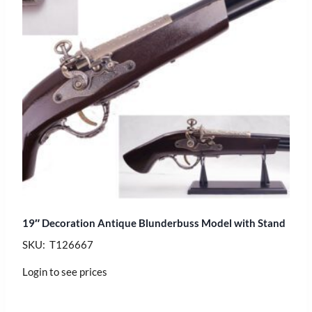
19″ Decoration Antique Blunderbuss Model with Stand
SKU: T126667
Login to see prices