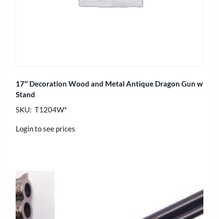
17″ Decoration Wood and Metal Antique Dragon Gun w
Stand
SKU: T1204W*
Login to see prices