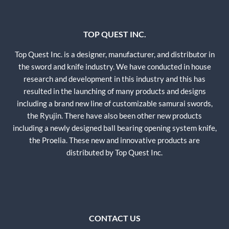
TOP QUEST INC.
Top Quest Inc. is a designer, manufacturer, and distributor in
the sword and knife industry. We have conducted in house
research and development in this industry and this has
resulted in the launching of many products and designs
including a brand new line of customizable samurai swords,
the Ryujin. There have also been other new products
including a newly designed ball bearing opening system knife,
the Proelia. These new and innovative products are
distributed by Top Quest Inc.
CONTACT US