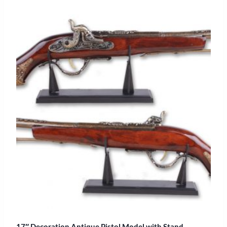
17″ Decoration Antique Pistol Model with Stand