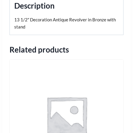
Description
13 1/2″ Decoration Antique Revolver in Bronze with
stand
Related products