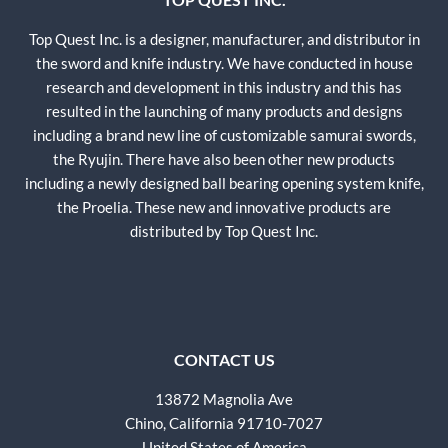
Top Quest Inc. is a designer, manufacturer, and distributor in
the sword and knife industry. We have conducted in house
research and development in this industry and this has
resulted in the launching of many products and designs
including a brand new line of customizable samurai swords,
the Ryujin. There have also been other new products
including a newly designed ball bearing opening system knife,
the Proelia. These new and innovative products are
distributed by Top Quest Inc.
CONTACT US
13872 Magnolia Ave
Chino, California 91710-7027
United States of America