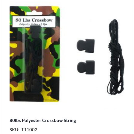
80lbs Polyester Crossbow String
SKU: T11002