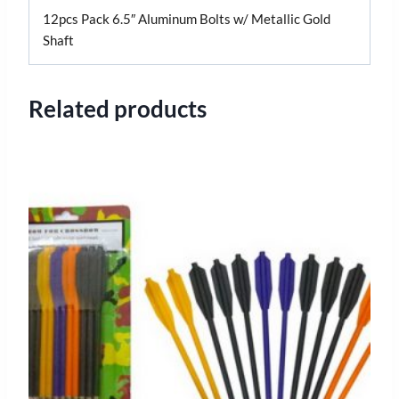
12pcs Pack 6.5″ Aluminum Bolts w/ Metallic Gold
Shaft
Related products