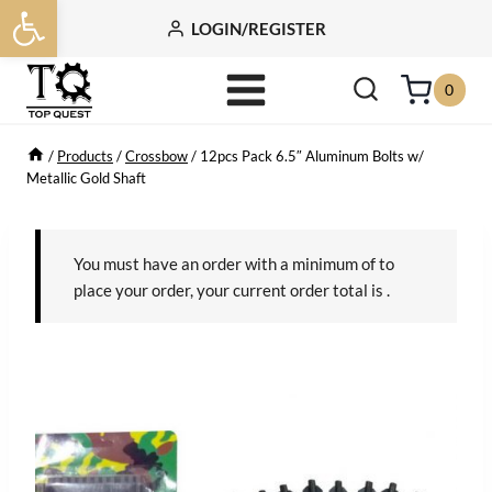
Open toolbar
Skip
LOGIN/REGISTER
to
content
0
/
Products
/
Crossbow
/
12pcs Pack 6.5″ Aluminum Bolts w/
Metallic Gold Shaft
You must have an order with a minimum of
to
place your order, your current order total is
.