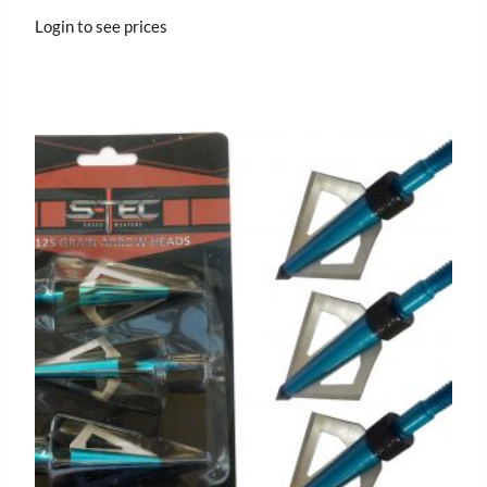
Login to see prices