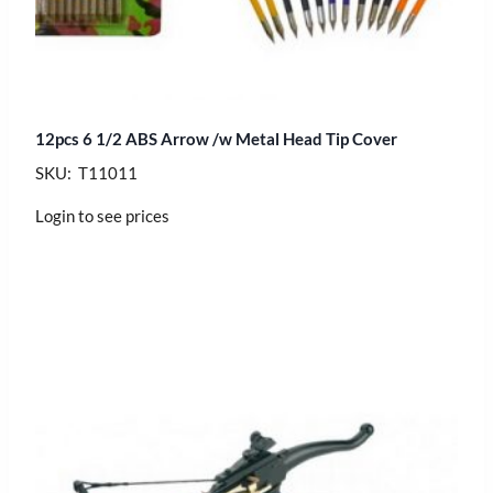
12pcs 6 1/2 ABS Arrow /w Metal Head Tip Cover
SKU: T11011
Login to see prices