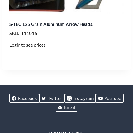
S-TEC 125 Grain Aluminum Arrow Heads.
SKU: T11016
Login to see prices
Facebook
Twitter
Instagram
YouTube
Email
TOP QUEST INC.