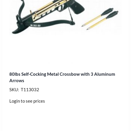
80lbs Self-Cocking Metal Crossbow with 3 Aluminum
Arrows
SKU: T113032
Login to see prices