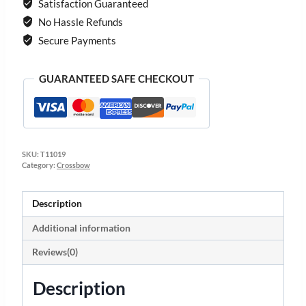
Satisfaction Guaranteed
No Hassle Refunds
Secure Payments
GUARANTEED SAFE CHECKOUT
SKU:
T11019
Category:
Crossbow
Description
Additional information
Reviews(0)
Description