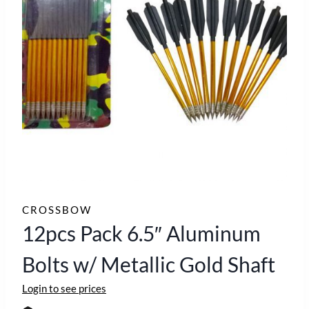
CROSSBOW
12pcs Pack 6.5″ Aluminum
Bolts w/ Metallic Gold Shaft
Login to see prices