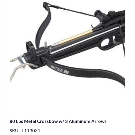
80 Lbs Metal Crossbow w/ 3 Aluminum Arrows
SKU: T113031