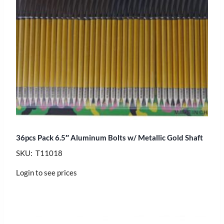
36pcs Pack 6.5″ Aluminum Bolts w/ Metallic Gold Shaft
SKU: T11018
Login to see prices