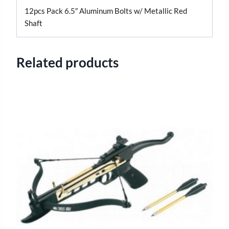
12pcs Pack 6.5″ Aluminum Bolts w/ Metallic Red
Shaft
Related products