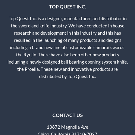
TOP QUEST INC.
Top Quest Inc. is a designer, manufacturer, and distributor in
the sword and knife industry. We have conducted in house
research and development in this industry and this has
resulted in the launching of many products and designs
including a brand new line of customizable samurai swords,
the Ryujin. There have also been other new products
including a newly designed ball bearing opening system knife,
the Proelia. These new and innovative products are
distributed by Top Quest Inc.
CONTACT US
13872 Magnolia Ave
Chino, California 91710-7027