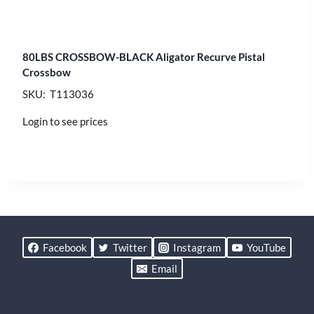
80LBS CROSSBOW-BLACK Aligator Recurve Pistal
Crossbow
SKU: T113036
Login to see prices
Facebook
Twitter
Instagram
YouTube
Email