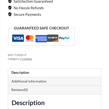
Satisfaction Guaranteed
No Hassle Refunds
Secure Payments
GUARANTEED SAFE CHECKOUT
SKU:
T11012-2*
Category:
Crossbow
Description
Additional information
Reviews(0)
Description