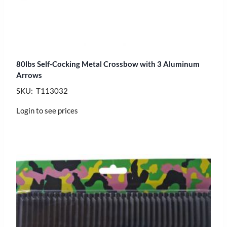
80lbs Self-Cocking Metal Crossbow with 3 Aluminum
Arrows
SKU: T113032
Login to see prices