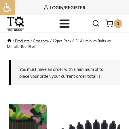
Open toolbar
Skip
LOGIN/REGISTER
to
content
0
/
Products
/
Crossbow
/
12pcs Pack 6.5″ Aluminum Bolts w/
Metallic Red Shaft
You must have an order with a minimum of
to
place your order, your current order total is
.