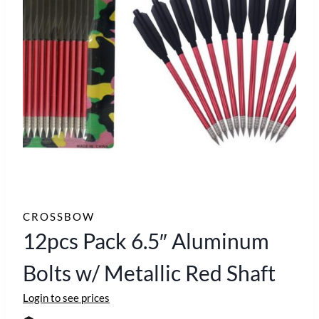
CROSSBOW
12pcs Pack 6.5″ Aluminum
Bolts w/ Metallic Red Shaft
Login to see prices