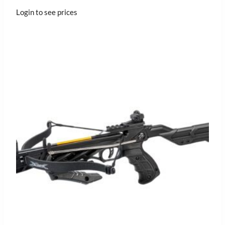
Login to see prices