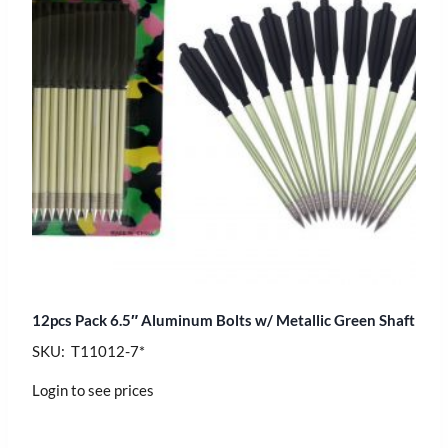
12pcs Pack 6.5″ Aluminum Bolts w/ Metallic Green Shaft
SKU: T11012-7*
Login to see prices