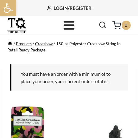
Open toolbar
Skip
LOGIN/REGISTER
to
content
0
/
Products
/
Crossbow
/
150lbs Polyester Crossbow String In
Retail Ready Package
You must have an order with a minimum of
to
place your order, your current order total is
.