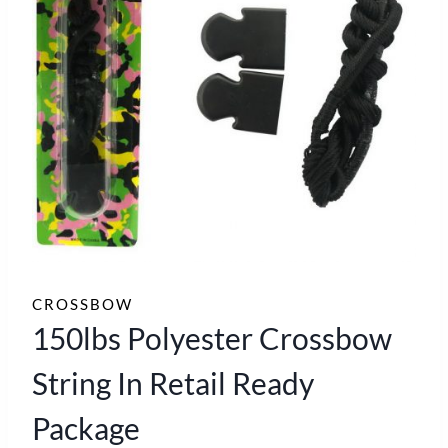
CROSSBOW
150lbs Polyester Crossbow
String In Retail Ready
Package