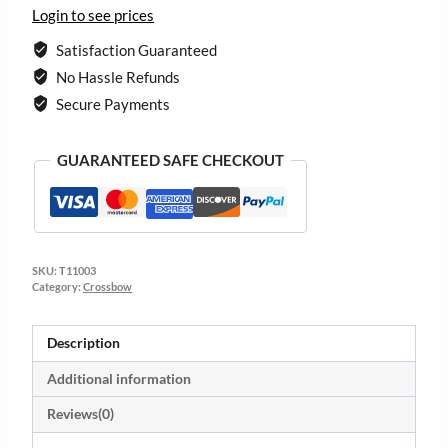
Login to see prices
Satisfaction Guaranteed
No Hassle Refunds
Secure Payments
GUARANTEED SAFE CHECKOUT
SKU:
T11003
Category:
Crossbow
Description
Additional information
Reviews(0)