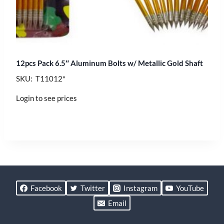
12pcs Pack 6.5″ Aluminum Bolts w/ Metallic Gold Shaft
SKU: T11012*
Login to see prices
Facebook
Twitter
Instagram
YouTube
Email