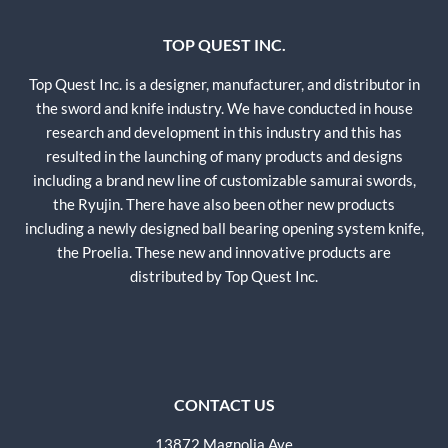
TOP QUEST INC.
Top Quest Inc. is a designer, manufacturer, and distributor in
the sword and knife industry. We have conducted in house
research and development in this industry and this has
resulted in the launching of many products and designs
including a brand new line of customizable samurai swords,
the Ryujin. There have also been other new products
including a newly designed ball bearing opening system knife,
the Proelia. These new and innovative products are
distributed by Top Quest Inc.
CONTACT US
13872 Magnolia Ave