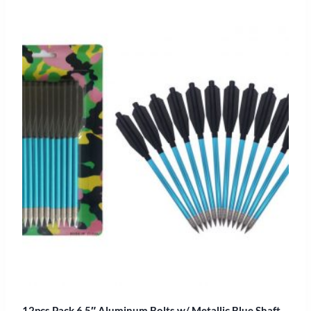
12pcs Pack 6.5″ Aluminum Bolts w/ Metallic Blue Shaft