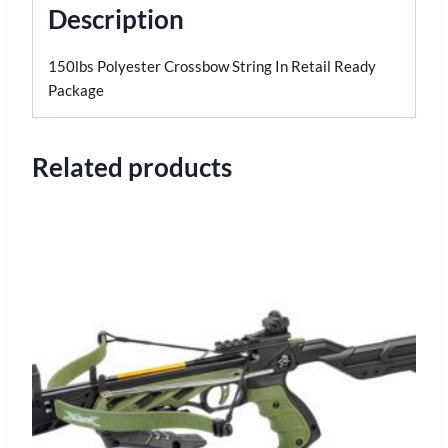
Description
150lbs Polyester Crossbow String In Retail Ready
Package
Related products