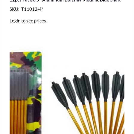
SKU: T11012-4*
Login to see prices