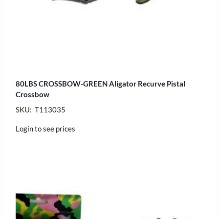
80LBS CROSSBOW-GREEN Aligator Recurve Pistal
Crossbow
SKU: T113035
Login to see prices