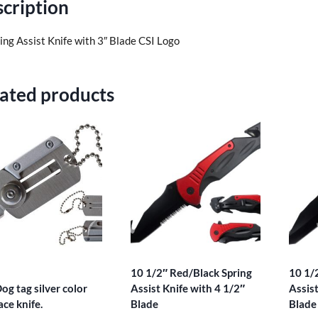
cription
ing Assist Knife with 3″ Blade CSI Logo
ated products
10 1/2″ Red/Black Spring
10 1/
og tag silver color
Assist Knife with 4 1/2″
Assist
ace knife.
Blade
Blade