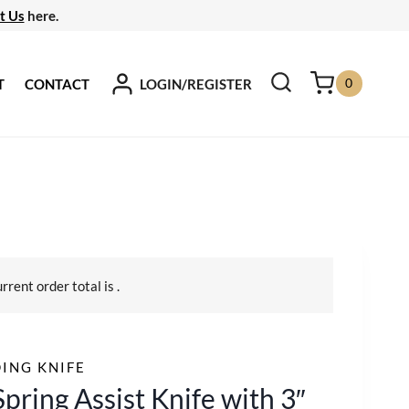
t Us
here.
0
LOGIN/REGISTER
T
CONTACT
urrent order total is
.
ING KNIFE
Spring Assist Knife with 3″