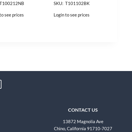
 T100212NB
SKU: T101102BK
to see prices
Login to see prices
CONTACT US
13872 Magnolia Ave
Chino, California 91710-7027