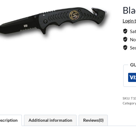
Bla
Login 
Sat
No 
Se
GU
SKU:
T1
Categor
scription
Additional information
Reviews(0)