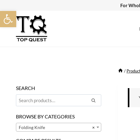
Skip
For Whol
Open toolbar
to
content
/
Produc
SEARCH
Search
Search
for:
BROWSE BY CATEGORIES
Folding Knife
×