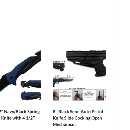
2″ Navy/Black Spring
8″ Black Semi-Auto Pistol
 Knife with 4 1/2″
Knife Slide Cocking Open
Mechanism