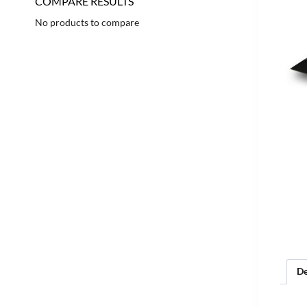
COMPARE RESULTS
No products to compare
De