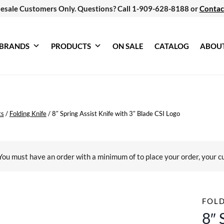
esale Customers Only. Questions? Call 1-909-628-8188 or
Contac
BRANDS
PRODUCTS
ON SALE
CATALOG
ABOU
ts
/
Folding Knife
/
8″ Spring Assist Knife with 3″ Blade CSI Logo
You must have an order with a minimum of
to place your order, your c
FOLD
8″ 