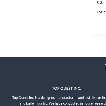
SKU:
Login 
TOP QUEST INC.
Top Quest Inc. is a designer, manufacturer, and distributor in
and knife industry. We have conducted in house researc