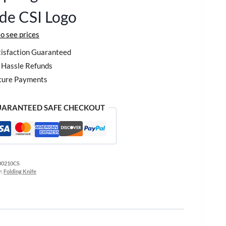
de CSI Logo
to see prices
isfaction Guaranteed
Hassle Refunds
cure Payments
ARANTEED SAFE CHECKOUT
00210CS
y:
Folding Knife