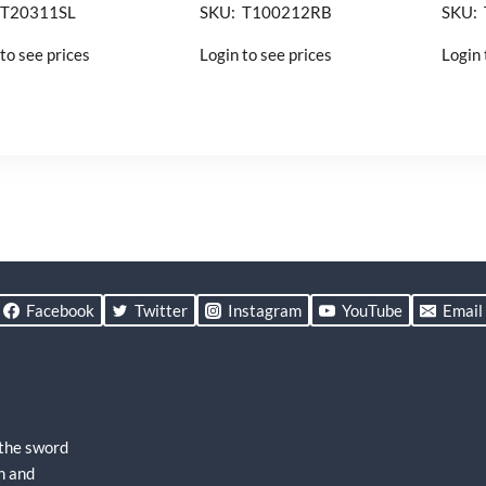
 T20311SL
SKU: T100212RB
SKU:
to see prices
Login to see prices
Login 
Facebook
Twitter
Instagram
YouTube
Email
 the sword
h and