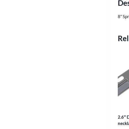
Des
8″ Spr
Rel
2.6″ D
neckl