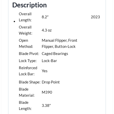
Description
Overall
8.2″
2023
Length:
Overall
4.3 oz
Weight:
Open
Manual Flipper, Front
Method:
Flipper, Button-Lock
Blade Pivot:
Caged Bearings
Lock Type:
Lock-Bar
Reinforced
Yes
Lock Bar:
Blade Shape:
Drop Point
Blade
M390
Material:
Blade
3.38″
Length: