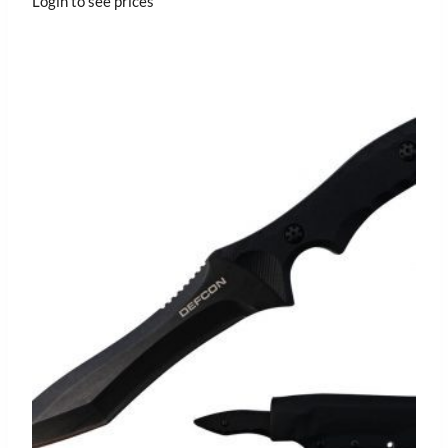
Login to see prices