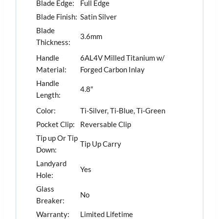
Blade Edge:
Full Edge
Blade Finish:
Satin Silver
Blade
3.6mm
Thickness:
Handle
6AL4V Milled Titanium w/
Material:
Forged Carbon Inlay
Handle
4.8″
Length:
Color:
Ti-Silver, Ti-Blue, Ti-Green
Pocket Clip:
Reversable Clip
Tip up Or Tip
Tip Up Carry
Down:
Landyard
Yes
Hole:
Glass
No
Breaker:
Warranty:
Limited Lifetime