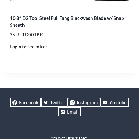
10.8″ D2 Tool Steel Full Tang Blackwash Blade w/ Snap
Sheath
SKU: TD001BK
Login to see prices
Facebook
Twitter
Instagram
YouTube
Email
TOP QUEST INC.