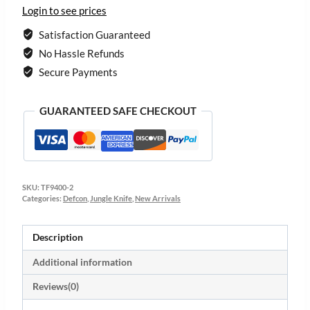
Login to see prices
Satisfaction Guaranteed
No Hassle Refunds
Secure Payments
GUARANTEED SAFE CHECKOUT
SKU:
TF9400-2
Categories:
Defcon
,
Jungle Knife
,
New Arrivals
Description
Additional information
Reviews(0)