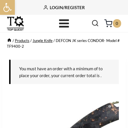
Open toolbar
Skip
LOGIN/REGISTER
to
content
0
/
Products
/
Jungle Knife
/
DEFCON JK series CONDOR- Model #
TF9400-2
You must have an order with a minimum of
to
place your order, your current order total is
.