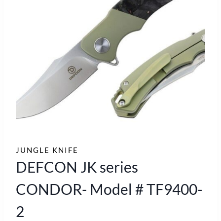
JUNGLE KNIFE
DEFCON JK series
CONDOR- Model # TF9400-
2