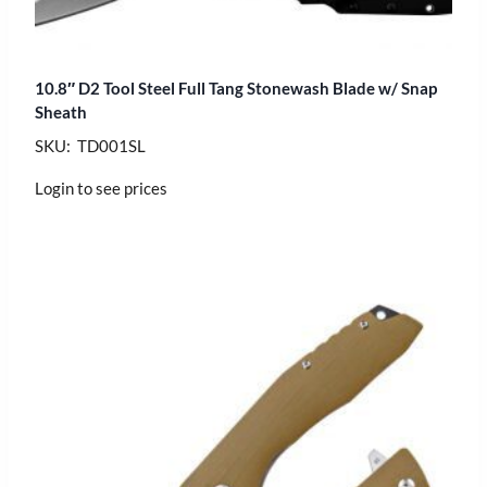
10.8″ D2 Tool Steel Full Tang Stonewash Blade w/ Snap
Sheath
SKU: TD001SL
Login to see prices