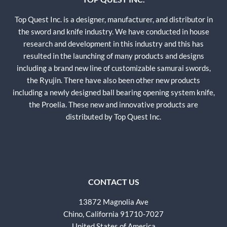
Top Quest Inc. is a designer, manufacturer, and distributor in
the sword and knife industry. We have conducted in house
research and development in this industry and this has
resulted in the launching of many products and designs
including a brand new line of customizable samurai swords,
the Ryujin. There have also been other new products
including a newly designed ball bearing opening system knife,
the Proelia. These new and innovative products are
distributed by Top Quest Inc.
CONTACT US
13872 Magnolia Ave
Chino, California 91710-7027
United States of America