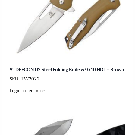
9″ DEFCON D2 Steel Folding Knife w/ G10 HDL – Brown
SKU: TW2022
Login to see prices