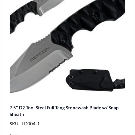
7.5″ D2 Tool Steel Full Tang Stonewash Blade w/ Snap
Sheath
SKU: TD004-1