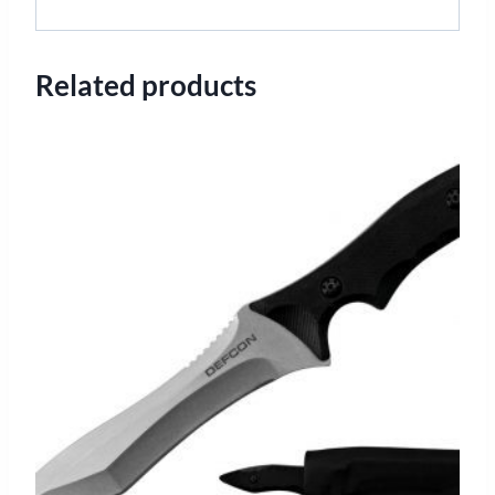
Related products