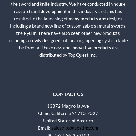
the sword and knife industry. We have conducted in house
research and development in this industry and this has
resulted in the launching of many products and designs
including a brand new line of customizable samurai swords,
the Ryujin. There have also been other new products
including a newly designed ball bearing opening system knife,
the Proelia. These new and innovative products are
distributed by Top Quest Inc.
CONTACT US
13872 Magnolia Ave
Chino, California 91710-7027
United States of America
Email:
sales@topquestinc.com
Tel: 1-909-628-8188