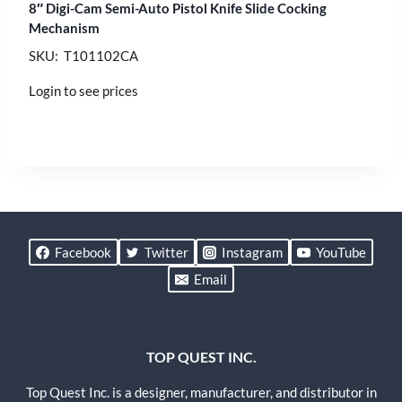
8″ Digi-Cam Semi-Auto Pistol Knife Slide Cocking
Mechanism
SKU: T101102CA
Login to see prices
Facebook
Twitter
Instagram
YouTube
Email
TOP QUEST INC.
Top Quest Inc. is a designer, manufacturer, and distributor in