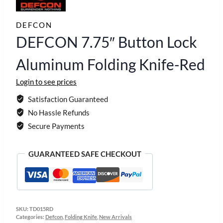
DEFCON
DEFCON 7.75″ Button Lock
Aluminum Folding Knife-Red
Login to see prices
Satisfaction Guaranteed
No Hassle Refunds
Secure Payments
GUARANTEED SAFE CHECKOUT
SKU:
TD015RD
Categories:
Defcon
,
Folding Knife
,
New Arrivals