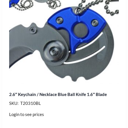
2.6″ Keychain / Necklace Blue Ball Knife 1.6″ Blade
SKU: T20310BL
Login to see prices