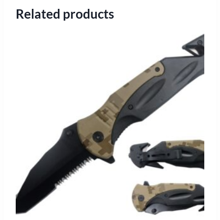
Related products