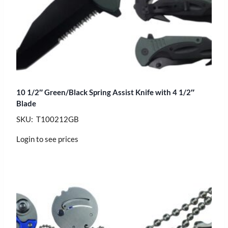
10 1/2″ Green/Black Spring Assist Knife with 4 1/2″
Blade
SKU: T100212GB
Login to see prices