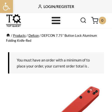
Open toolbar
Skip
LOGIN/REGISTER
to
content
0
/
Products
/
Defcon
/
DEFCON 7.75″ Button Lock Aluminum
Folding Knife-Red
You must have an order with a minimum of
to
place your order, your current order total is
.