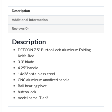
Description
Additional information
Reviews(0)
Description
DEFCON 7.5″ Button Lock Aluminum Folding
Knife-Red
3.3″ blade
4.25″ handle
14c28n stainless steel
CNC aluminum anodized handle
Ball bearing pivot
button lock
model name: Tier2