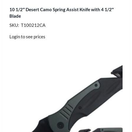
10 1/2″ Desert Camo Spring Assist Knife with 4 1/2″
Blade
SKU: T100212CA
Login to see prices