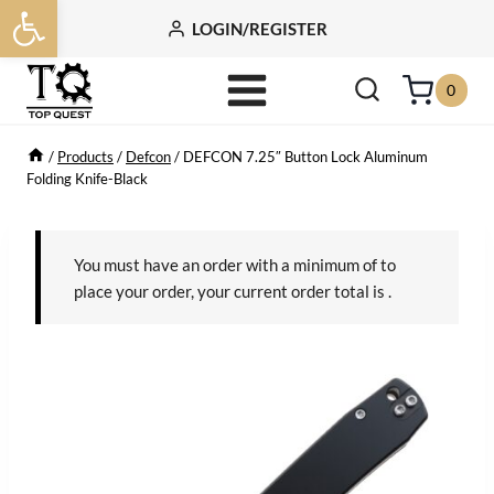
Open toolbar
Skip
LOGIN/REGISTER
to
content
0
/
Products
/
Defcon
/
DEFCON 7.25″ Button Lock Aluminum
Folding Knife-Black
You must have an order with a minimum of
to
place your order, your current order total is
.