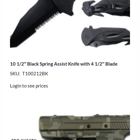
10 1/2″ Black Spring Assist Knife with 4 1/2″ Blade
SKU: T100212BK
Login to see prices