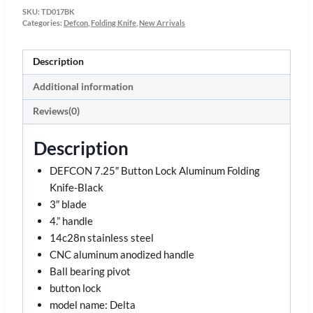
SKU:
TD017BK
Categories:
Defcon
,
Folding Knife
,
New Arrivals
Description
Additional information
Reviews(0)
Description
DEFCON 7.25″ Button Lock Aluminum Folding
Knife-Black
3″ blade
4.” handle
14c28n stainless steel
CNC aluminum anodized handle
Ball bearing pivot
button lock
model name: Delta