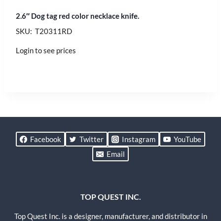
2.6″ Dog tag red color necklace knife.
SKU: T20311RD
Login to see prices
Facebook
Twitter
Instagram
YouTube
Email
TOP QUEST INC.
Top Quest Inc. is a designer, manufacturer, and distributor in