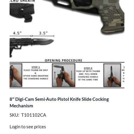
8″ Digi-Cam Semi-Auto Pistol Knife Slide Cocking
Mechanism
SKU: T101102CA
Login to see prices