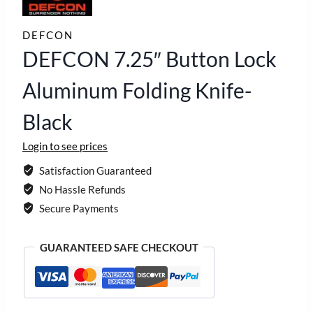
DEFCON
DEFCON 7.25″ Button Lock
Aluminum Folding Knife-
Black
Login to see prices
Satisfaction Guaranteed
No Hassle Refunds
Secure Payments
GUARANTEED SAFE CHECKOUT