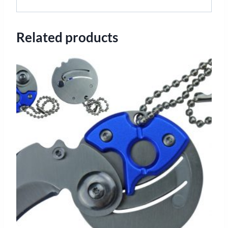
Related products