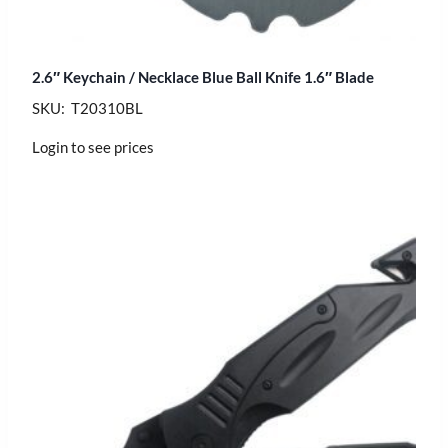
2.6″ Keychain / Necklace Blue Ball Knife 1.6″ Blade
SKU: T20310BL
Login to see prices