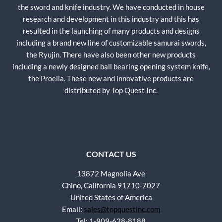
the sword and knife industry. We have conducted in house
research and development in this industry and this has
resulted in the launching of many products and designs
including a brand new line of customizable samurai swords,
the Ryujin. There have also been other new products
including a newly designed ball bearing opening system knife,
the Proelia. These new and innovative products are
distributed by Top Quest Inc.
CONTACT US
13872 Magnolia Ave
Chino, California 91710-7027
United States of America
Email:
sales@topquestinc.com
Tel: 1-909-628-8188