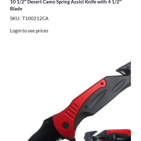
10 1/2″ Desert Camo Spring Assist Knife with 4 1/2″
Blade
SKU: T100212CA
Login to see prices