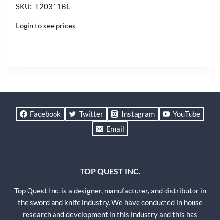
SKU: T20311BL
Login to see prices
Facebook
Twitter
Instagram
YouTube
Email
TOP QUEST INC.
Top Quest Inc. is a designer, manufacturer, and distributor in
the sword and knife industry. We have conducted in house
research and development in this industry and this has