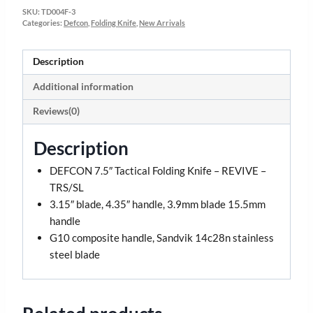
SKU:
TD004F-3
Categories:
Defcon
,
Folding Knife
,
New Arrivals
Description
Additional information
Reviews(0)
Description
DEFCON 7.5″ Tactical Folding Knife – REVIVE –
TRS/SL
3.15″ blade, 4.35″ handle, 3.9mm blade 15.5mm
handle
G10 composite handle, Sandvik 14c28n stainless
steel blade