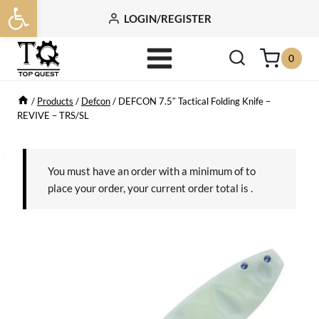
Open toolbar
Skip
LOGIN/REGISTER
to
content
0
/
Products
/
Defcon
/
DEFCON 7.5″ Tactical Folding Knife –
REVIVE – TRS/SL
You must have an order with a minimum of
to
place your order, your current order total is
.