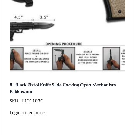
8″ Black Pistol Knife Slide Cocking Open Mechanism
Pakkawood
SKU: T101103C
Login to see prices