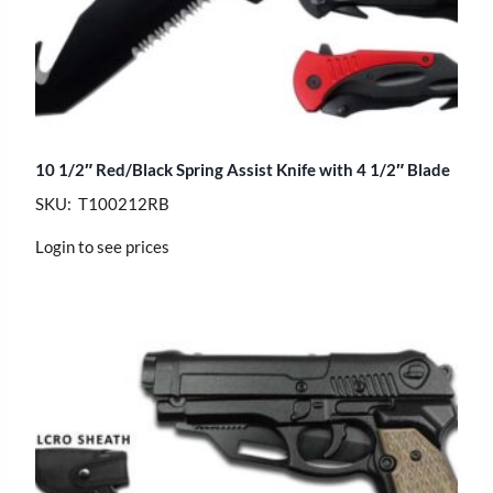
10 1/2″ Red/Black Spring Assist Knife with 4 1/2″ Blade
SKU: T100212RB
Login to see prices