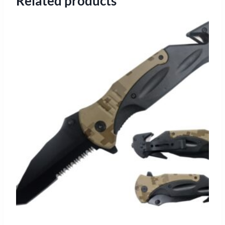
Related products