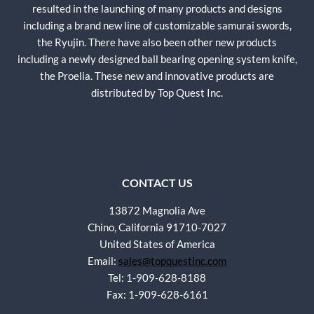
resulted in the launching of many products and designs
including a brand new line of customizable samurai swords,
the Ryujin. There have also been other new products
including a newly designed ball bearing opening system knife,
the Proelia. These new and innovative products are
distributed by Top Quest Inc.
CONTACT US
13872 Magnolia Ave
Chino, California 91710-7027
United States of America
Email:
sales@topquestinc.com
Tel: 1-909-628-8188
Fax: 1-909-628-6161