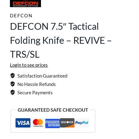
DEFCON
DEFCON 7.5″ Tactical
Folding Knife – REVIVE –
TRS/SL
Login to see prices
Satisfaction Guaranteed
No Hassle Refunds
Secure Payments
GUARANTEED SAFE CHECKOUT