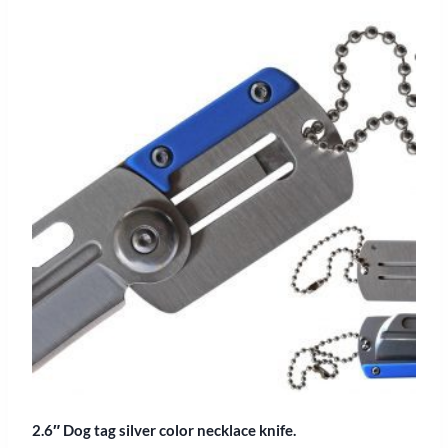
2.6″ Dog tag silver color necklace knife.