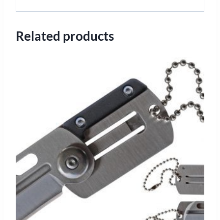
Related products