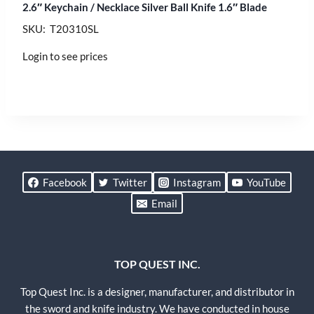
2.6″ Keychain / Necklace Silver Ball Knife 1.6″ Blade
SKU: T20310SL
Login to see prices
Facebook
Twitter
Instagram
YouTube
Email
TOP QUEST INC.
Top Quest Inc. is a designer, manufacturer, and distributor in
the sword and knife industry. We have conducted in house