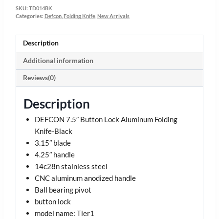
SKU:
TD014BK
Categories:
Defcon
,
Folding Knife
,
New Arrivals
Description
Additional information
Reviews(0)
Description
DEFCON 7.5″ Button Lock Aluminum Folding
Knife-Black
3.15″ blade
4.25″ handle
14c28n stainless steel
CNC aluminum anodized handle
Ball bearing pivot
button lock
model name: Tier1