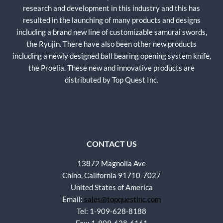
research and development in this industry and this has
resulted in the launching of many products and designs
including a brand new line of customizable samurai swords,
the Ryujin. There have also been other new products
including a newly designed ball bearing opening system knife,
the Proelia. These new and innovative products are
distributed by Top Quest Inc.
CONTACT US
13872 Magnolia Ave
Chino, California 91710-7027
United States of America
Email:
sales@topquestinc.com
Tel: 1-909-628-8188