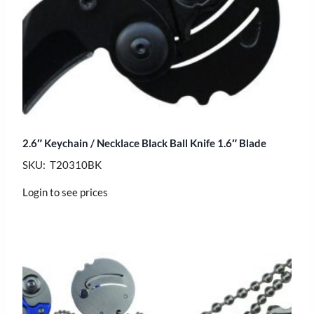
2.6″ Keychain / Necklace Black Ball Knife 1.6″ Blade
SKU: T20310BK
Login to see prices