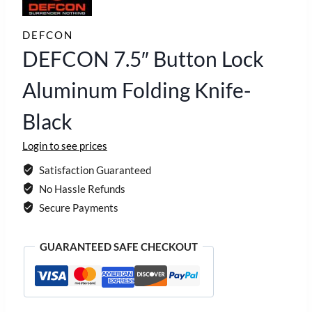
DEFCON
DEFCON 7.5″ Button Lock
Aluminum Folding Knife-
Black
Login to see prices
Satisfaction Guaranteed
No Hassle Refunds
Secure Payments
GUARANTEED SAFE CHECKOUT