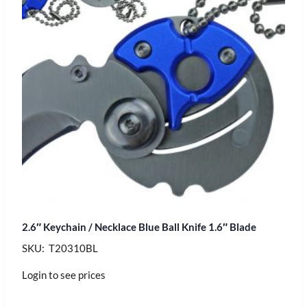
2.6″ Keychain / Necklace Blue Ball Knife 1.6″ Blade
SKU: T20310BL
Login to see prices