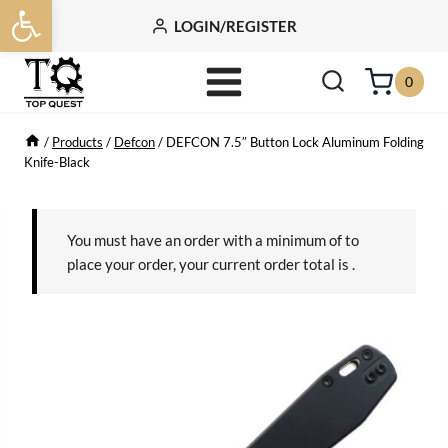
Open toolbar
Skip
LOGIN/REGISTER
to
content
0
/
Products
/
Defcon
/
DEFCON 7.5″ Button Lock Aluminum Folding
Knife-Black
You must have an order with a minimum of
to
place your order, your current order total is
.