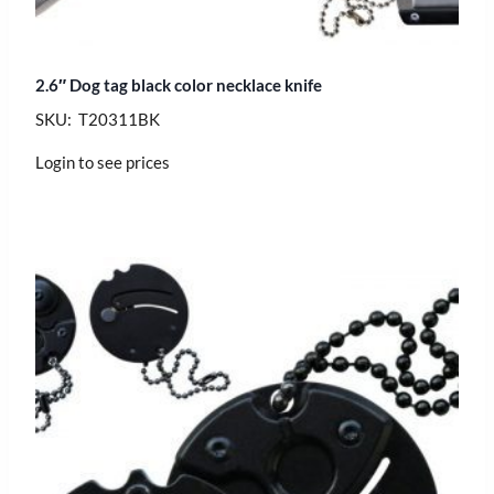
2.6″ Dog tag black color necklace knife
SKU: T20311BK
Login to see prices