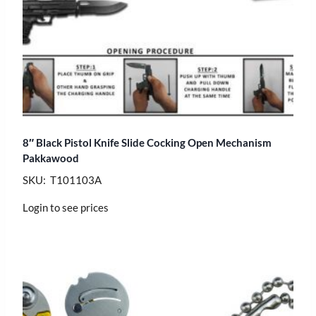
8″ Black Pistol Knife Slide Cocking Open Mechanism
Pakkawood
SKU: T101103A
Login to see prices