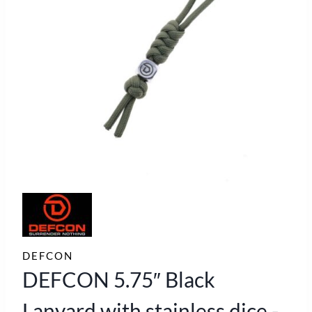
DEFCON
DEFCON 5.75″ Black
Lanyard with stainless dice -