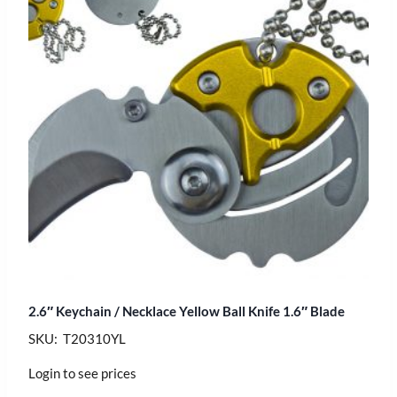
2.6″ Keychain / Necklace Yellow Ball Knife 1.6″ Blade
SKU: T20310YL
Login to see prices