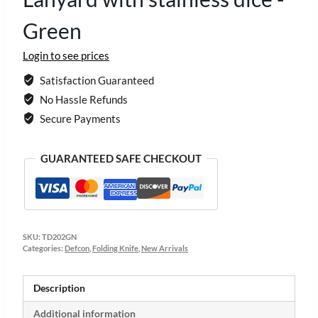
Green
Login to see prices
Satisfaction Guaranteed
No Hassle Refunds
Secure Payments
GUARANTEED SAFE CHECKOUT
SKU:
TD202GN
Categories:
Defcon
,
Folding Knife
,
New Arrivals
Description
Additional information