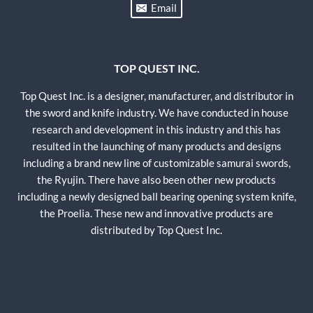
Email
TOP QUEST INC.
Top Quest Inc. is a designer, manufacturer, and distributor in
the sword and knife industry. We have conducted in house
research and development in this industry and this has
resulted in the launching of many products and designs
including a brand new line of customizable samurai swords,
the Ryujin. There have also been other new products
including a newly designed ball bearing opening system knife,
the Proelia. These new and innovative products are
distributed by Top Quest Inc.