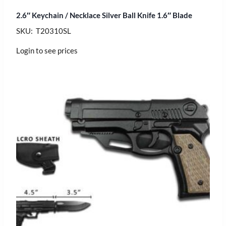
2.6″ Keychain / Necklace Silver Ball Knife 1.6″ Blade
SKU: T20310SL
Login to see prices