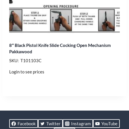
8″ Black Pistol Knife Slide Cocking Open Mechanism
Pakkawood
SKU: T101103C
Login to see prices
Facebook
Twitter
Instagram
YouTube