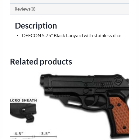
Reviews(0)
Description
DEFCON 5.75″ Black Lanyard with stainless dice
Related products