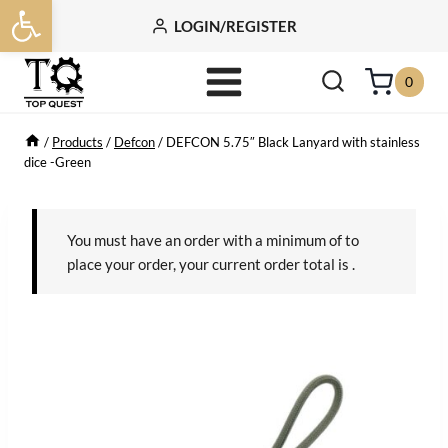
Open toolbar
Skip
LOGIN/REGISTER
to
content
0
/
Products
/
Defcon
/
DEFCON 5.75″ Black Lanyard with stainless
dice -Green
You must have an order with a minimum of
to
place your order, your current order total is
.