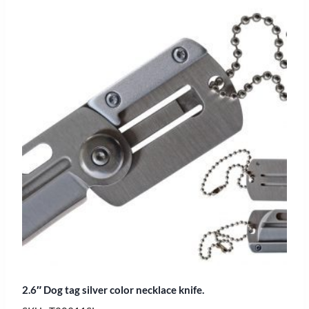
2.6″ Dog tag silver color necklace knife.