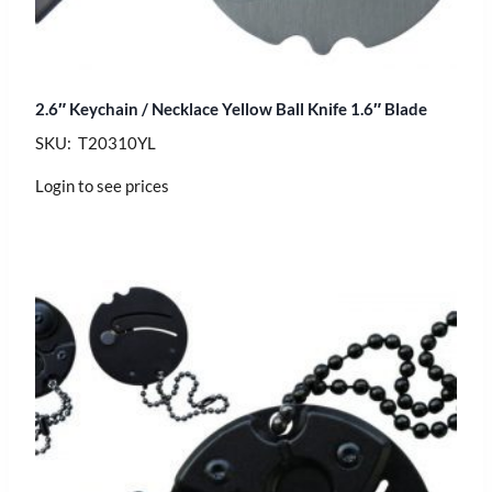
2.6″ Keychain / Necklace Yellow Ball Knife 1.6″ Blade
SKU: T20310YL
Login to see prices