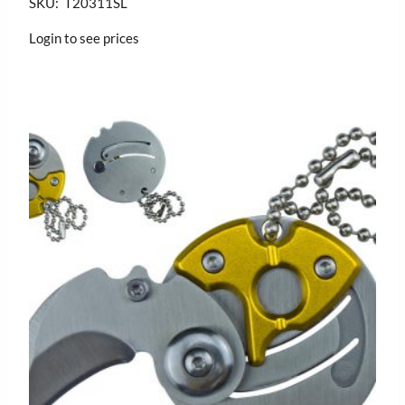
SKU: T20311SL
Login to see prices