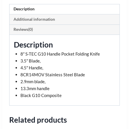
Description
Additional information
Reviews(0)
Description
8″ S-TEC G10 Handle Pocket Folding Knife
3.5″ Blade,
4.5″ Handle,
8CR14MOV Stainless Steel Blade
2.9mm blade,
13.3mm handle
Black G10 Composite
Related products