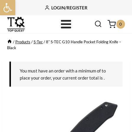
Open toolbar
Skip
LOGIN/REGISTER
to
content
0
/
Products
/
S-Tec
/
8″ S-TEC G10 Handle Pocket Folding Knife –
Black
You must have an order with a minimum of
to
place your order, your current order total is
.