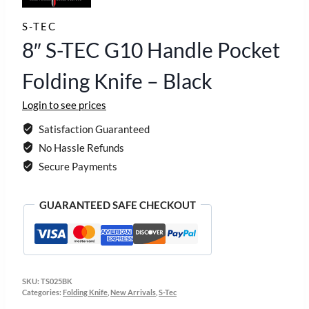
S-TEC
8″ S-TEC G10 Handle Pocket
Folding Knife – Black
Login to see prices
Satisfaction Guaranteed
No Hassle Refunds
Secure Payments
GUARANTEED SAFE CHECKOUT
SKU:
TS025BK
Categories:
Folding Knife
,
New Arrivals
,
S-Tec