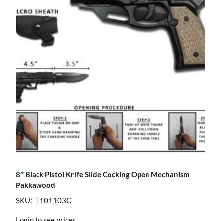
8″ Black Pistol Knife Slide Cocking Open Mechanism
Pakkawood
SKU: T101103C
Login to see prices