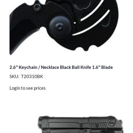
2.6″ Keychain / Necklace Black Ball Knife 1.6″ Blade
SKU: T20310BK
Login to see prices