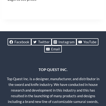
Facebook
Twitter
Instagram
YouTube
Email
TOP QUEST INC.
Top Quest Inc. is a designer, manufacturer, and distributor in
the sword and knife industry. We have conducted in house
research and development in this industry and this has
resulted in the launching of many products and designs
including a brand new line of customizable samurai swords,