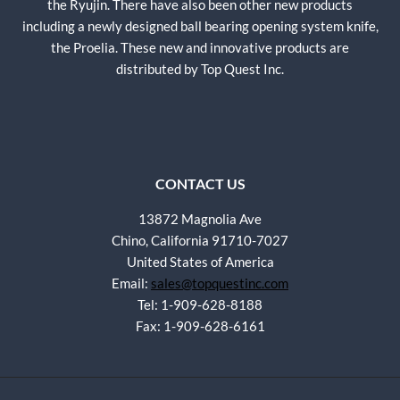
the Ryujin. There have also been other new products
including a newly designed ball bearing opening system knife,
the Proelia. These new and innovative products are
distributed by Top Quest Inc.
CONTACT US
13872 Magnolia Ave
Chino, California 91710-7027
United States of America
Email:
sales@topquestinc.com
Tel: 1-909-628-8188
Fax: 1-909-628-6161