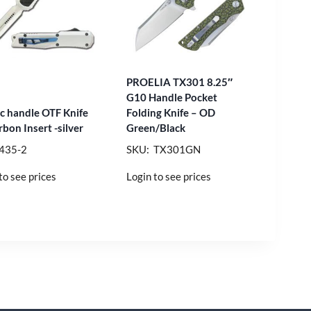
PROELIA TX301 8.25″
G10 Handle Pocket
nc handle OTF Knife
Folding Knife – OD
bon Insert -silver
Green/Black
435-2
SKU: TX301GN
to see prices
Login to see prices