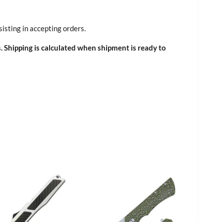
sisting in accepting orders.
. Shipping is calculated when shipment is ready to