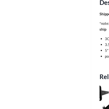
Des
Shipp
*note
ship
3C
3.
5″
po
Rel