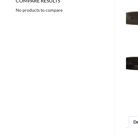
COMPARE RESULTS
No products to compare
De