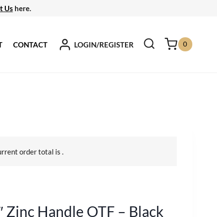
t Us
here.
0
LOGIN/REGISTER
T
CONTACT
urrent order total is
.
″ Zinc Handle OTF – Black