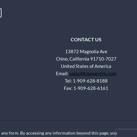
CONTACT US
13872 Magnolia Ave
Chino, California 91710-7027
United States of America
Email:
sales@topquestinc.com
Tel: 1-909-628-8188
Fax: 1-909-628-6161
any form. By accessing any information beyond this page, you