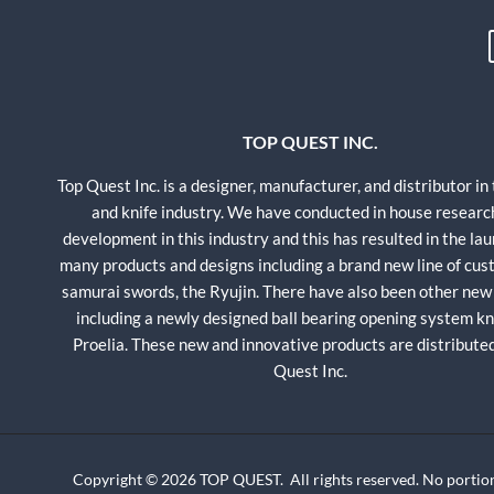
TOP QUEST INC.
Top Quest Inc. is a designer, manufacturer, and distributor in
and knife industry. We have conducted in house researc
development in this industry and this has resulted in the lau
many products and designs including a brand new line of cu
samurai swords, the Ryujin. There have also been other new
including a newly designed ball bearing opening system kni
Proelia. These new and innovative products are distribute
Quest Inc.
Copyright © 2026 TOP QUEST. All rights reserved. No portion