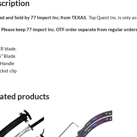
cription
ed and Sold by 77 Import Inc. from TEXAS.
Top Quest Inc. is only as
:
Please keep 77 import Inc. OTF order separate from regular orders
R blade.
5″ Blade.
 Handle
cket clip
ated products