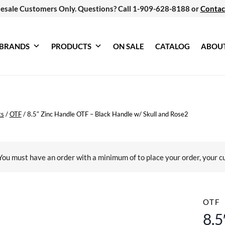
esale Customers Only. Questions? Call 1-909-628-8188 or
Contac
BRANDS
PRODUCTS
ON SALE
CATALOG
ABOU
ts
/
OTF
/
8.5″ Zinc Handle OTF – Black Handle w/ Skull and Rose2
You must have an order with a minimum of
to place your order, your c
OTF
8.5