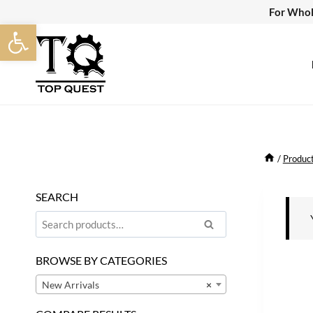
Skip
For Whol
Open toolbar
to
content
/
Produc
SEARCH
Search
Search
for:
BROWSE BY CATEGORIES
New Arrivals
×