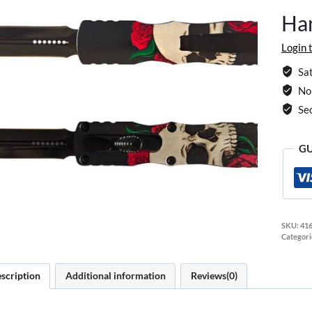
Han
Login 
Sat
No 
Se
GU
SKU:
416
Categori
scription
Additional information
Reviews(0)