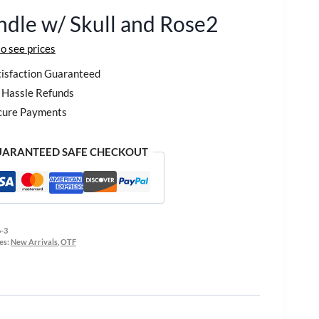
dle w/ Skull and Rose2
to see prices
isfaction Guaranteed
Hassle Refunds
cure Payments
ARANTEED SAFE CHECKOUT
-3
es:
New Arrivals
,
OTF