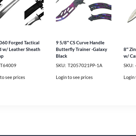
060 Forged Tactical
9 5/8″ CS Curve Handle
 w/ Leather Sheath
Butterfly Trainer -Galaxy
8″ Zi
ap
Black
w/ Car
 T64009
SKU: T2057021PP-1A
SKU: 
to see prices
Login to see prices
Login 