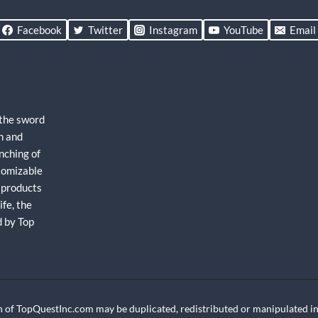
Facebook
Twitter
Instagram
YouTube
Email
 the sword
h and
nching of
stomizable
 products
fe, the
d by Top
 of TopQuestInc.com may be duplicated, redistributed or manipulated in 