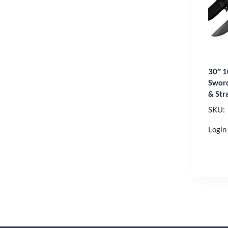
30″ 1
Sword
& Str
SKU:
Login 