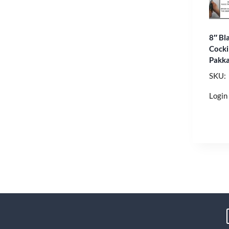
8″ Bla
Cock
Pakk
SKU:
Login 