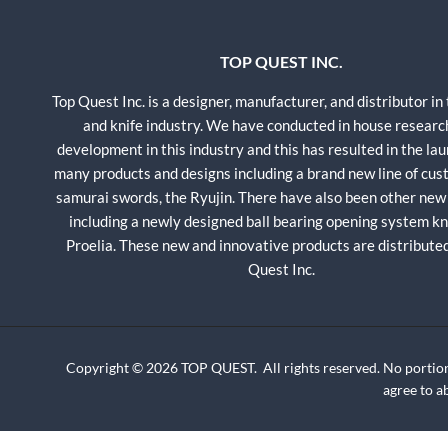
TOP QUEST INC.
Top Quest Inc. is a designer, manufacturer, and distributor in
and knife industry. We have conducted in house researc
development in this industry and this has resulted in the lau
many products and designs including a brand new line of cu
samurai swords, the Ryujin. There have also been other new
including a newly designed ball bearing opening system kni
Proelia. These new and innovative products are distribute
Quest Inc.
Copyright © 2026 TOP QUEST. All rights reserved. No portion
agree to 