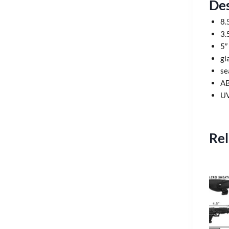
Des
8.
3.
5″
gl
se
AB
UV
Rel