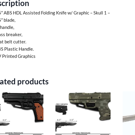
cription
5″ ABS HDL Assisted Folding Knife w/ Graphic – Skull 1 –
5″ blade,
 handle,
ass breaker,
at belt cutter.
S Plastic Handle.
 Printed Graphics
ated products