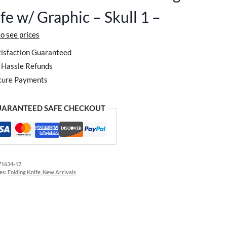
fe w/ Graphic – Skull 1 –
to see prices
isfaction Guaranteed
Hassle Refunds
cure Payments
ARANTEED SAFE CHECKOUT
71634-17
es:
Folding Knife
,
New Arrivals