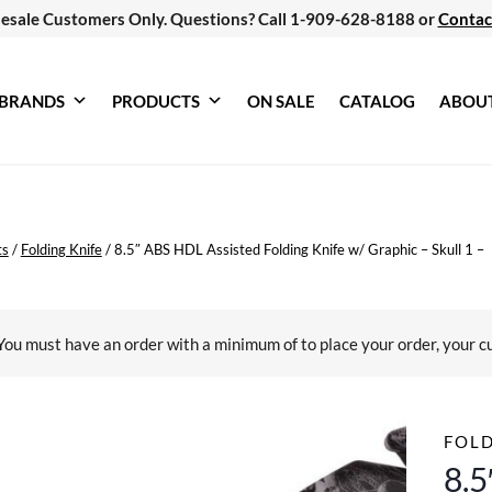
esale Customers Only. Questions? Call 1-909-628-8188 or
Contac
BRANDS
PRODUCTS
ON SALE
CATALOG
ABOU
ts
/
Folding Knife
/
8.5″ ABS HDL Assisted Folding Knife w/ Graphic – Skull 1 –
You must have an order with a minimum of
to place your order, your c
FOLD
8.5