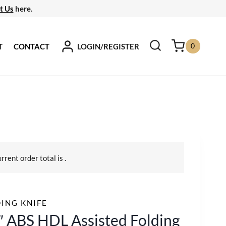
t Us
here.
0
LOGIN/REGISTER
T
CONTACT
urrent order total is
.
ING KNIFE
″ ABS HDL Assisted Folding