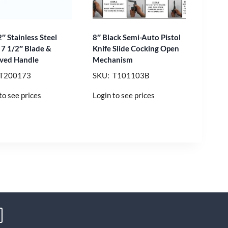
″ Stainless Steel
8″ Black Semi-Auto Pistol
 7 1/2″ Blade &
Knife Slide Cocking Open
ved Handle
Mechanism
 T200173
SKU: T101103B
to see prices
Login to see prices