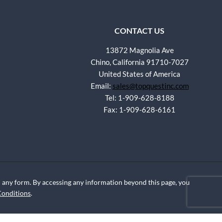
CONTACT US
13872 Magnolia Ave
Chino, California 91710-7027
United States of America
Email:
sales@topquestinc.com
Tel: 1-909-628-8188
Fax: 1-909-628-6161
any form. By accessing any information beyond this page, you
Conditions
.