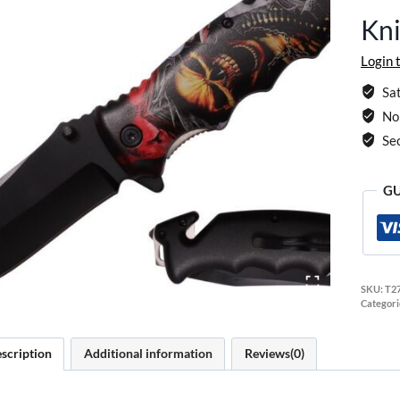
Kni
Login 
Sat
No 
Se
GU
SKU:
T2
Categori
scription
Additional information
Reviews(0)