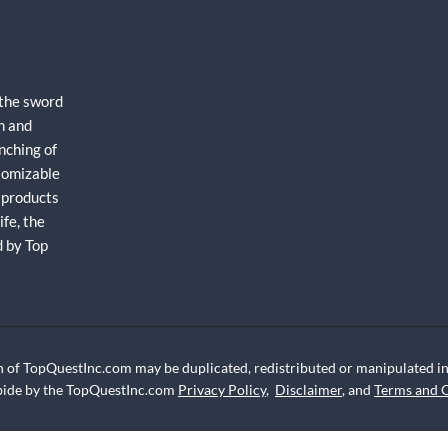
 the sword
h and
nching of
stomizable
 products
fe, the
d by Top
 of TopQuestInc.com may be duplicated, redistributed or manipulated in 
abide by the TopQuestInc.com
Privacy Policy
,
Disclaimer
, and
Terms and 