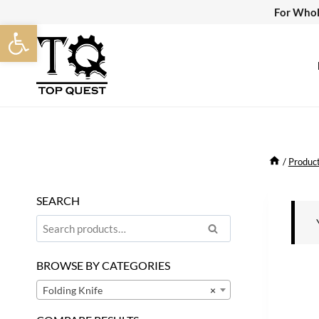
Skip
For Whol
Open toolbar
to
content
/
Produc
SEARCH
Search
Search
for:
BROWSE BY CATEGORIES
Folding Knife
×