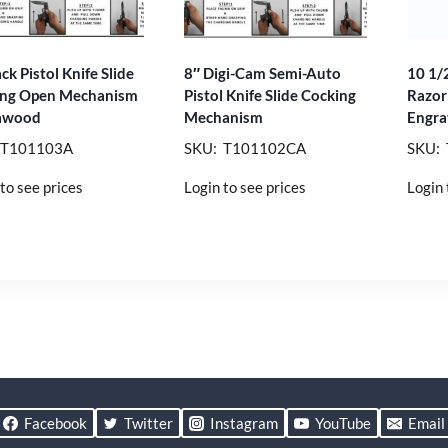
ck Pistol Knife Slide
8″ Digi-Cam Semi-Auto
10 1/2
ing Open Mechanism
Pistol Knife Slide Cocking
Razor
awood
Mechanism
Engra
 T101103A
SKU: T101102CA
SKU:
to see prices
Login to see prices
Login 
Facebook
Twitter
Instagram
YouTube
Email