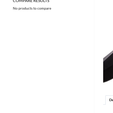
COMPARE RESULTS
No products to compare
De