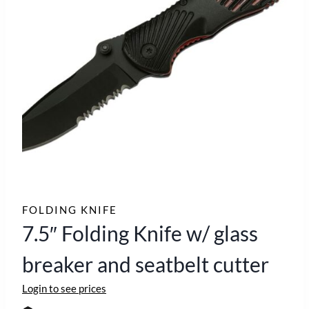
FOLDING KNIFE
7.5″ Folding Knife w/ glass
breaker and seatbelt cutter
Login to see prices