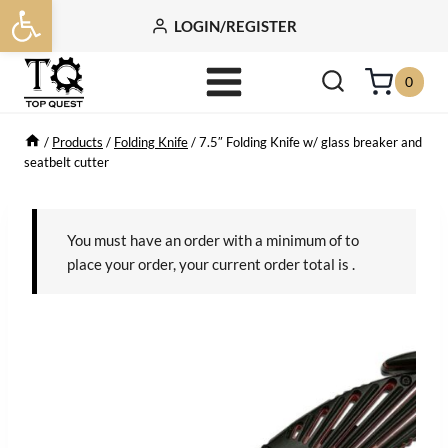
Open toolbar
Skip
LOGIN/REGISTER
to
content
0
/
Products
/
Folding Knife
/
7.5″ Folding Knife w/ glass breaker and
seatbelt cutter
You must have an order with a minimum of
to
place your order, your current order total is
.