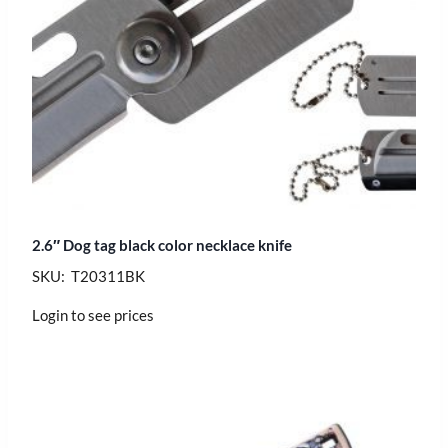
2.6″ Dog tag black color necklace knife
SKU: T20311BK
Login to see prices