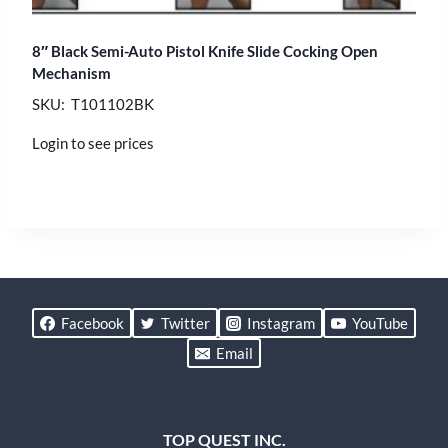
8″ Black Semi-Auto Pistol Knife Slide Cocking Open
Mechanism
SKU: T101102BK
Login to see prices
Facebook
Twitter
Instagram
YouTube
Email
TOP QUEST INC.