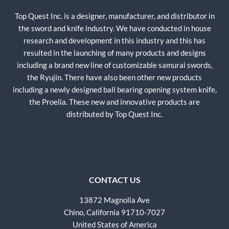
Top Quest Inc. is a designer, manufacturer, and distributor in
the sword and knife industry. We have conducted in house
research and development in this industry and this has
resulted in the launching of many products and designs
including a brand new line of customizable samurai swords,
the Ryujin. There have also been other new products
including a newly designed ball bearing opening system knife,
the Proelia. These new and innovative products are
distributed by Top Quest Inc.
CONTACT US
13872 Magnolia Ave
Chino, California 91710-7027
United States of America