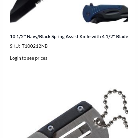
10 1/2″ Navy/Black Spring Assist Knife with 4 1/2″ Blade
SKU: T100212NB
Login to see prices