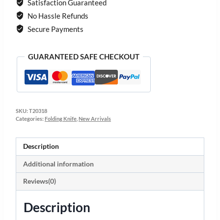
Satisfaction Guaranteed
No Hassle Refunds
Secure Payments
GUARANTEED SAFE CHECKOUT
SKU:
T20318
Categories:
Folding Knife
,
New Arrivals
Description
Additional information
Reviews(0)
Description