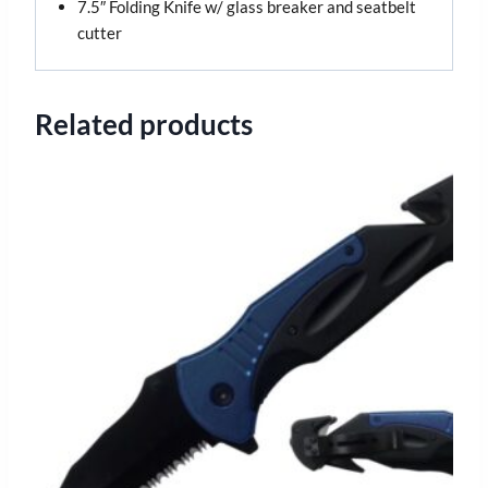
7.5″ Folding Knife w/ glass breaker and seatbelt
cutter
Related products