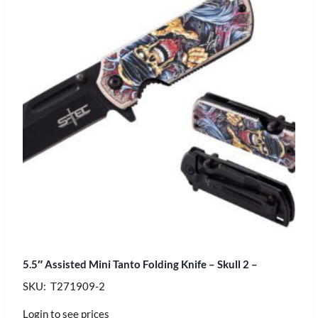
5.5″ Assisted Mini Tanto Folding Knife – Skull 2 –
SKU: T271909-2
Login to see prices