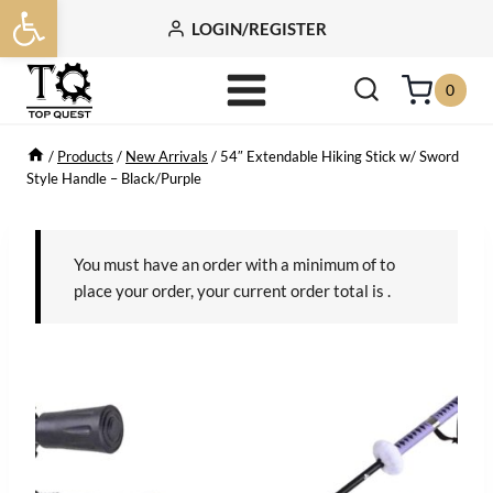
Open toolbar
Skip
LOGIN/REGISTER
to
content
0
/
Products
/
New Arrivals
/
54″ Extendable Hiking Stick w/ Sword
Style Handle – Black/Purple
You must have an order with a minimum of
to
place your order, your current order total is
.