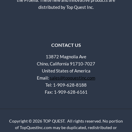
the Proelia. These new and innovative products are
distributed by Top Quest Inc.
CONTACT US
13872 Magnolia Ave
Chino, California 91710-7027
United States of America
Email:
sales@topquestinc.com
Tel: 1-909-628-8188
Fax: 1-909-628-6161
Copyright © 2026 TOP QUEST. All rights reserved. No portion
of TopQuestInc.com may be duplicated, redistributed or