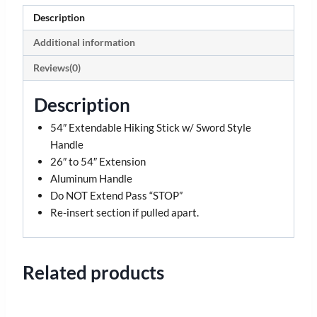
Description
Additional information
Reviews(0)
Description
54″ Extendable Hiking Stick w/ Sword Style
Handle
26″ to 54″ Extension
Aluminum Handle
Do NOT Extend Pass “STOP”
Re-insert section if pulled apart.
Related products