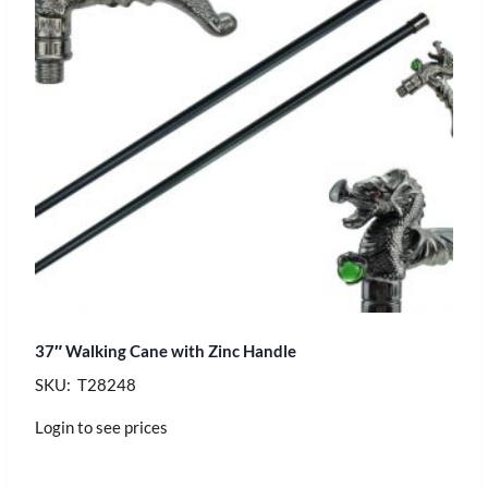
37″ Walking Cane with Zinc Handle
SKU: T28248
Login to see prices