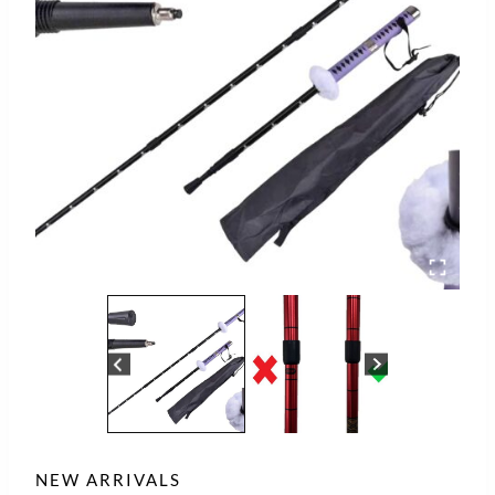
NEW ARRIVALS