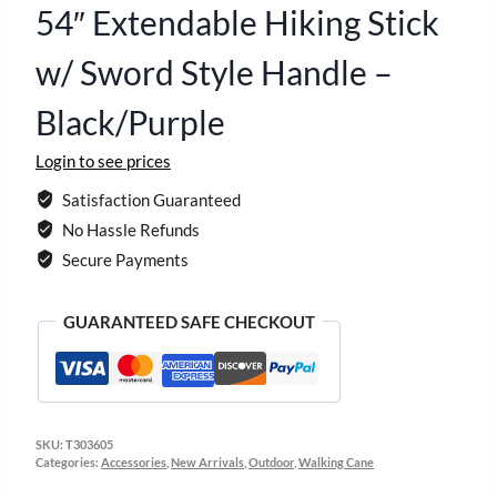
54″ Extendable Hiking Stick
w/ Sword Style Handle –
Black/Purple
Login to see prices
Satisfaction Guaranteed
No Hassle Refunds
Secure Payments
GUARANTEED SAFE CHECKOUT
SKU:
T303605
Categories:
Accessories
,
New Arrivals
,
Outdoor
,
Walking Cane