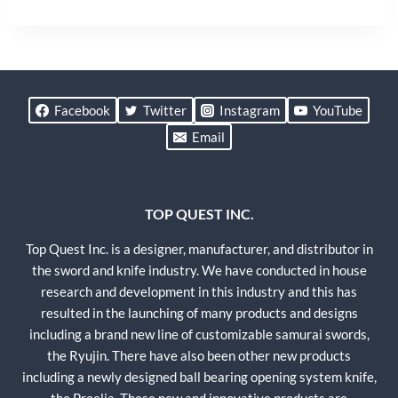
Facebook
Twitter
Instagram
YouTube
Email
TOP QUEST INC.
Top Quest Inc. is a designer, manufacturer, and distributor in
the sword and knife industry. We have conducted in house
research and development in this industry and this has
resulted in the launching of many products and designs
including a brand new line of customizable samurai swords,
the Ryujin. There have also been other new products
including a newly designed ball bearing opening system knife,