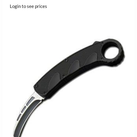
Login to see prices