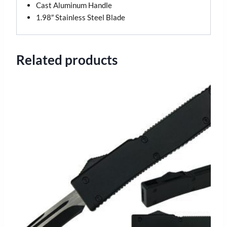
Cast Aluminum Handle
1.98″ Stainless Steel Blade
Related products