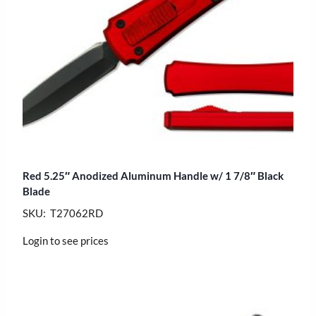
Red 5.25″ Anodized Aluminum Handle w/ 1 7/8″ Black
Blade
SKU: T27062RD
Login to see prices