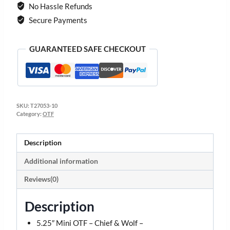
No Hassle Refunds
Secure Payments
GUARANTEED SAFE CHECKOUT
SKU:
T27053-10
Category:
OTF
Description
Additional information
Reviews(0)
Description
5.25″ Mini OTF – Chief & Wolf –