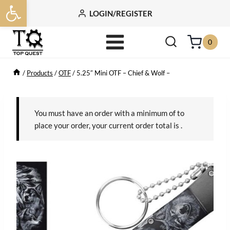
Open toolbar
Skip
LOGIN/REGISTER
to
content
0
/
Products
/
OTF
/
5.25″ Mini OTF – Chief & Wolf –
You must have an order with a minimum of
to
place your order, your current order total is
.