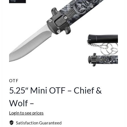
OTF
5.25″ Mini OTF – Chief &
Wolf –
Login to see prices
Satisfaction Guaranteed