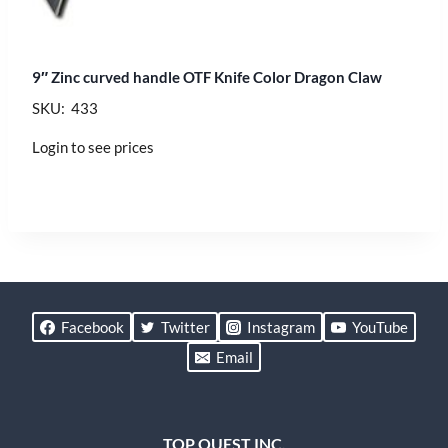
9″ Zinc curved handle OTF Knife Color Dragon Claw
SKU: 433
Login to see prices
Facebook
Twitter
Instagram
YouTube
Email
TOP QUEST INC.