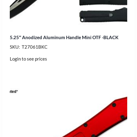
5.25″ Anodized Aluminum Handle Mini OTF -BLACK
SKU: T27061BKC
Login to see prices