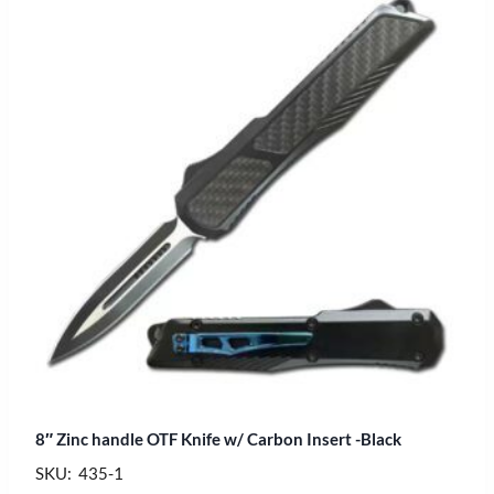
8″ Zinc handle OTF Knife w/ Carbon Insert -Black
SKU: 435-1