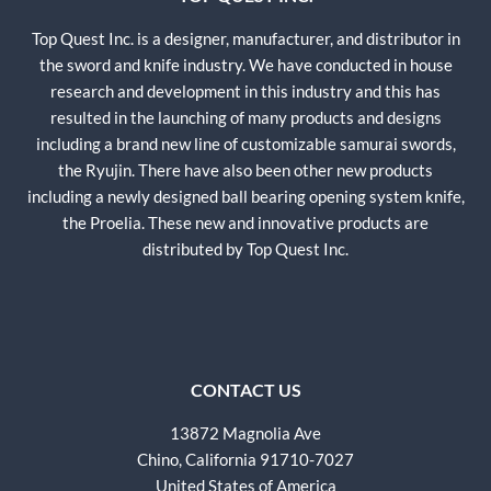
Top Quest Inc. is a designer, manufacturer, and distributor in
the sword and knife industry. We have conducted in house
research and development in this industry and this has
resulted in the launching of many products and designs
including a brand new line of customizable samurai swords,
the Ryujin. There have also been other new products
including a newly designed ball bearing opening system knife,
the Proelia. These new and innovative products are
distributed by Top Quest Inc.
CONTACT US
13872 Magnolia Ave
Chino, California 91710-7027
United States of America