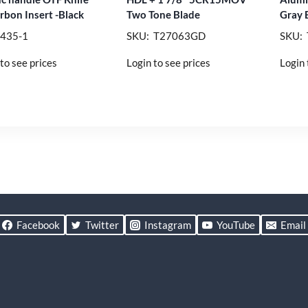
rbon Insert -Black
Two Tone Blade
Gray 
 435-1
SKU: T27063GD
SKU:
to see prices
Login to see prices
Login 
Facebook
Twitter
Instagram
YouTube
Email