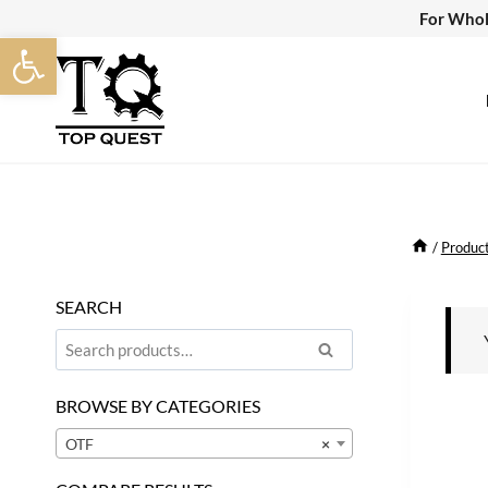
Skip
For Whol
Open toolbar
to
content
/
Produc
SEARCH
Search
Search
for:
BROWSE BY CATEGORIES
OTF
×