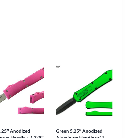
5.25″ Anodized
Green 5.25″ Anodized
num Handle + 1 7/8″
Aluminum Handle w/ 1