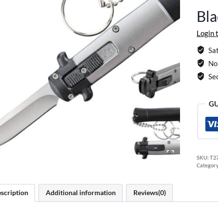
Bl
Login 
Sat
No 
Se
GU
SKU:
T2
Categor
scription
Additional information
Reviews(0)