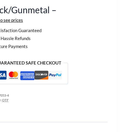
ack/Gunmetal –
to see prices
isfaction Guaranteed
Hassle Refunds
cure Payments
ARANTEED SAFE CHECKOUT
7053-4
y:
OTF