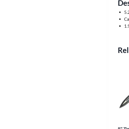
Des
5.
Ca
1.
Rel
8″ Zi