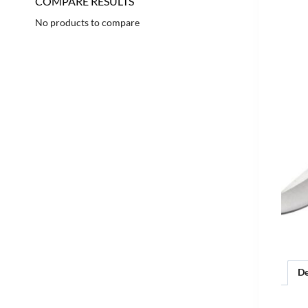
COMPARE RESULTS
No products to compare
De