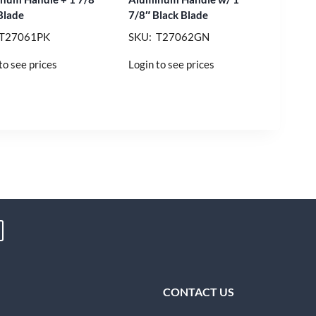
Blade
7/8″ Black Blade
 T27061PK
SKU: T27062GN
to see prices
Login to see prices
CONTACT US