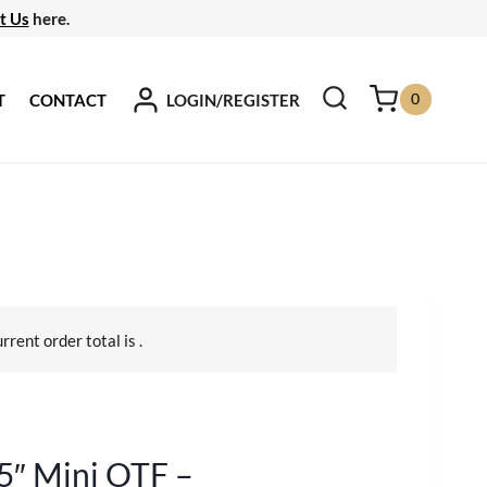
t Us
here.
0
LOGIN/REGISTER
T
CONTACT
urrent order total is
.
5″ Mini OTF –