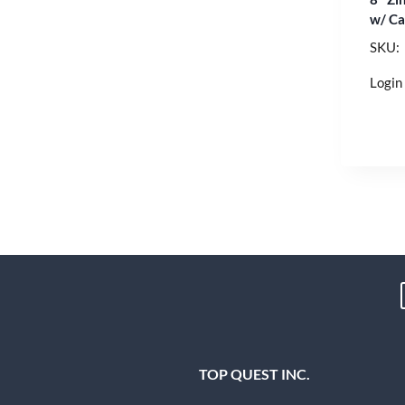
w/ Ca
SKU:
Login 
TOP QUEST INC.