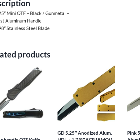
cription
25″ Mini OTF – Black / Gunmetal –
st Aluminum Handle
98″ Stainless Steel Blade
ated products
GD 5.25″ Anodized Alum.
Pink 
nc handle OTF Knife
HDL + 1 7/8″ 5CR15MOV
Alumi