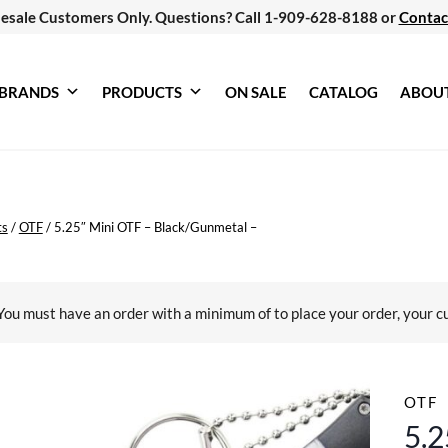
esale Customers Only. Questions? Call 1-909-628-8188 or
Contac
BRANDS
PRODUCTS
ON SALE
CATALOG
ABOU
ts
/
OTF
/
5.25″ Mini OTF – Black/Gunmetal –
You must have an order with a minimum of
to place your order, your c
OTF
5.2