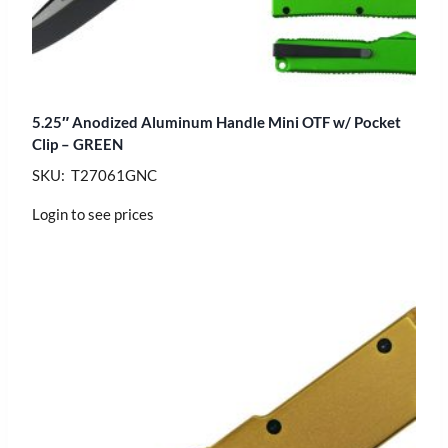
5.25″ Anodized Aluminum Handle Mini OTF w/ Pocket
Clip – GREEN
SKU: T27061GNC
Login to see prices