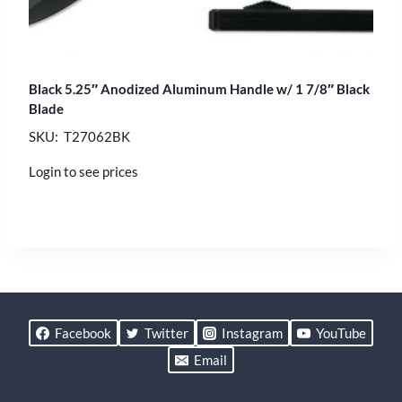
Black 5.25″ Anodized Aluminum Handle w/ 1 7/8″ Black
Blade
SKU: T27062BK
Login to see prices
Facebook
Twitter
Instagram
YouTube
Email