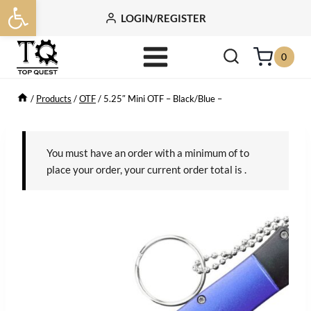
Open toolbar
Skip
LOGIN/REGISTER
to
content
0
/
Products
/
OTF
/
5.25″ Mini OTF – Black/Blue –
You must have an order with a minimum of
to
place your order, your current order total is
.