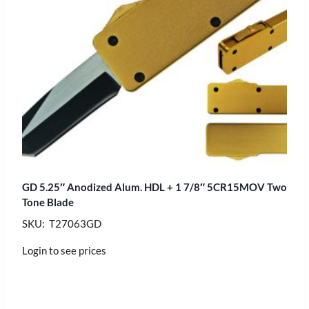
GD 5.25″ Anodized Alum. HDL + 1 7/8″ 5CR15MOV Two
Tone Blade
SKU: T27063GD
Login to see prices