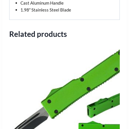
Cast Aluminum Handle
1.98″ Stainless Steel Blade
Related products