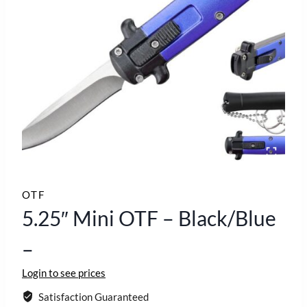
OTF
5.25″ Mini OTF – Black/Blue
–
Login to see prices
Satisfaction Guaranteed