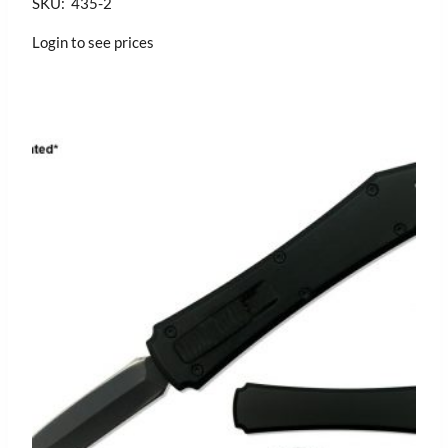
SKU: 435-2
Login to see prices