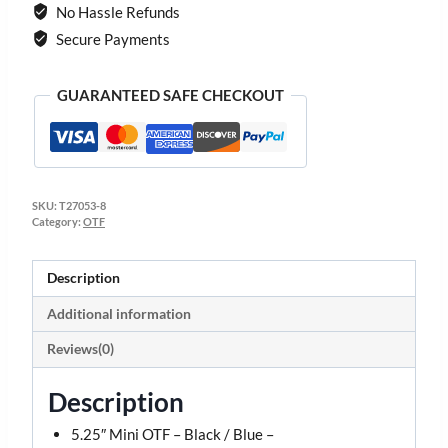
No Hassle Refunds
Secure Payments
GUARANTEED SAFE CHECKOUT
SKU:
T27053-8
Category:
OTF
Description
Additional information
Reviews(0)
Description
5.25″ Mini OTF – Black / Blue –