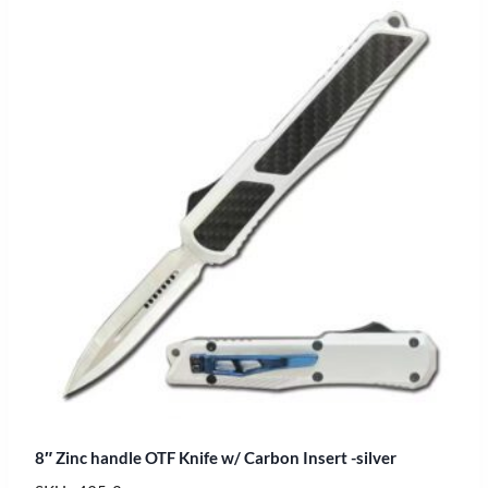
8″ Zinc handle OTF Knife w/ Carbon Insert -silver