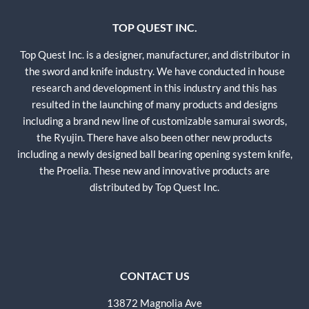
TOP QUEST INC.
Top Quest Inc. is a designer, manufacturer, and distributor in
the sword and knife industry. We have conducted in house
research and development in this industry and this has
resulted in the launching of many products and designs
including a brand new line of customizable samurai swords,
the Ryujin. There have also been other new products
including a newly designed ball bearing opening system knife,
the Proelia. These new and innovative products are
distributed by Top Quest Inc.
CONTACT US
13872 Magnolia Ave