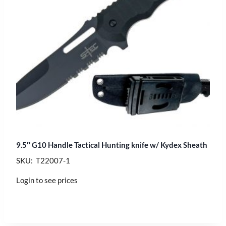
9.5″ G10 Handle Tactical Hunting knife w/ Kydex Sheath
SKU: T22007-1
Login to see prices