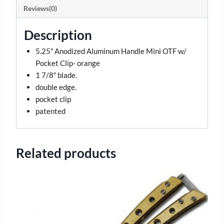
Reviews(0)
Description
5.25″ Anodized Aluminum Handle Mini OTF w/
Pocket Clip- orange
1 7/8″ blade.
double edge.
pocket clip
patented
Related products