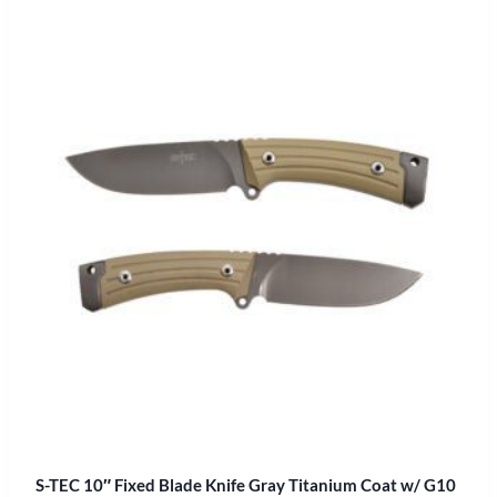
S-TEC 10″ Fixed Blade Knife Gray Titanium Coat w/ G10