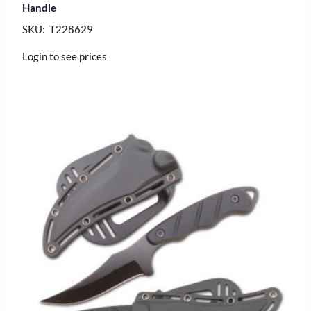
Handle
SKU: T228629
Login to see prices