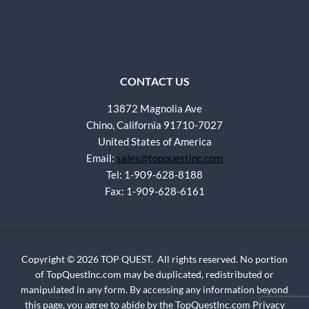
CONTACT US
13872 Magnolia Ave
Chino, California 91710-7027
United States of America
Email:
sales@topquestinc.com
Tel: 1-909-628-8188
Fax: 1-909-628-6161
Copyright © 2026 TOP QUEST. All rights reserved. No portion
of TopQuestInc.com may be duplicated, redistributed or
manipulated in any form. By accessing any information beyond
this page, you agree to abide by the TopQuestInc.com
Privacy