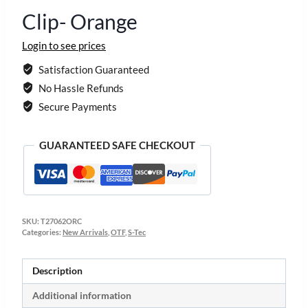
Clip- Orange
Login to see prices
Satisfaction Guaranteed
No Hassle Refunds
Secure Payments
GUARANTEED SAFE CHECKOUT
SKU:
T27062ORC
Categories:
New Arrivals
,
OTF
,
S-Tec
Description
Additional information