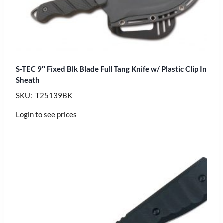
S-TEC 9″ Fixed Blk Blade Full Tang Knife w/ Plastic Clip In
Sheath
SKU: T25139BK
Login to see prices