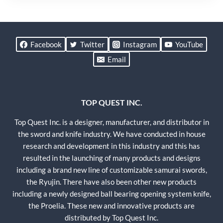
Facebook
Twitter
Instagram
YouTube
Email
TOP QUEST INC.
Top Quest Inc. is a designer, manufacturer, and distributor in
the sword and knife industry. We have conducted in house
research and development in this industry and this has
resulted in the launching of many products and designs
including a brand new line of customizable samurai swords,
the Ryujin. There have also been other new products
including a newly designed ball bearing opening system knife,
the Proelia. These new and innovative products are
distributed by Top Quest Inc.