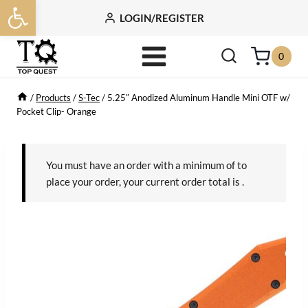
Open toolbar
Skip
LOGIN/REGISTER
to
content
0
/
Products
/
S-Tec
/
5.25″ Anodized Aluminum Handle Mini OTF w/
Pocket Clip- Orange
You must have an order with a minimum of
to
place your order, your current order total is
.