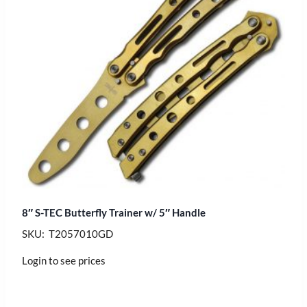
8″ S-TEC Butterfly Trainer w/ 5″ Handle
SKU: T2057010GD
Login to see prices