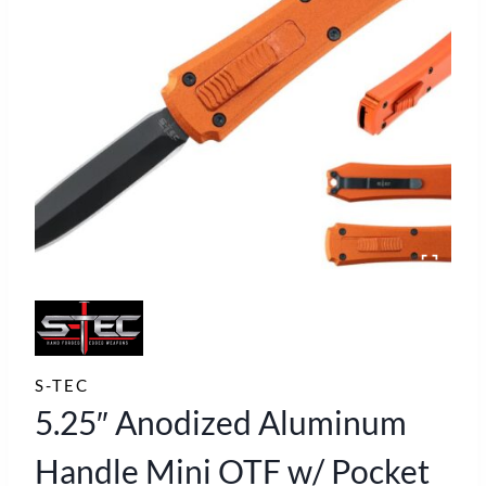
S-TEC
5.25″ Anodized Aluminum
Handle Mini OTF w/ Pocket