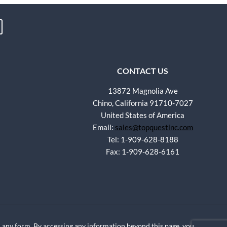
CONTACT US
13872 Magnolia Ave
Chino, California 91710-7027
United States of America
Email:
sales@topquestinc.com
Tel: 1-909-628-8188
Fax: 1-909-628-6161
any form. By accessing any information beyond this page, you