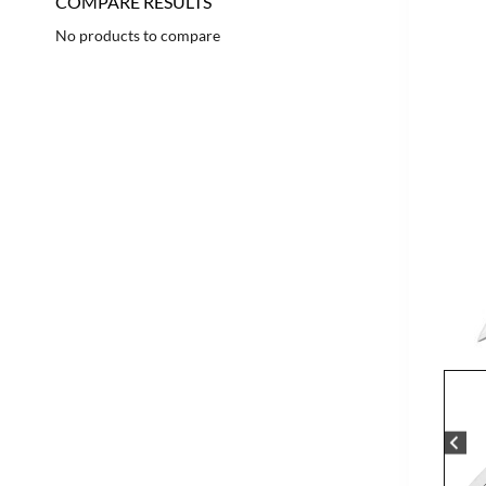
COMPARE RESULTS
No products to compare