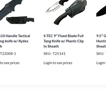
G10 Handle Tactical
S-TEC 9″ Fixed Blade Full
9.5″ 
ng knife w/ Kydex
Tang Knife w/ Plastic Clip
Hunti
th
In Sheath
Sheat
 T22008-1
SKU: T25141
SKU:
to see prices
Login to see prices
Login 