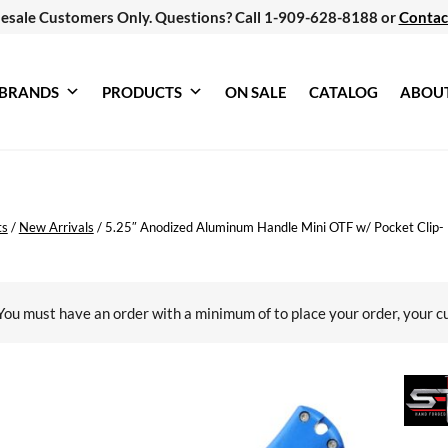
esale Customers Only. Questions? Call 1-909-628-8188 or
Contac
BRANDS
PRODUCTS
ON SALE
CATALOG
ABOU
ts
/
New Arrivals
/
5.25″ Anodized Aluminum Handle Mini OTF w/ Pocket Clip- 
You must have an order with a minimum of
to place your order, your c