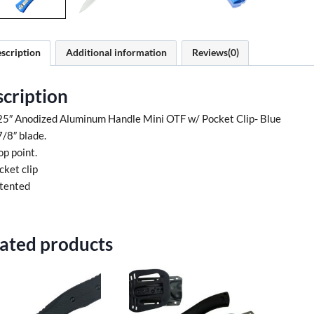
scription
Additional information
Reviews(0)
cription
25″ Anodized Aluminum Handle Mini OTF w/ Pocket Clip- Blue
7/8″ blade.
op point.
cket clip
tented
ated products