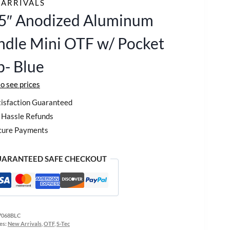
ARRIVALS
25″ Anodized Aluminum
dle Mini OTF w/ Pocket
p- Blue
to see prices
isfaction Guaranteed
Hassle Refunds
cure Payments
ARANTEED SAFE CHECKOUT
7068BLC
es:
New Arrivals
,
OTF
,
S-Tec