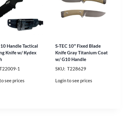
G10 Handle Tactical
S-TEC 10″ Fixed Blade
ng Knife w/ Kydex
Knife Gray Titanium Coat
h
w/ G10 Handle
 T22009-1
SKU: T228629
to see prices
Login to see prices