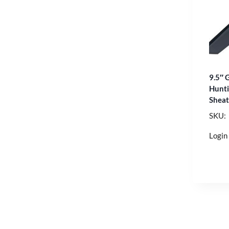
9.5″ 
Hunti
Shea
SKU:
Login 