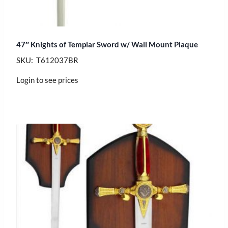
47″ Knights of Templar Sword w/ Wall Mount Plaque
SKU: T612037BR
Login to see prices