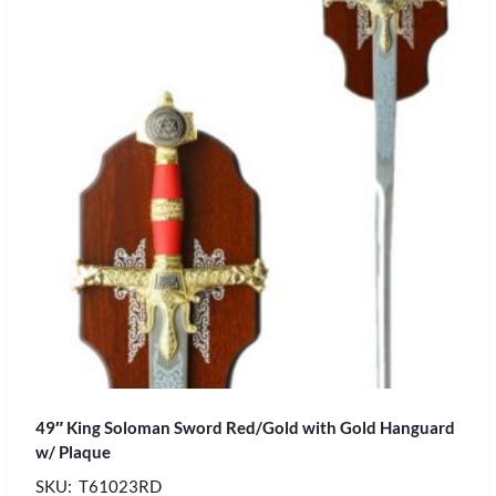
49″ King Soloman Sword Red/Gold with Gold Hanguard
w/ Plaque
SKU: T61023RD