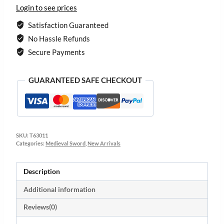
Login to see prices
Satisfaction Guaranteed
No Hassle Refunds
Secure Payments
GUARANTEED SAFE CHECKOUT
SKU:
T63011
Categories:
Medieval Sword
,
New Arrivals
Description
Additional information
Reviews(0)