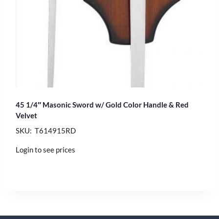
45 1/4″ Masonic Sword w/ Gold Color Handle & Red
Velvet
SKU: T614915RD
Login to see prices