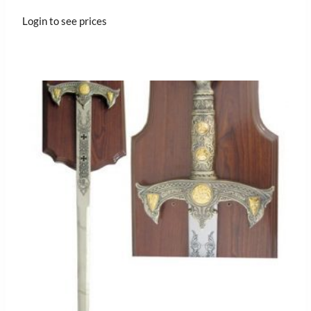
Login to see prices