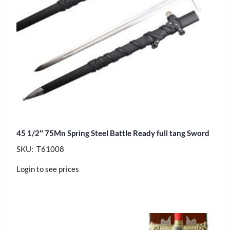
45 1/2″ 75Mn Spring Steel Battle Ready full tang Sword
SKU: T61008
Login to see prices