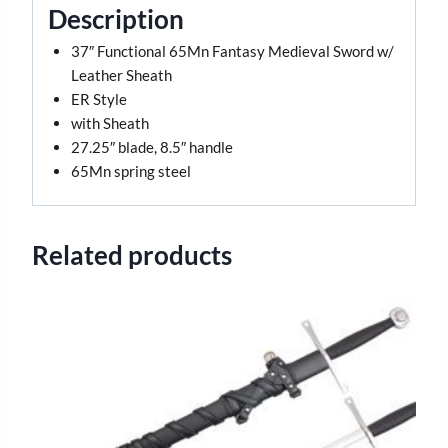
Description
37″ Functional 65Mn Fantasy Medieval Sword w/
Leather Sheath
ER Style
with Sheath
27.25″ blade, 8.5″ handle
65Mn spring steel
Related products