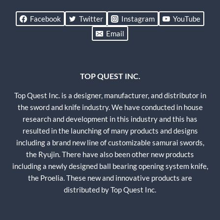
Facebook
Twitter
Instagram
YouTube
Email
TOP QUEST INC.
Top Quest Inc. is a designer, manufacturer, and distributor in
the sword and knife industry. We have conducted in house
research and development in this industry and this has
resulted in the launching of many products and designs
including a brand new line of customizable samurai swords,
the Ryujin. There have also been other new products
including a newly designed ball bearing opening system knife,
the Proelia. These new and innovative products are
distributed by Top Quest Inc.