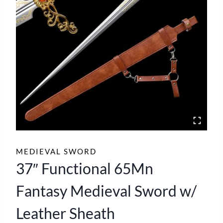
MEDIEVAL SWORD
37″ Functional 65Mn
Fantasy Medieval Sword w/
Leather Sheath