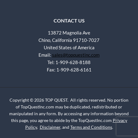
CONTACT US
13872 Magnolia Ave
Chino, California 91710-7027
United States of America
Email:
sales@topquestinc.com
Tel: 1-909-628-8188
Fax: 1-909-628-6161
Copyright © 2026 TOP QUEST. All rights reserved. No portion
of TopQuestInc.com may be duplicated, redistributed or
manipulated in any form. By accessing any information beyond
this page, you agree to abide by the TopQuestInc.com
Privacy
Policy
,
Disclaimer
, and
Terms and Conditions
.