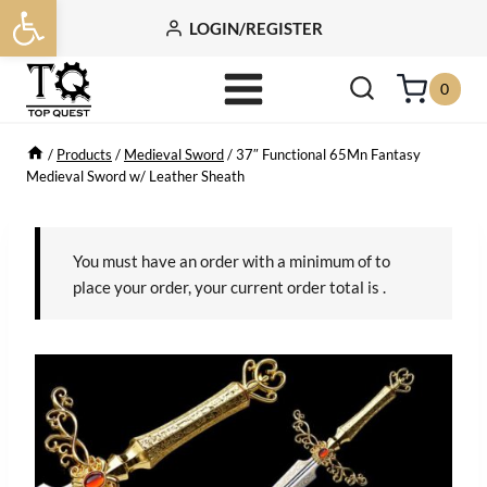
Open toolbar
Skip
LOGIN/REGISTER
to
content
0
/
Products
/
Medieval Sword
/
37″ Functional 65Mn Fantasy
Medieval Sword w/ Leather Sheath
You must have an order with a minimum of
to
place your order, your current order total is
.