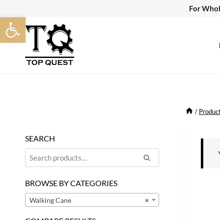
Skip
For Whol
Open toolbar
to
content
/
Produc
SEARCH
Search
Search
for:
BROWSE BY CATEGORIES
Walking Cane
×