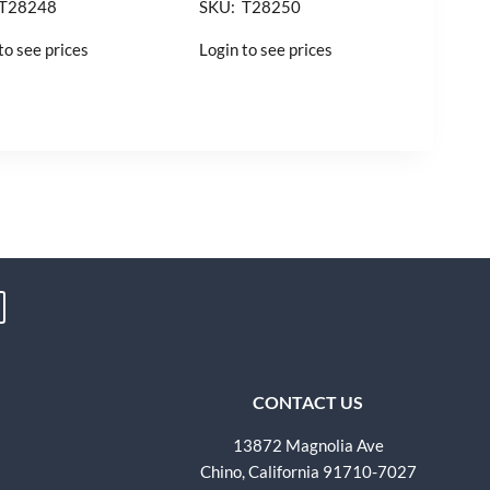
 T28248
SKU: T28250
to see prices
Login to see prices
CONTACT US
13872 Magnolia Ave
Chino, California 91710-7027