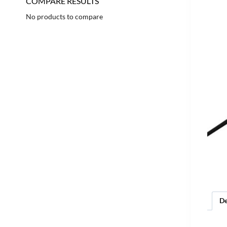
COMPARE RESULTS
No products to compare
De