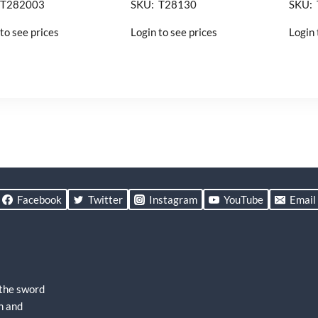
 T282003
SKU: T28130
SKU:
to see prices
Login to see prices
Login 
Facebook
Twitter
Instagram
YouTube
Email
 the sword
h and