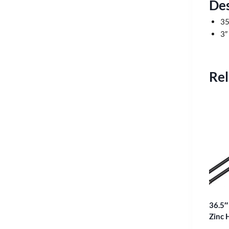
Des
35
3″
Rel
36.5″
Zinc 