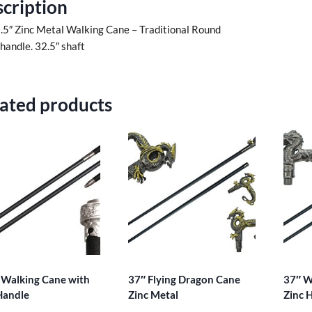
cription
.5″ Zinc Metal Walking Cane – Traditional Round
 handle. 32.5″ shaft
ated products
 Walking Cane with
37″ Flying Dragon Cane
37″ W
Handle
Zinc Metal
Zinc 