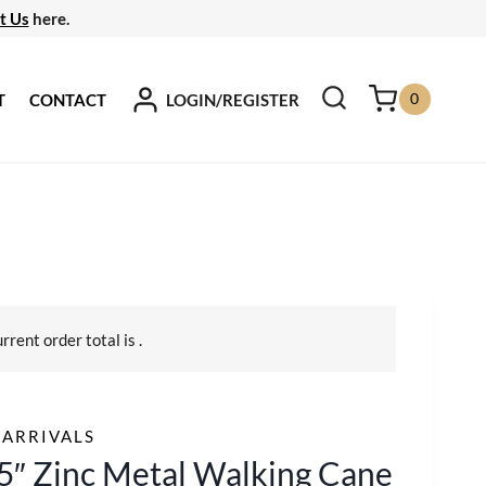
t Us
here.
0
LOGIN/REGISTER
T
CONTACT
urrent order total is
.
ARRIVALS
5″ Zinc Metal Walking Cane