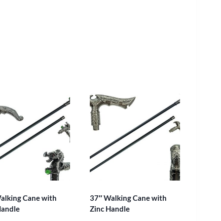
alking Cane with
37″ Walking Cane with
Handle
Zinc Handle