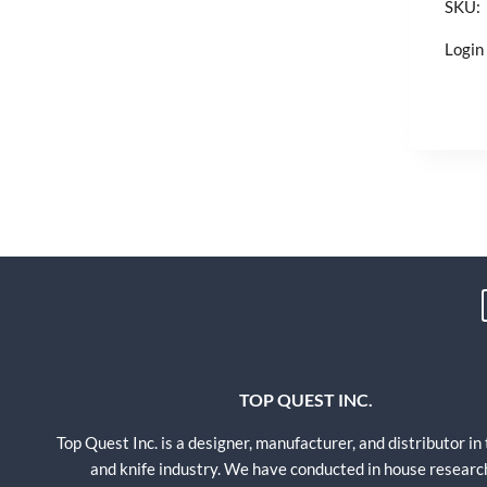
SKU:
Login 
TOP QUEST INC.
Top Quest Inc. is a designer, manufacturer, and distributor in
and knife industry. We have conducted in house researc