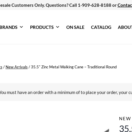
esale Customers Only. Questions? Call 1-909-628-8188 or
Contac
BRANDS
PRODUCTS
ON SALE
CATALOG
ABOU
ts
/
New Arrivals
/
35.5″ Zinc Metal Walking Cane – Traditional Round
You must have an order with a minimum of
to place your order, your c
NEW 
35.