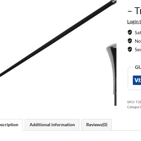
– T
Login 
Sat
No 
Se
GU
SKU:
T2
Categori
scription
Additional information
Reviews(0)