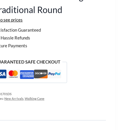
raditional Round
to see prices
isfaction Guaranteed
Hassle Refunds
cure Payments
ARANTEED SAFE CHECKOUT
81701DS
es:
New Arrivals
,
Walking Cane