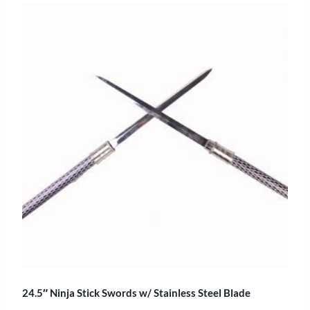
24.5″ Ninja Stick Swords w/ Stainless Steel Blade