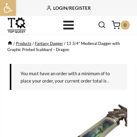
Open toolbar
Skip
LOGIN/REGISTER
to
content
0
/
Products
/
Fantasy Dagger
/
13 3/4″ Medieval Dagger with
Graphic Printed Scabbard – Dragon
You must have an order with a minimum of
to
place your order, your current order total is
.