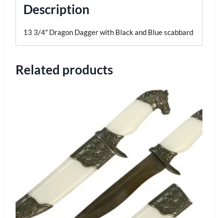
Description
13 3/4″ Dragon Dagger with Black and Blue scabbard
Related products