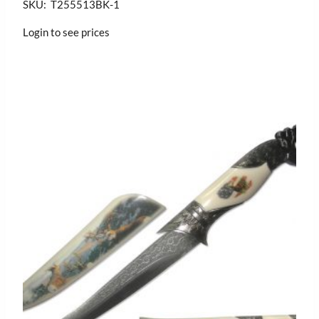
SKU: T255513BK-1
Login to see prices