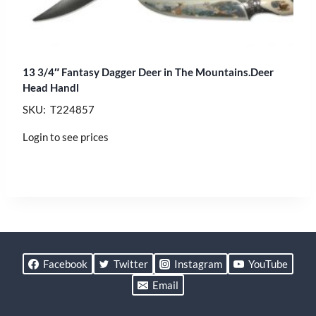
13 3/4″ Fantasy Dagger Deer in The Mountains.Deer
Head Handl
SKU: T224857
Login to see prices
Facebook
Twitter
Instagram
YouTube
Email