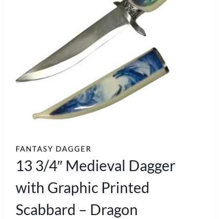
FANTASY DAGGER
13 3/4″ Medieval Dagger
with Graphic Printed
Scabbard – Dragon