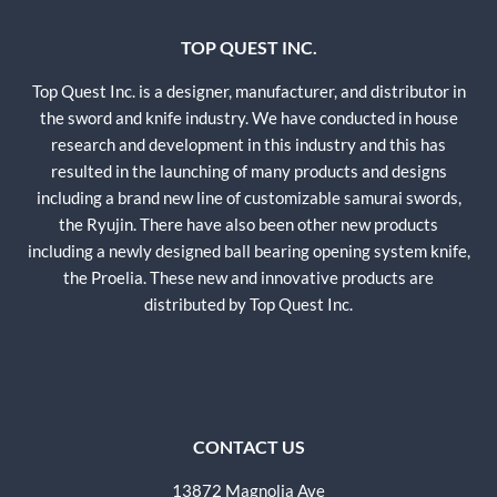
TOP QUEST INC.
Top Quest Inc. is a designer, manufacturer, and distributor in
the sword and knife industry. We have conducted in house
research and development in this industry and this has
resulted in the launching of many products and designs
including a brand new line of customizable samurai swords,
the Ryujin. There have also been other new products
including a newly designed ball bearing opening system knife,
the Proelia. These new and innovative products are
distributed by Top Quest Inc.
CONTACT US
13872 Magnolia Ave