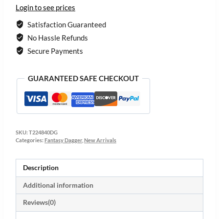
Login to see prices
Satisfaction Guaranteed
No Hassle Refunds
Secure Payments
GUARANTEED SAFE CHECKOUT
SKU:
T224840DG
Categories:
Fantasy Dagger
,
New Arrivals
Description
Additional information
Reviews(0)