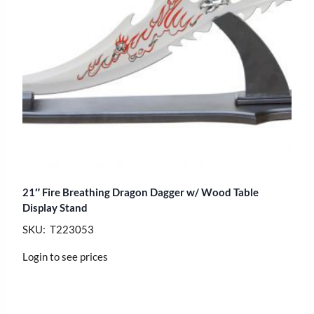
21″ Fire Breathing Dragon Dagger w/ Wood Table
Display Stand
SKU: T223053
Login to see prices