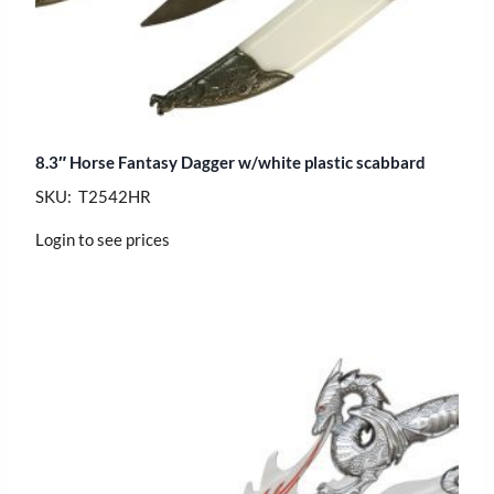
8.3″ Horse Fantasy Dagger w/white plastic scabbard
SKU: T2542HR
Login to see prices