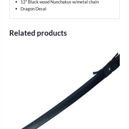
12″ Black wood Nunchakus w/metal chain
Dragon Decal
Related products