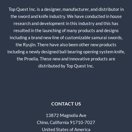
Top Quest Inc. is a designer, manufacturer, and distributor in
the sword and knife industry. We have conducted in house
research and development in this industry and this has
resulted in the launching of many products and designs
including a brand new line of customizable samurai swords,
the Ryujin. There have also been other new products
including a newly designed ball bearing opening system knife,
the Proelia. These new and innovative products are
distributed by Top Quest Inc.
CONTACT US
13872 Magnolia Ave
Chino, California 91710-7027
United States of America