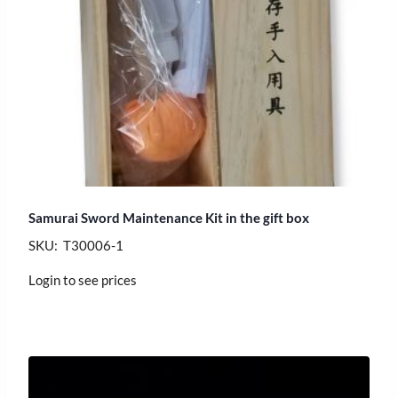
Samurai Sword Maintenance Kit in the gift box
SKU: T30006-1
Login to see prices