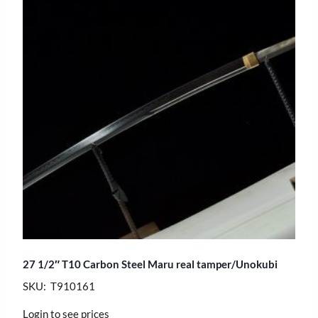
27 1/2″ T10 Carbon Steel Maru real tamper/Unokubi
SKU: T910161
Login to see prices