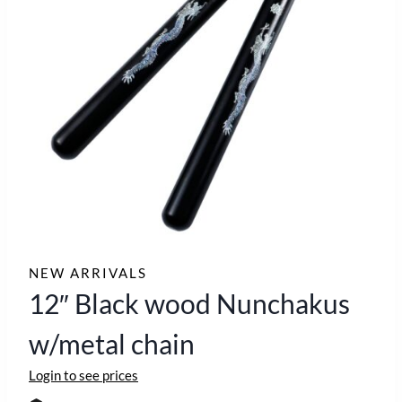
NEW ARRIVALS
12″ Black wood Nunchakus
w/metal chain
Login to see prices