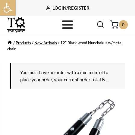
Open toolbar
Skip
LOGIN/REGISTER
to
content
0
/
Products
/
New Arrivals
/
12″ Black wood Nunchakus w/metal
chain
You must have an order with a minimum of
to
place your order, your current order total is
.