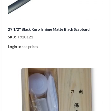
29 1/2″ Black Kuro Ishime Matte Black Scabbard
SKU: T920121
Login to see prices