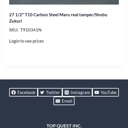
27 1/2″ T10 Carbon Steel Maru real tamper/Shobu
Zukuri
SKU: T910341N
Login to see prices
Facebook
Twitter
Instagram
YouTube
Email
TOP QUEST INC.