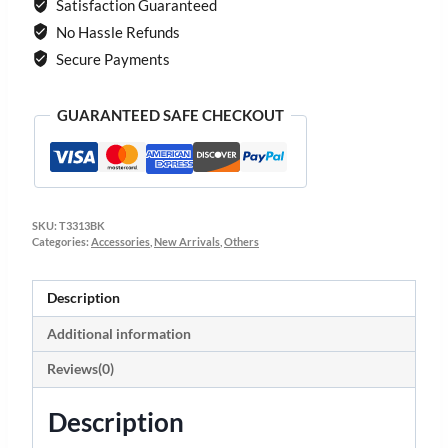
Satisfaction Guaranteed
No Hassle Refunds
Secure Payments
GUARANTEED SAFE CHECKOUT
SKU:
T3313BK
Categories:
Accessories
,
New Arrivals
,
Others
Description
Additional information
Reviews(0)
Description