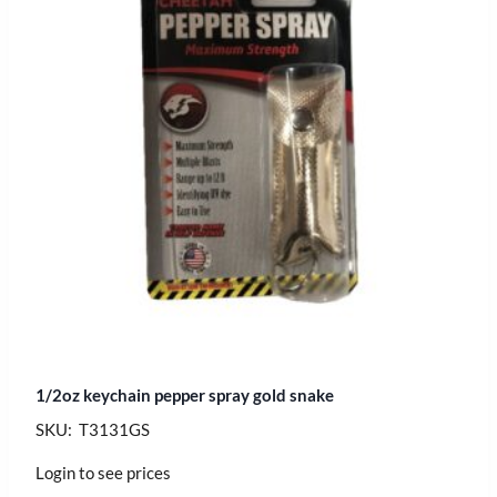
1/2oz keychain pepper spray gold snake
SKU: T3131GS
Login to see prices