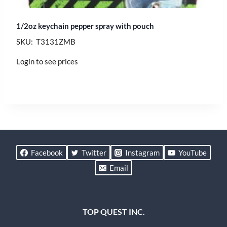
1/2oz keychain pepper spray with pouch
SKU: T3131ZMB
Login to see prices
Facebook
Twitter
Instagram
YouTube
Email
TOP QUEST INC.