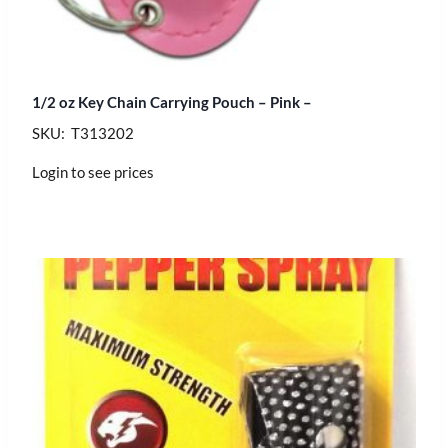
1/2 oz Key Chain Carrying Pouch – Pink –
SKU: T313202
Login to see prices