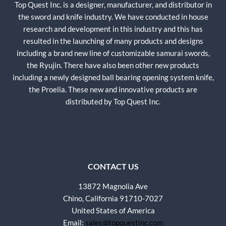
Top Quest Inc. is a designer, manufacturer, and distributor in
the sword and knife industry. We have conducted in house
research and development in this industry and this has
resulted in the launching of many products and designs
including a brand new line of customizable samurai swords,
the Ryujin. There have also been other new products
including a newly designed ball bearing opening system knife,
the Proelia. These new and innovative products are
distributed by Top Quest Inc.
CONTACT US
13872 Magnolia Ave
Chino, California 91710-7027
United States of America
Email:
sales@topquestinc.com