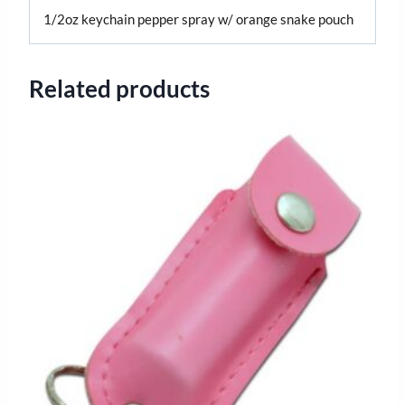
1/2oz keychain pepper spray w/ orange snake pouch
Related products