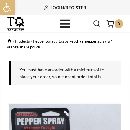
Open toolbar
Skip
LOGIN/REGISTER
to
content
0
/
Products
/
Pepper Spray
/
1/2oz keychain pepper spray w/
orange snake pouch
You must have an order with a minimum of
to
place your order, your current order total is
.