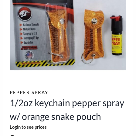
PEPPER SPRAY
1/2oz keychain pepper spray
w/ orange snake pouch
Login to see prices