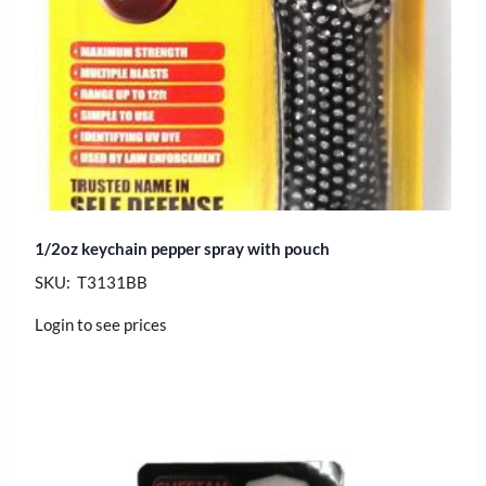
1/2oz keychain pepper spray with pouch
SKU: T3131BB
Login to see prices