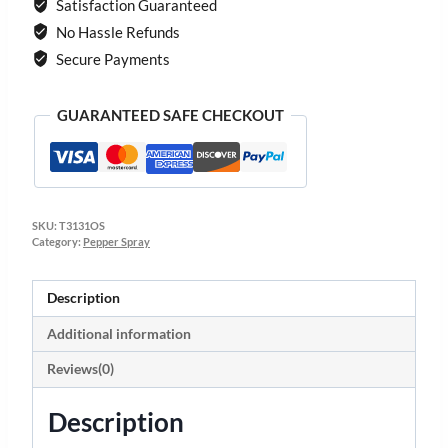
Satisfaction Guaranteed
No Hassle Refunds
Secure Payments
GUARANTEED SAFE CHECKOUT
SKU:
T3131OS
Category:
Pepper Spray
Description
Additional information
Reviews(0)
Description