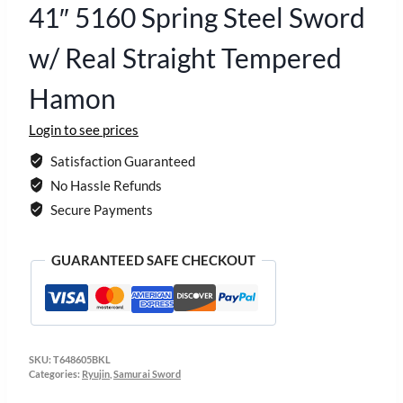
41″ 5160 Spring Steel Sword
w/ Real Straight Tempered
Hamon
Login to see prices
Satisfaction Guaranteed
No Hassle Refunds
Secure Payments
GUARANTEED SAFE CHECKOUT
SKU:
T648605BKL
Categories:
Ryujin
,
Samurai Sword