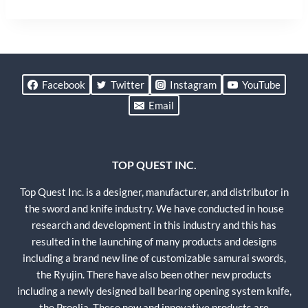
Facebook
Twitter
Instagram
YouTube
Email
TOP QUEST INC.
Top Quest Inc. is a designer, manufacturer, and distributor in
the sword and knife industry. We have conducted in house
research and development in this industry and this has
resulted in the launching of many products and designs
including a brand new line of customizable samurai swords,
the Ryujin. There have also been other new products
including a newly designed ball bearing opening system knife,
the Proelia. These new and innovative products are