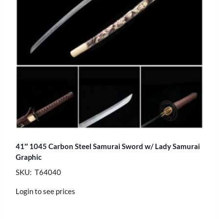
41″ 1045 Carbon Steel Samurai Sword w/ Lady Samurai
Graphic
SKU: T64040
Login to see prices