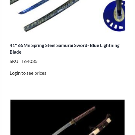
41″ 65Mn Spring Steel Samurai Sword- Blue Lightning
Blade
SKU: T64035
Login to see prices