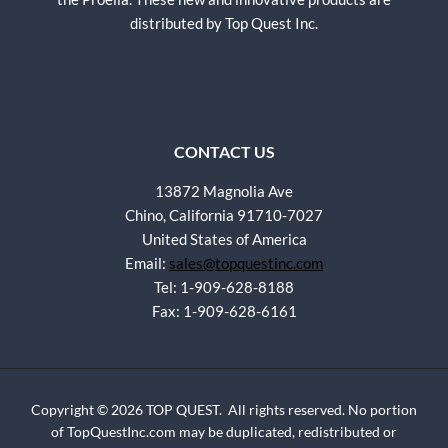
distributed by Top Quest Inc.
CONTACT US
13872 Magnolia Ave
Chino, California 91710-7027
United States of America
Email:
sales@topquestinc.com
Tel: 1-909-628-8188
Fax: 1-909-628-6161
Copyright © 2026 TOP QUEST. All rights reserved. No portion
of TopQuestInc.com may be duplicated, redistributed or