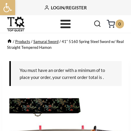
Open toolbar
Skip
LOGIN/REGISTER
to
content
0
/
Products
/
Samurai Sword
/
41″ 5160 Spring Steel Sword w/ Real
Straight Tempered Hamon
You must have an order with a minimum of
to
place your order, your current order total is
.