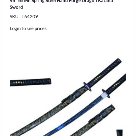
46″ 65Mn Spring Steel Hand Forge Dragon Katana
Sword
SKU: T64209
Login to see prices