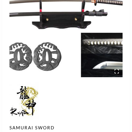
SAMURAI SWORD