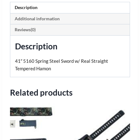
Description
Additional information
Reviews(0)
Description
41″ 5160 Spring Steel Sword w/ Real Straight
Tempered Hamon
Related products