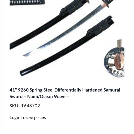
41″ 9260 Spring Steel Differentially Hardened Samurai
Sword – Nami/Ocean Wave –
SKU: T648702
Login to see prices