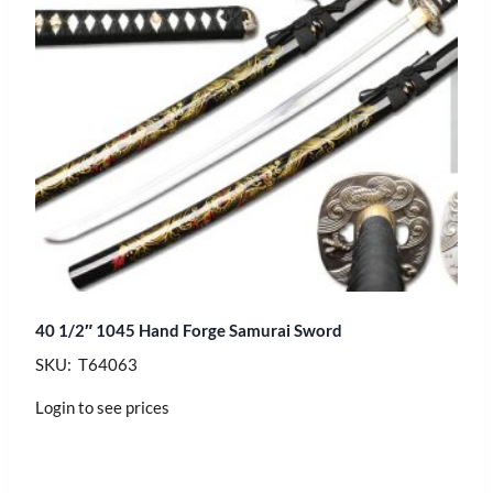
40 1/2″ 1045 Hand Forge Samurai Sword
SKU: T64063
Login to see prices