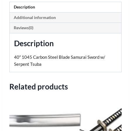
Description
Additional information
Reviews(0)
Description
40″ 1045 Carbon Steel Blade Samurai Sword w/
Serpent Tsuba
Related products