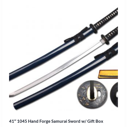
41″ 1045 Hand Forge Samurai Sword w/ Gift Box