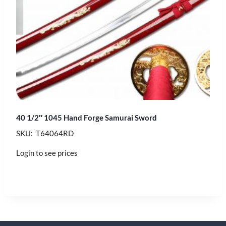
40 1/2″ 1045 Hand Forge Samurai Sword
SKU: T64064RD
Login to see prices