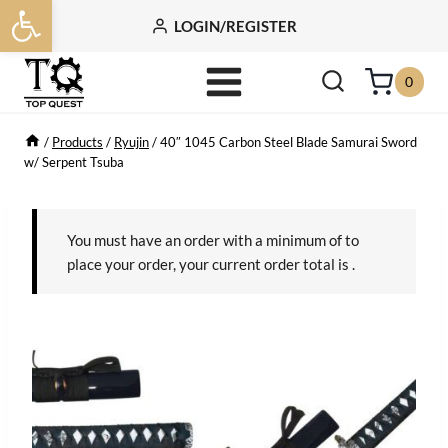
Open toolbar
Skip
LOGIN/REGISTER
to
content
0
/
Products
/
Ryujin
/
40″ 1045 Carbon Steel Blade Samurai Sword
w/ Serpent Tsuba
You must have an order with a minimum of
to
place your order, your current order total is
.