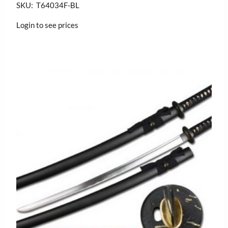
SKU: T64034F-BL
Login to see prices