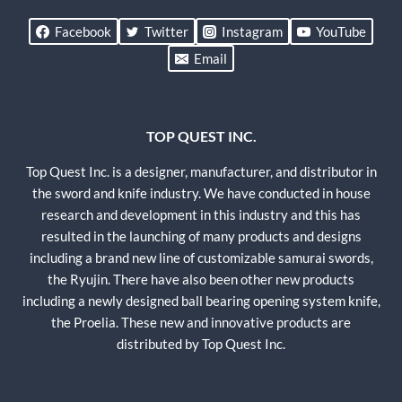
Facebook
Twitter
Instagram
YouTube
Email
TOP QUEST INC.
Top Quest Inc. is a designer, manufacturer, and distributor in
the sword and knife industry. We have conducted in house
research and development in this industry and this has
resulted in the launching of many products and designs
including a brand new line of customizable samurai swords,
the Ryujin. There have also been other new products
including a newly designed ball bearing opening system knife,
the Proelia. These new and innovative products are
distributed by Top Quest Inc.