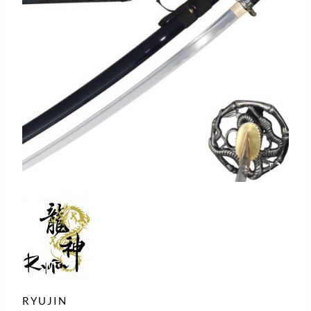
RYUJIN