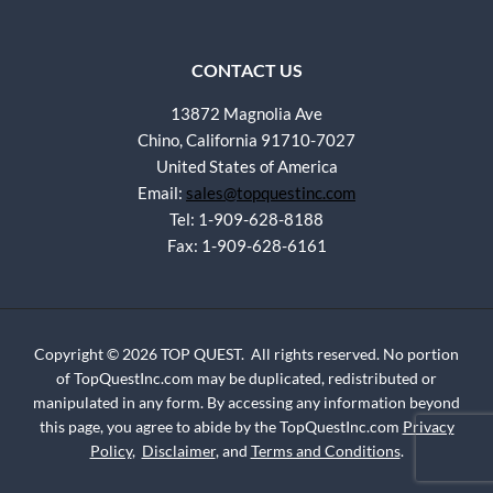
CONTACT US
13872 Magnolia Ave
Chino, California 91710-7027
United States of America
Email:
sales@topquestinc.com
Tel: 1-909-628-8188
Fax: 1-909-628-6161
Copyright © 2026 TOP QUEST. All rights reserved. No portion
of TopQuestInc.com may be duplicated, redistributed or
manipulated in any form. By accessing any information beyond
this page, you agree to abide by the TopQuestInc.com
Privacy
Policy
,
Disclaimer
, and
Terms and Conditions
.