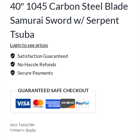
40″ 1045 Carbon Steel Blade
Samurai Sword w/ Serpent
Tsuba
Login to see prices
Satisfaction Guaranteed
No Hassle Refunds
Secure Payments
GUARANTEED SAFE CHECKOUT
SKU:
T64327BK
Category:
Ryujin