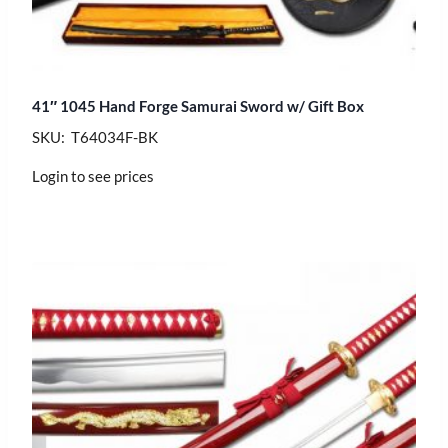
41″ 1045 Hand Forge Samurai Sword w/ Gift Box
SKU: T64034F-BK
Login to see prices