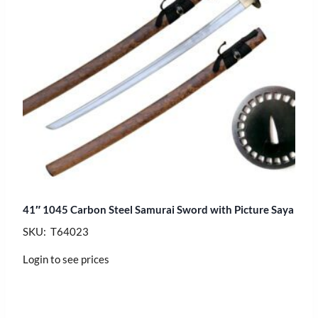
41″ 1045 Carbon Steel Samurai Sword with Picture Saya
SKU: T64023
Login to see prices