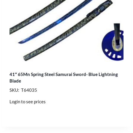
41″ 65Mn Spring Steel Samurai Sword- Blue Lightning
Blade
SKU: T64035
Login to see prices