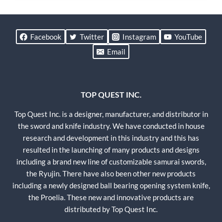
Facebook
Twitter
Instagram
YouTube
Email
TOP QUEST INC.
Top Quest Inc. is a designer, manufacturer, and distributor in
the sword and knife industry. We have conducted in house
research and development in this industry and this has
resulted in the launching of many products and designs
including a brand new line of customizable samurai swords,
the Ryujin. There have also been other new products
including a newly designed ball bearing opening system knife,
the Proelia. These new and innovative products are
distributed by Top Quest Inc.