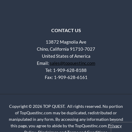
CONTACT US
13872 Magnolia Ave
Chino, California 91710-7027
United States of America
Email:
sales@topquestinc.com
Tel: 1-909-628-8188
Fax: 1-909-628-6161
Copyright © 2026 TOP QUEST. All rights reserved. No portion
of TopQuestInc.com may be duplicated, redistributed or
manipulated in any form. By accessing any information beyond
this page, you agree to abide by the TopQuestInc.com
Privacy