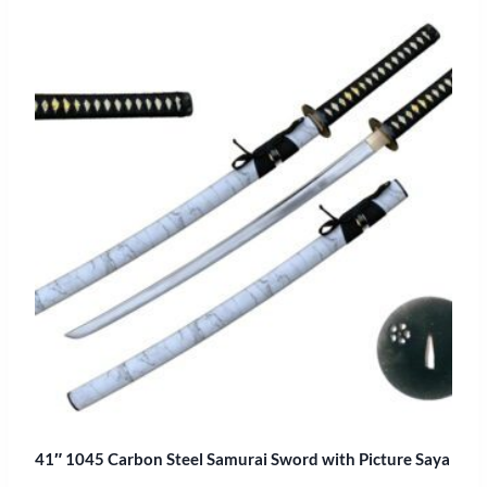
41″ 1045 Carbon Steel Samurai Sword with Picture Saya