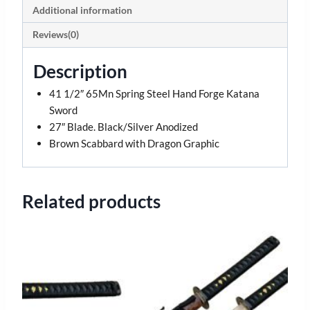
Additional information
Reviews(0)
Description
41 1/2″ 65Mn Spring Steel Hand Forge Katana
Sword
27″ Blade. Black/Silver Anodized
Brown Scabbard with Dragon Graphic
Related products