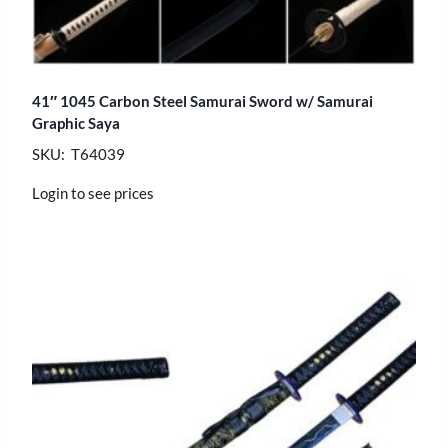
41″ 1045 Carbon Steel Samurai Sword w/ Samurai
Graphic Saya
SKU: T64039
Login to see prices