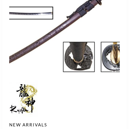
NEW ARRIVALS