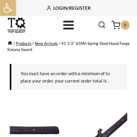
Open toolbar
Skip
LOGIN/REGISTER
to
content
0
/
Products
/
New Arrivals
/
41 1/2″ 65Mn Spring Steel Hand Forge
Katana Sword
You must have an order with a minimum of
to
place your order, your current order total is
.