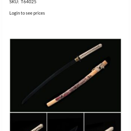
SKU: T64025
Login to see prices