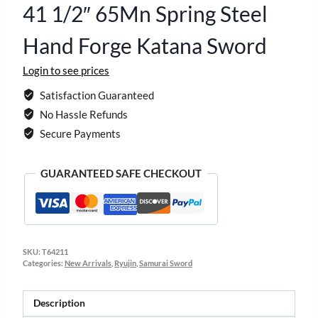
41 1/2″ 65Mn Spring Steel
Hand Forge Katana Sword
Login to see prices
Satisfaction Guaranteed
No Hassle Refunds
Secure Payments
GUARANTEED SAFE CHECKOUT
SKU:
T64211
Categories:
New Arrivals
,
Ryujin
,
Samurai Sword
Description