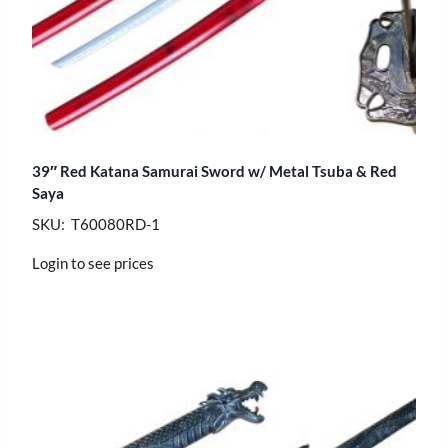
39″ Red Katana Samurai Sword w/ Metal Tsuba & Red
Saya
SKU: T60080RD-1
Login to see prices