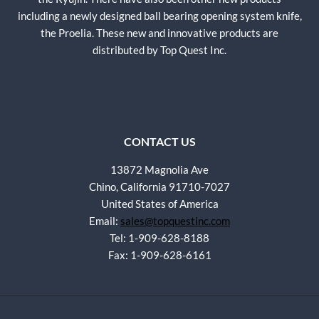
including a newly designed ball bearing opening system knife,
the Proelia. These new and innovative products are
distributed by Top Quest Inc.
CONTACT US
13872 Magnolia Ave
Chino, California 91710-7027
United States of America
Email:
sales@topquestinc.com
Tel: 1-909-628-8188
Fax: 1-909-628-6161