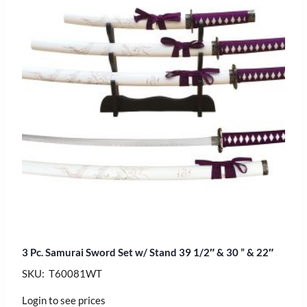
3 Pc. Samurai Sword Set w/ Stand 39 1/2″ & 30 ” & 22″
SKU: T60081WT
Login to see prices