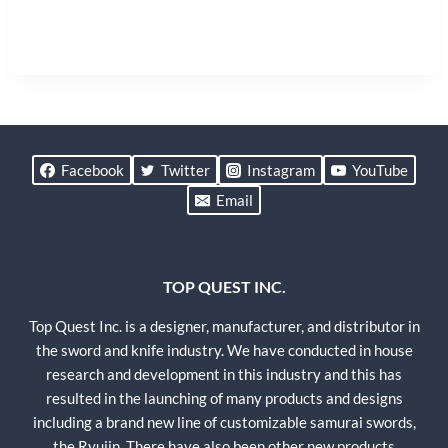
Facebook
Twitter
Instagram
YouTube
Email
TOP QUEST INC.
Top Quest Inc. is a designer, manufacturer, and distributor in
the sword and knife industry. We have conducted in house
research and development in this industry and this has
resulted in the launching of many products and designs
including a brand new line of customizable samurai swords,
the Ryujin. There have also been other new products