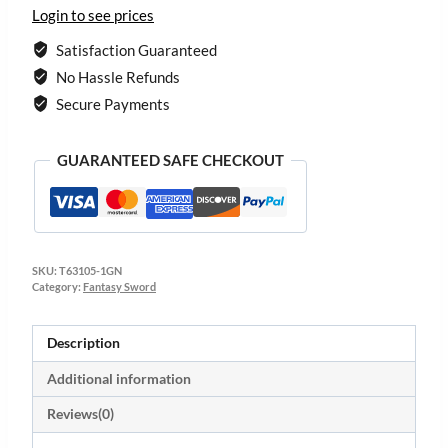
Login to see prices
Satisfaction Guaranteed
No Hassle Refunds
Secure Payments
GUARANTEED SAFE CHECKOUT
SKU:
T63105-1GN
Category:
Fantasy Sword
Description
Additional information
Reviews(0)