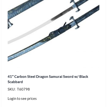
41″ Carbon Steel Dragon Samurai Sword w/ Black
Scabbard
SKU: T60798
Login to see prices