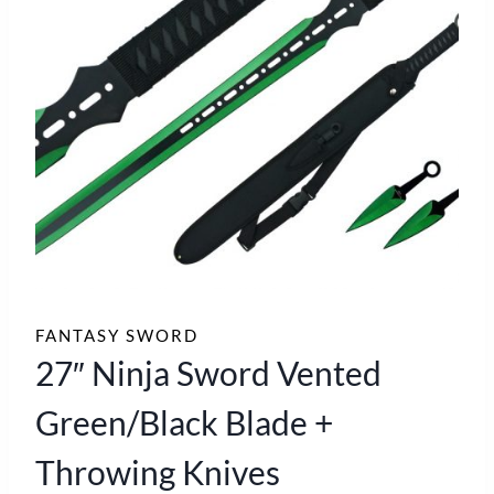
FANTASY SWORD
27″ Ninja Sword Vented
Green/Black Blade +
Throwing Knives