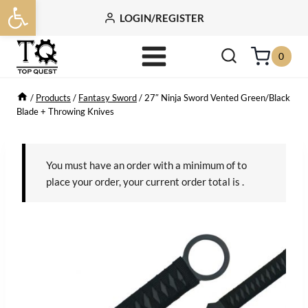
Open toolbar
Skip
LOGIN/REGISTER
to
content
0
/
Products
/
Fantasy Sword
/
27″ Ninja Sword Vented Green/Black
Blade + Throwing Knives
You must have an order with a minimum of
to
place your order, your current order total is
.