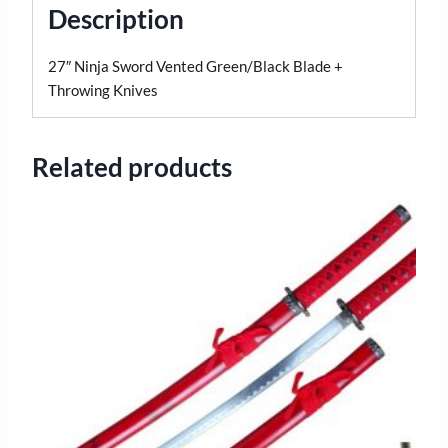
Description
27″ Ninja Sword Vented Green/Black Blade +
Throwing Knives
Related products