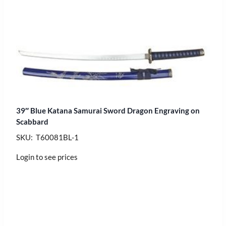
39″ Blue Katana Samurai Sword Dragon Engraving on
Scabbard
SKU: T60081BL-1
Login to see prices