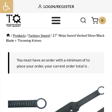
Open toolbar
Skip
LOGIN/REGISTER
to
content
0
/
Products
/
Fantasy Sword
/
27″ Ninja Sword Vented Silver/Black
Blade + Throwing Knives
You must have an order with a minimum of
to
place your order, your current order total is
.