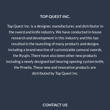
TOP QUEST INC.
Top Quest Inc. is a designer, manufacturer, and distributor in
the sword and knife industry. We have conducted in house
research and development in this industry and this has
resulted in the launching of many products and designs
including a brand new line of customizable samurai swords,
the Ryujin. There have also been other new products
including a newly designed ball bearing opening system knife,
the Proelia. These new and innovative products are
distributed by Top Quest Inc.
CONTACT US