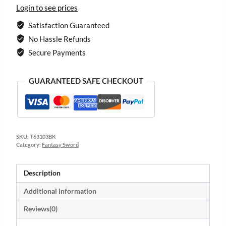
Login to see prices
Satisfaction Guaranteed
No Hassle Refunds
Secure Payments
GUARANTEED SAFE CHECKOUT
SKU:
T63103BK
Category:
Fantasy Sword
Description
Additional information
Reviews(0)