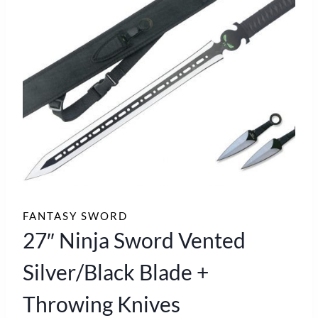
FANTASY SWORD
27″ Ninja Sword Vented
Silver/Black Blade +
Throwing Knives