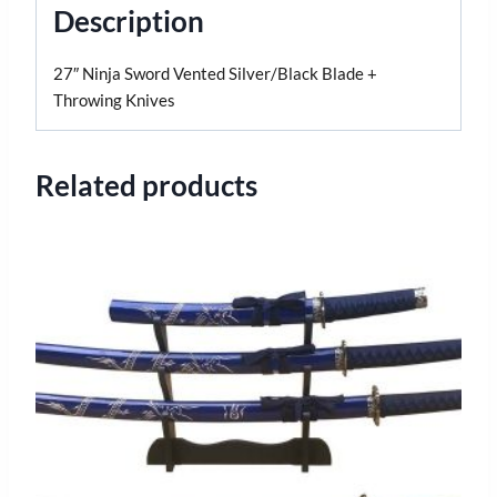
Description
27″ Ninja Sword Vented Silver/Black Blade +
Throwing Knives
Related products