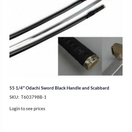
55 1/4″ Odachi Sword Black Handle and Scabbard
SKU: T603798B-1
Login to see prices