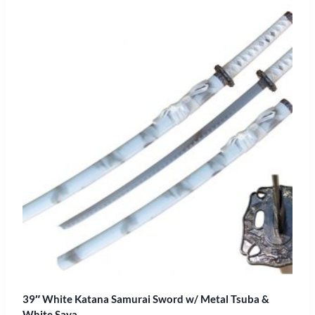
39″ White Katana Samurai Sword w/ Metal Tsuba &
White Saya