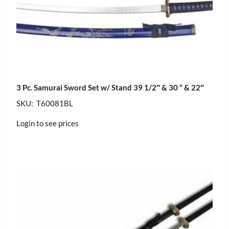
3 Pc. Samurai Sword Set w/ Stand 39 1/2″ & 30 ” & 22″
SKU: T60081BL
Login to see prices