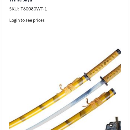
SKU: T60080WT-1
Login to see prices