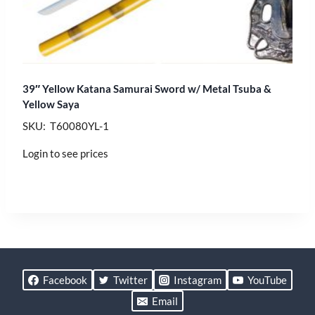
39″ Yellow Katana Samurai Sword w/ Metal Tsuba &
Yellow Saya
SKU: T60080YL-1
Login to see prices
Facebook
Twitter
Instagram
YouTube
Email